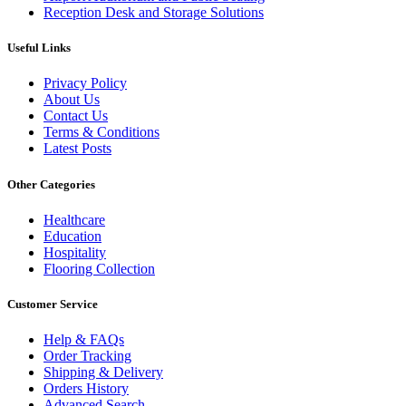
Reception Desk and Storage Solutions
Useful Links
Privacy Policy
About Us
Contact Us
Terms & Conditions
Latest Posts
Other Categories
Healthcare
Education
Hospitality
Flooring Collection
Customer Service
Help & FAQs
Order Tracking
Shipping & Delivery
Orders History
Advanced Search