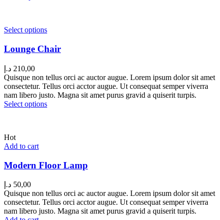
Select options
Lounge Chair
د.إ
210,00
Quisque non tellus orci ac auctor augue. Lorem ipsum dolor sit amet
consectetur. Tellus orci acctor augue. Ut consequat semper viverra
nam libero justo. Magna sit amet purus gravid a quiserit turpis.
Select options
Hot
Add to cart
Modern Floor Lamp
د.إ
50,00
Quisque non tellus orci ac auctor augue. Lorem ipsum dolor sit amet
consectetur. Tellus orci acctor augue. Ut consequat semper viverra
nam libero justo. Magna sit amet purus gravid a quiserit turpis.
Add to cart