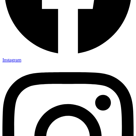
Instagram