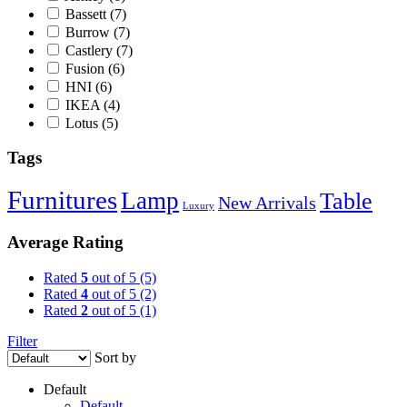
Bassett
(7)
Burrow
(7)
Castlery
(7)
Fusion
(6)
HNI
(6)
IKEA
(4)
Lotus
(5)
Tags
Furnitures
Lamp
Table
New Arrivals
Luxury
Average Rating
Rated
5
out of 5
(5)
Rated
4
out of 5
(2)
Rated
2
out of 5
(1)
Filter
Sort by
Default
Default