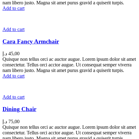
nam libero justo. Magna sit amet purus gravid a quiserit turpis.
Add to cart
Add to cart
Cara Fancy Armchair
د.إ
45,00
Quisque non tellus orci ac auctor augue. Lorem ipsum dolor sit amet
consectetur. Tellus orci acctor augue. Ut consequat semper viverra
nam libero justo. Magna sit amet purus gravid a quiserit turpis.
Add to cart
Add to cart
Dining Chair
د.إ
75,00
Quisque non tellus orci ac auctor augue. Lorem ipsum dolor sit amet
consectetur. Tellus orci acctor augue. Ut consequat semper viverra
nam libero justo. Magna sit amet purus gravid a quiserit turpis.