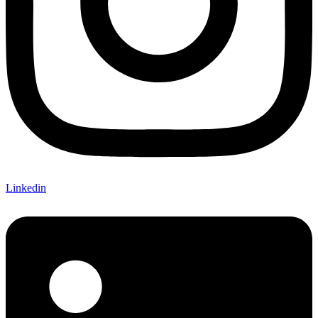
Linkedin