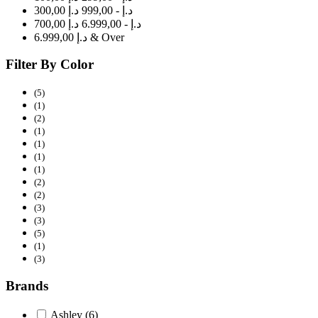
300,00 د.إ - 999,00 د.إ
700,00 د.إ - 6.999,00 د.إ
6.999,00 د.إ & Over
Filter By Color
(5)
(1)
(2)
(1)
(1)
(1)
(1)
(2)
(2)
(3)
(3)
(5)
(1)
(3)
Brands
Ashley
(6)