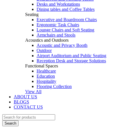
Desks and Workstations
Dining tables and Coffee Tables
Seating
Executive and Boardroom Chairs
Ergonomic Task Chairs
Lounge Chairs and Soft Seating
Armchairs and Stools
Acoustics and Outdoors
Acoustic and Privacy Booth
Outdoor
Airport Auditorium and Public Seating
Reception Desk and Storage Solutions
Functional Spaces
Healthcare
Education
Hospitality
Flooring Collection
View All
ABOUT US
BLOGS
CONTACT US