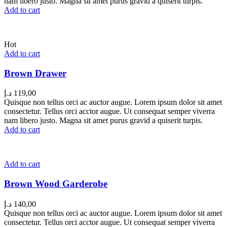
nam libero justo. Magna sit amet purus gravid a quiserit turpis.
Add to cart
Hot
Add to cart
Brown Drawer
د.إ
119,00
Quisque non tellus orci ac auctor augue. Lorem ipsum dolor sit amet
consectetur. Tellus orci acctor augue. Ut consequat semper viverra
nam libero justo. Magna sit amet purus gravid a quiserit turpis.
Add to cart
Add to cart
Brown Wood Garderobe
د.إ
140,00
Quisque non tellus orci ac auctor augue. Lorem ipsum dolor sit amet
consectetur. Tellus orci acctor augue. Ut consequat semper viverra