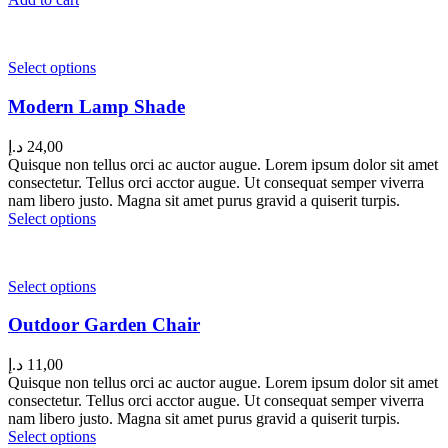
Select options
Modern Lamp Shade
د.إ
24,00
Quisque non tellus orci ac auctor augue. Lorem ipsum dolor sit amet
consectetur. Tellus orci acctor augue. Ut consequat semper viverra
nam libero justo. Magna sit amet purus gravid a quiserit turpis.
Select options
Select options
Outdoor Garden Chair
د.إ
11,00
Quisque non tellus orci ac auctor augue. Lorem ipsum dolor sit amet
consectetur. Tellus orci acctor augue. Ut consequat semper viverra
nam libero justo. Magna sit amet purus gravid a quiserit turpis.
Select options