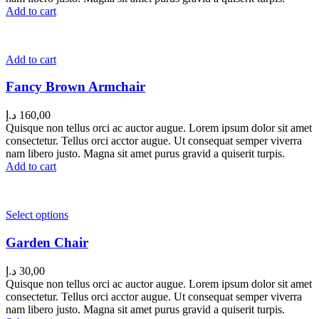
Add to cart
Add to cart
Fancy Brown Armchair
د.إ
160,00
Quisque non tellus orci ac auctor augue. Lorem ipsum dolor sit amet
consectetur. Tellus orci acctor augue. Ut consequat semper viverra
nam libero justo. Magna sit amet purus gravid a quiserit turpis.
Add to cart
Select options
Garden Chair
د.إ
30,00
Quisque non tellus orci ac auctor augue. Lorem ipsum dolor sit amet
consectetur. Tellus orci acctor augue. Ut consequat semper viverra
nam libero justo. Magna sit amet purus gravid a quiserit turpis.