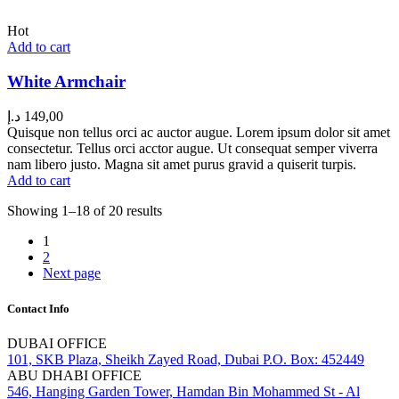
Hot
Add to cart
White Armchair
د.إ
149,00
Quisque non tellus orci ac auctor augue. Lorem ipsum dolor sit amet
consectetur. Tellus orci acctor augue. Ut consequat semper viverra
nam libero justo. Magna sit amet purus gravid a quiserit turpis.
Add to cart
Showing 1–18 of 20 results
1
2
Next page
Contact Info
DUBAI OFFICE
101, SKB Plaza, Sheikh Zayed Road, Dubai P.O. Box: 452449
ABU DHABI OFFICE
546, Hanging Garden Tower, Hamdan Bin Mohammed St - Al