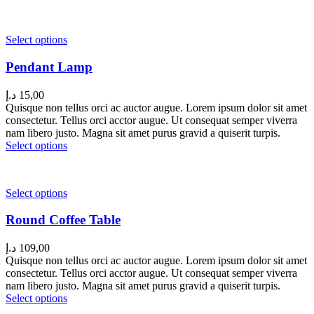
Select options
Pendant Lamp
د.إ
15,00
Quisque non tellus orci ac auctor augue. Lorem ipsum dolor sit amet
consectetur. Tellus orci acctor augue. Ut consequat semper viverra
nam libero justo. Magna sit amet purus gravid a quiserit turpis.
Select options
Select options
Round Coffee Table
د.إ
109,00
Quisque non tellus orci ac auctor augue. Lorem ipsum dolor sit amet
consectetur. Tellus orci acctor augue. Ut consequat semper viverra
nam libero justo. Magna sit amet purus gravid a quiserit turpis.
Select options