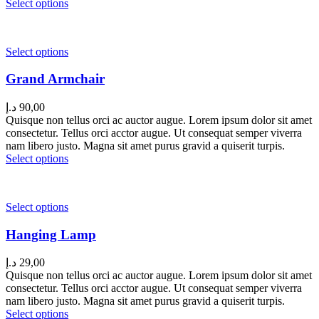
Select options
Select options
Grand Armchair
د.إ
90,00
Quisque non tellus orci ac auctor augue. Lorem ipsum dolor sit amet
consectetur. Tellus orci acctor augue. Ut consequat semper viverra
nam libero justo. Magna sit amet purus gravid a quiserit turpis.
Select options
Select options
Hanging Lamp
د.إ
29,00
Quisque non tellus orci ac auctor augue. Lorem ipsum dolor sit amet
consectetur. Tellus orci acctor augue. Ut consequat semper viverra
nam libero justo. Magna sit amet purus gravid a quiserit turpis.
Select options