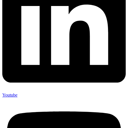
Youtube