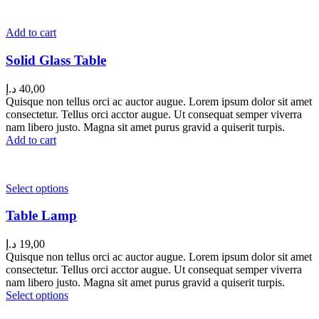
Add to cart
Solid Glass Table
د.إ
40,00
Quisque non tellus orci ac auctor augue. Lorem ipsum dolor sit amet
consectetur. Tellus orci acctor augue. Ut consequat semper viverra
nam libero justo. Magna sit amet purus gravid a quiserit turpis.
Add to cart
Select options
Table Lamp
د.إ
19,00
Quisque non tellus orci ac auctor augue. Lorem ipsum dolor sit amet
consectetur. Tellus orci acctor augue. Ut consequat semper viverra
nam libero justo. Magna sit amet purus gravid a quiserit turpis.
Select options