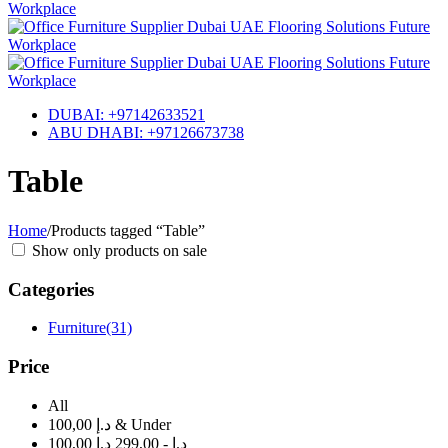
DUBAI: +97142633521
ABU DHABI: +97126673738
Table
Home
/
Products tagged “Table”
Show only products on sale
Categories
Furniture
(31)
Price
All
100,00 د.إ & Under
100,00 د.إ - 299,00 د.إ