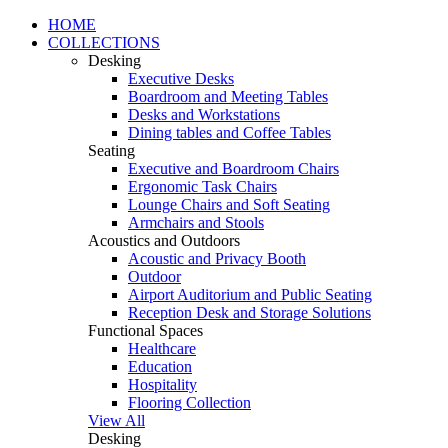
HOME
COLLECTIONS
Desking
Executive Desks
Boardroom and Meeting Tables
Desks and Workstations
Dining tables and Coffee Tables
Seating
Executive and Boardroom Chairs
Ergonomic Task Chairs
Lounge Chairs and Soft Seating
Armchairs and Stools
Acoustics and Outdoors
Acoustic and Privacy Booth
Outdoor
Airport Auditorium and Public Seating
Reception Desk and Storage Solutions
Functional Spaces
Healthcare
Education
Hospitality
Flooring Collection
View All
Desking