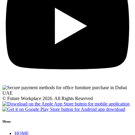
© Future Workplace 2026. All Rights Reserved
Menu
HOME