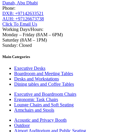
Danah, Abu Dhabi
Phone:
DXB: +97142633521
AUH: +97126673738
Click To Email Us
Working Days/Hours:
Monday – Friday (8AM – 6PM)
Saturday (8AM – 1PM)
Sunday: Closed
Main Categories
Executive Desks
Boardroom and Meeting Tables
Desks and Workstations
Dining tables and Coffee Tables
Executive and Boardroom Chairs
Ergonomic Task Chairs
Lounge Chairs and Soft Seating
Armchairs and Stools
Acoustic and Privacy Booth
Outdoor
Airport Auditorium and Public Seating