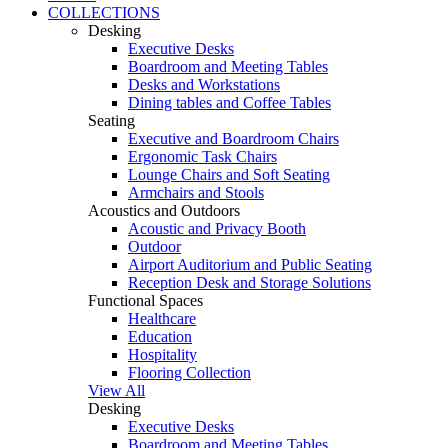
COLLECTIONS
Desking
Executive Desks
Boardroom and Meeting Tables
Desks and Workstations
Dining tables and Coffee Tables
Seating
Executive and Boardroom Chairs
Ergonomic Task Chairs
Lounge Chairs and Soft Seating
Armchairs and Stools
Acoustics and Outdoors
Acoustic and Privacy Booth
Outdoor
Airport Auditorium and Public Seating
Reception Desk and Storage Solutions
Functional Spaces
Healthcare
Education
Hospitality
Flooring Collection
View All
Desking
Executive Desks
Boardroom and Meeting Tables