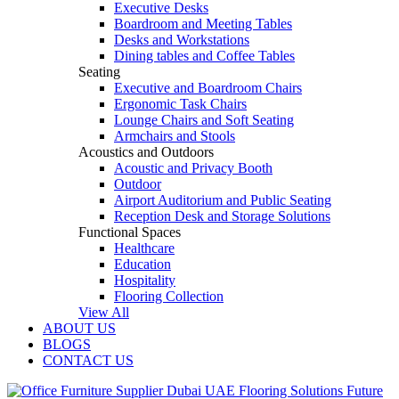
Executive Desks
Boardroom and Meeting Tables
Desks and Workstations
Dining tables and Coffee Tables
Seating
Executive and Boardroom Chairs
Ergonomic Task Chairs
Lounge Chairs and Soft Seating
Armchairs and Stools
Acoustics and Outdoors
Acoustic and Privacy Booth
Outdoor
Airport Auditorium and Public Seating
Reception Desk and Storage Solutions
Functional Spaces
Healthcare
Education
Hospitality
Flooring Collection
View All
ABOUT US
BLOGS
CONTACT US