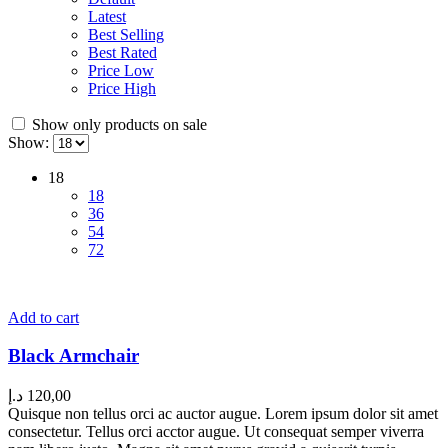
Latest
Best Selling
Best Rated
Price Low
Price High
Show only products on sale
Show:
18
18
36
54
72
Add to cart
Black Armchair
د.إ
120,00
Quisque non tellus orci ac auctor augue. Lorem ipsum dolor sit amet
consectetur. Tellus orci acctor augue. Ut consequat semper viverra