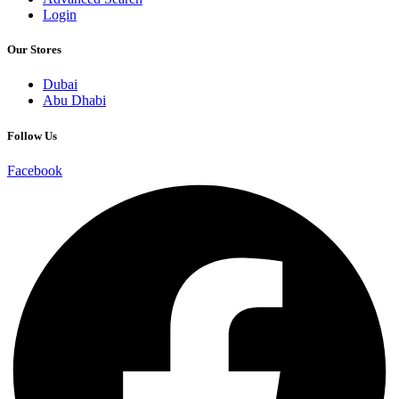
Login
Our Stores
Dubai
Abu Dhabi
Follow Us
Facebook