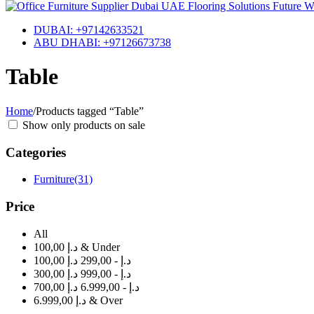
DUBAI: +97142633521
ABU DHABI: +97126673738
Table
Home
/
Products tagged “Table”
Show only products on sale
Categories
Furniture
(31)
Price
All
100,00 د.إ & Under
100,00 د.إ - 299,00 د.إ
300,00 د.إ - 999,00 د.إ
700,00 د.إ - 6.999,00 د.إ
6.999,00 د.إ & Over