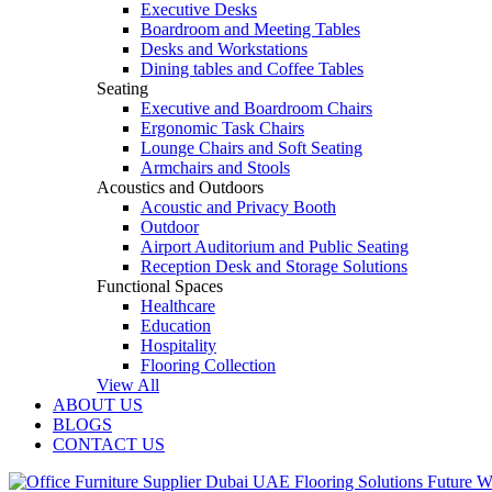
Executive Desks
Boardroom and Meeting Tables
Desks and Workstations
Dining tables and Coffee Tables
Seating
Executive and Boardroom Chairs
Ergonomic Task Chairs
Lounge Chairs and Soft Seating
Armchairs and Stools
Acoustics and Outdoors
Acoustic and Privacy Booth
Outdoor
Airport Auditorium and Public Seating
Reception Desk and Storage Solutions
Functional Spaces
Healthcare
Education
Hospitality
Flooring Collection
View All
ABOUT US
BLOGS
CONTACT US