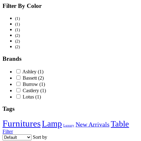
Filter By Color
(1)
(1)
(1)
(2)
(2)
(2)
Brands
Ashley
(1)
Bassett
(2)
Burrow
(1)
Castlery
(1)
Lotus
(1)
Tags
Furnitures
Lamp
Table
New Arrivals
Luxury
Filter
Sort by