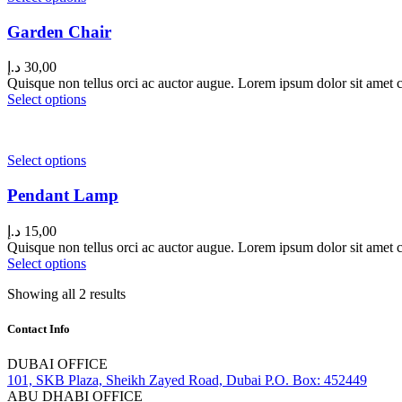
Garden Chair
د.إ
30,00
Quisque non tellus orci ac auctor augue. Lorem ipsum dolor sit amet co
Select options
Select options
Pendant Lamp
د.إ
15,00
Quisque non tellus orci ac auctor augue. Lorem ipsum dolor sit amet co
Select options
Showing all 2 results
Contact Info
DUBAI OFFICE
101, SKB Plaza, Sheikh Zayed Road, Dubai P.O. Box: 452449
ABU DHABI OFFICE