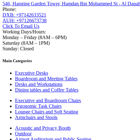
546, Hanging Garden Tower, Hamdan Bin Mohammed St - Al Danah
Phone:
DXB: +97142633521
AUH: +97126673738
Click To Email Us
Working Days/Hours:
Monday – Friday (8AM – 6PM)
Saturday (8AM – 1PM)
Sunday: Closed
Main Categories
Executive Desks
Boardroom and Meeting Tables
Desks and Workstations
Dining tables and Coffee Tables
Executive and Boardroom Chairs
Ergonomic Task Chairs
Lounge Chairs and Soft Seating
Armchairs and Stools
Acoustic and Privacy Booth
Outdoor
Airport Auditorium and Public Seating