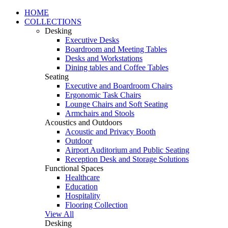
HOME
COLLECTIONS
Desking
Executive Desks
Boardroom and Meeting Tables
Desks and Workstations
Dining tables and Coffee Tables
Seating
Executive and Boardroom Chairs
Ergonomic Task Chairs
Lounge Chairs and Soft Seating
Armchairs and Stools
Acoustics and Outdoors
Acoustic and Privacy Booth
Outdoor
Airport Auditorium and Public Seating
Reception Desk and Storage Solutions
Functional Spaces
Healthcare
Education
Hospitality
Flooring Collection
View All
Desking