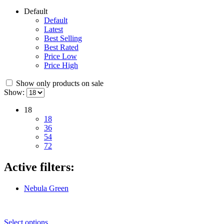
Default
Default
Latest
Best Selling
Best Rated
Price Low
Price High
Show only products on sale
Show:
18
18
36
54
72
Active filters:
Nebula Green
Select options