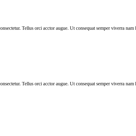
nsectetur. Tellus orci acctor augue. Ut consequat semper viverra nam li
nsectetur. Tellus orci acctor augue. Ut consequat semper viverra nam li