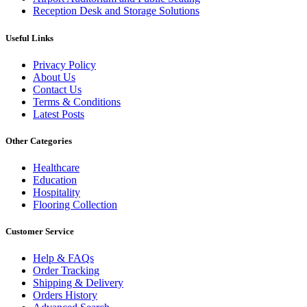
Reception Desk and Storage Solutions
Useful Links
Privacy Policy
About Us
Contact Us
Terms & Conditions
Latest Posts
Other Categories
Healthcare
Education
Hospitality
Flooring Collection
Customer Service
Help & FAQs
Order Tracking
Shipping & Delivery
Orders History