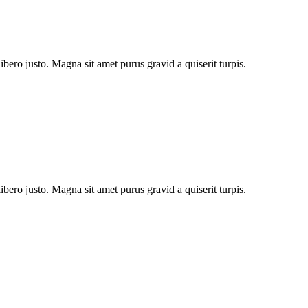
bero justo. Magna sit amet purus gravid a quiserit turpis.
bero justo. Magna sit amet purus gravid a quiserit turpis.