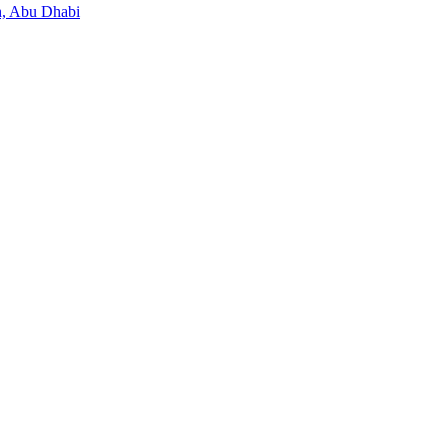
, Abu Dhabi