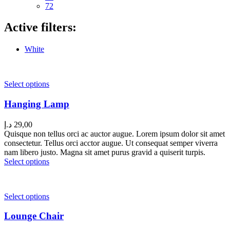
72
Active filters:
White
Select options
Hanging Lamp
د.إ
29,00
Quisque non tellus orci ac auctor augue. Lorem ipsum dolor sit amet
consectetur. Tellus orci acctor augue. Ut consequat semper viverra
nam libero justo. Magna sit amet purus gravid a quiserit turpis.
Select options
Select options
Lounge Chair