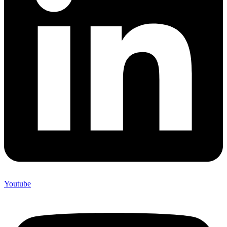
Youtube