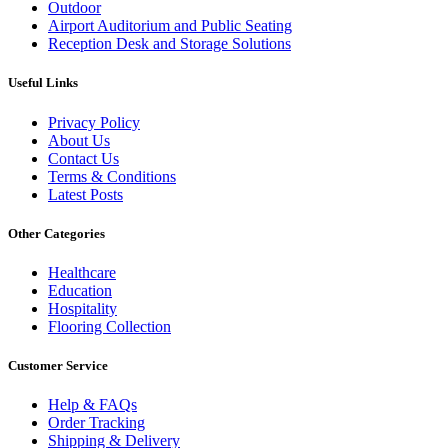
Outdoor
Airport Auditorium and Public Seating
Reception Desk and Storage Solutions
Useful Links
Privacy Policy
About Us
Contact Us
Terms & Conditions
Latest Posts
Other Categories
Healthcare
Education
Hospitality
Flooring Collection
Customer Service
Help & FAQs
Order Tracking
Shipping & Delivery