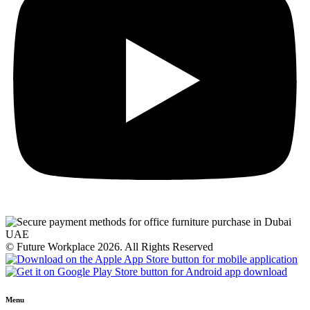
© Future Workplace 2026. All Rights Reserved
Menu