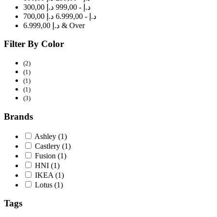
300,00 د.إ - 999,00 د.إ
700,00 د.إ - 6.999,00 د.إ
6.999,00 د.إ & Over
Filter By Color
(2)
(1)
(1)
(1)
(3)
Brands
Ashley
(1)
Castlery
(1)
Fusion
(1)
HNI
(1)
IKEA
(1)
Lotus
(1)
Tags