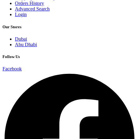
Orders History
Advanced Search
Login
Our Stores
Dubai
Abu Dhabi
Follow Us
Facebook