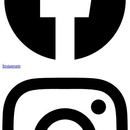
Instagram