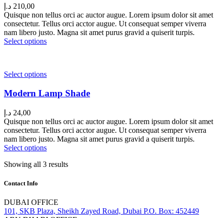
د.إ
210,00
Quisque non tellus orci ac auctor augue. Lorem ipsum dolor sit amet
consectetur. Tellus orci acctor augue. Ut consequat semper viverra
nam libero justo. Magna sit amet purus gravid a quiserit turpis.
Select options
Select options
Modern Lamp Shade
د.إ
24,00
Quisque non tellus orci ac auctor augue. Lorem ipsum dolor sit amet
consectetur. Tellus orci acctor augue. Ut consequat semper viverra
nam libero justo. Magna sit amet purus gravid a quiserit turpis.
Select options
Showing all 3 results
Contact Info
DUBAI OFFICE
101, SKB Plaza, Sheikh Zayed Road, Dubai P.O. Box: 452449