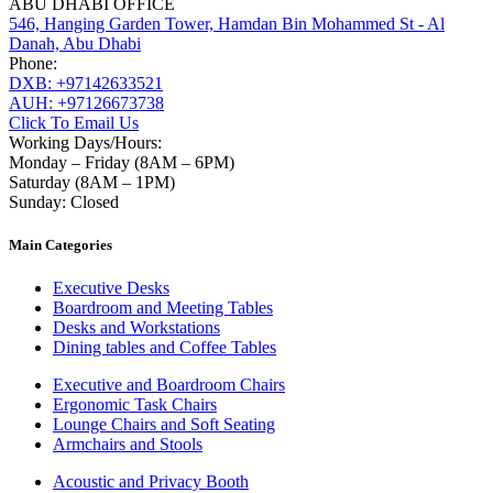
ABU DHABI OFFICE
546, Hanging Garden Tower, Hamdan Bin Mohammed St - Al
Danah, Abu Dhabi
Phone:
DXB: +97142633521
AUH: +97126673738
Click To Email Us
Working Days/Hours:
Monday – Friday (8AM – 6PM)
Saturday (8AM – 1PM)
Sunday: Closed
Main Categories
Executive Desks
Boardroom and Meeting Tables
Desks and Workstations
Dining tables and Coffee Tables
Executive and Boardroom Chairs
Ergonomic Task Chairs
Lounge Chairs and Soft Seating
Armchairs and Stools
Acoustic and Privacy Booth