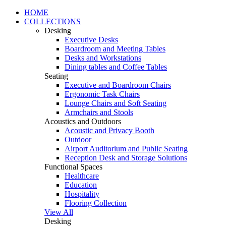
HOME
COLLECTIONS
Desking
Executive Desks
Boardroom and Meeting Tables
Desks and Workstations
Dining tables and Coffee Tables
Seating
Executive and Boardroom Chairs
Ergonomic Task Chairs
Lounge Chairs and Soft Seating
Armchairs and Stools
Acoustics and Outdoors
Acoustic and Privacy Booth
Outdoor
Airport Auditorium and Public Seating
Reception Desk and Storage Solutions
Functional Spaces
Healthcare
Education
Hospitality
Flooring Collection
View All
Desking