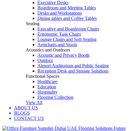
Executive Desks
Boardroom and Meeting Tables
Desks and Workstations
Dining tables and Coffee Tables
Seating
Executive and Boardroom Chairs
Ergonomic Task Chairs
Lounge Chairs and Soft Seating
Armchairs and Stools
Acoustics and Outdoors
Acoustic and Privacy Booth
Outdoor
Airport Auditorium and Public Seating
Reception Desk and Storage Solutions
Functional Spaces
Healthcare
Education
Hospitality
Flooring Collection
View All
ABOUT US
BLOGS
CONTACT US