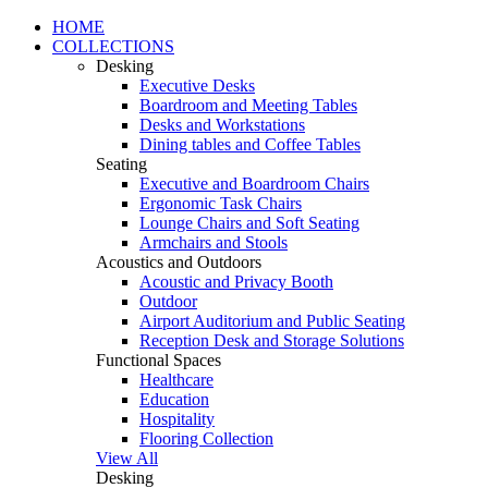
HOME
COLLECTIONS
Desking
Executive Desks
Boardroom and Meeting Tables
Desks and Workstations
Dining tables and Coffee Tables
Seating
Executive and Boardroom Chairs
Ergonomic Task Chairs
Lounge Chairs and Soft Seating
Armchairs and Stools
Acoustics and Outdoors
Acoustic and Privacy Booth
Outdoor
Airport Auditorium and Public Seating
Reception Desk and Storage Solutions
Functional Spaces
Healthcare
Education
Hospitality
Flooring Collection
View All
Desking