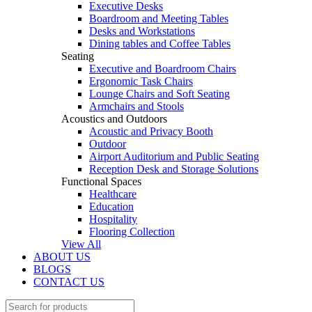
Executive Desks
Boardroom and Meeting Tables
Desks and Workstations
Dining tables and Coffee Tables
Seating
Executive and Boardroom Chairs
Ergonomic Task Chairs
Lounge Chairs and Soft Seating
Armchairs and Stools
Acoustics and Outdoors
Acoustic and Privacy Booth
Outdoor
Airport Auditorium and Public Seating
Reception Desk and Storage Solutions
Functional Spaces
Healthcare
Education
Hospitality
Flooring Collection
View All
ABOUT US
BLOGS
CONTACT US