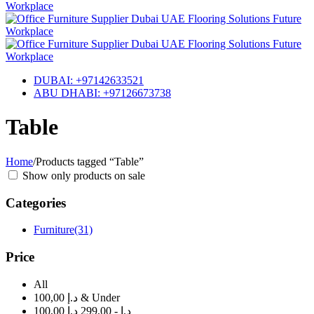
DUBAI: +97142633521
ABU DHABI: +97126673738
Table
Home
/
Products tagged “Table”
Show only products on sale
Categories
Furniture
(31)
Price
All
100,00 د.إ & Under
100,00 د.إ - 299,00 د.إ