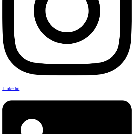
Linkedin