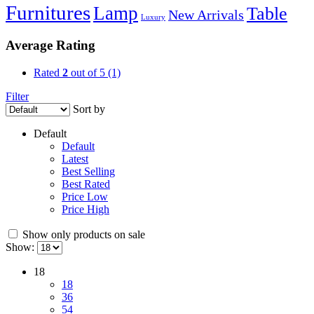
Furnitures
Lamp
Table
New Arrivals
Luxury
Average Rating
Rated
2
out of 5
(1)
Filter
Sort by
Default
Default
Latest
Best Selling
Best Rated
Price Low
Price High
Show only products on sale
Show:
18
18
36
54