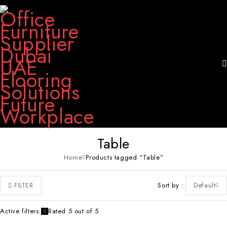
Table
Home
Products tagged “Table”
Sort by
Default
FILTER
Active filters:
Rated 5 out of 5