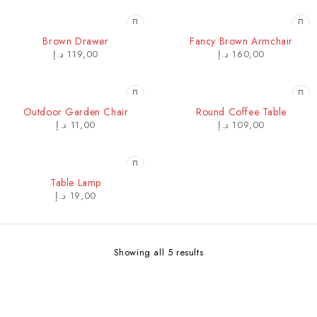
HOT
Brown Drawer
Fancy Brown Armchair
د.إ
119,00
د.إ
160,00
Outdoor Garden Chair
Round Coffee Table
د.إ
11,00
د.إ
109,00
Table Lamp
د.إ
19,00
Showing all 5 results