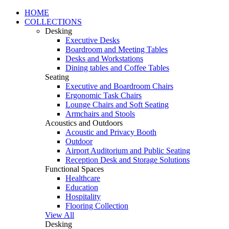
HOME
COLLECTIONS
Desking
Executive Desks
Boardroom and Meeting Tables
Desks and Workstations
Dining tables and Coffee Tables
Seating
Executive and Boardroom Chairs
Ergonomic Task Chairs
Lounge Chairs and Soft Seating
Armchairs and Stools
Acoustics and Outdoors
Acoustic and Privacy Booth
Outdoor
Airport Auditorium and Public Seating
Reception Desk and Storage Solutions
Functional Spaces
Healthcare
Education
Hospitality
Flooring Collection
View All
Desking