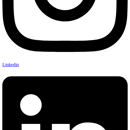
Linkedin