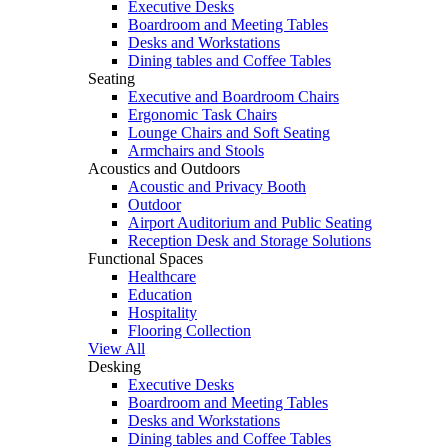
Executive Desks
Boardroom and Meeting Tables
Desks and Workstations
Dining tables and Coffee Tables
Seating
Executive and Boardroom Chairs
Ergonomic Task Chairs
Lounge Chairs and Soft Seating
Armchairs and Stools
Acoustics and Outdoors
Acoustic and Privacy Booth
Outdoor
Airport Auditorium and Public Seating
Reception Desk and Storage Solutions
Functional Spaces
Healthcare
Education
Hospitality
Flooring Collection
View All
Desking
Executive Desks
Boardroom and Meeting Tables
Desks and Workstations
Dining tables and Coffee Tables