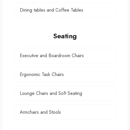
Dining tables and Coffee Tables
Seating
Executive and Boardroom Chairs
Ergonomic Task Chairs
Lounge Chairs and Soft Seating
Armchairs and Stools