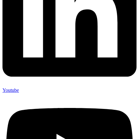
Youtube