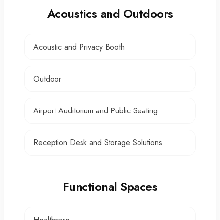
Acoustics and Outdoors
Acoustic and Privacy Booth
Outdoor
Airport Auditorium and Public Seating
Reception Desk and Storage Solutions
Functional Spaces
Healthcare