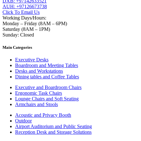
DXB: +97142633521
AUH: +97126673738
Click To Email Us
Working Days/Hours:
Monday – Friday (8AM – 6PM)
Saturday (8AM – 1PM)
Sunday: Closed
Main Categories
Executive Desks
Boardroom and Meeting Tables
Desks and Workstations
Dining tables and Coffee Tables
Executive and Boardroom Chairs
Ergonomic Task Chairs
Lounge Chairs and Soft Seating
Armchairs and Stools
Acoustic and Privacy Booth
Outdoor
Airport Auditorium and Public Seating
Reception Desk and Storage Solutions