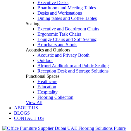
Executive Desks
Boardroom and Meeting Tables
Desks and Workstations
Dining tables and Coffee Tables
Seating
Executive and Boardroom Chairs
Ergonomic Task Chairs
Lounge Chairs and Soft Seating
Armchairs and Stools
Acoustics and Outdoors
Acoustic and Privacy Booth
Outdoor
Airport Auditorium and Public Seating
Reception Desk and Storage Solutions
Functional Spaces
Healthcare
Education
Hospitality
Flooring Collection
View All
ABOUT US
BLOGS
CONTACT US