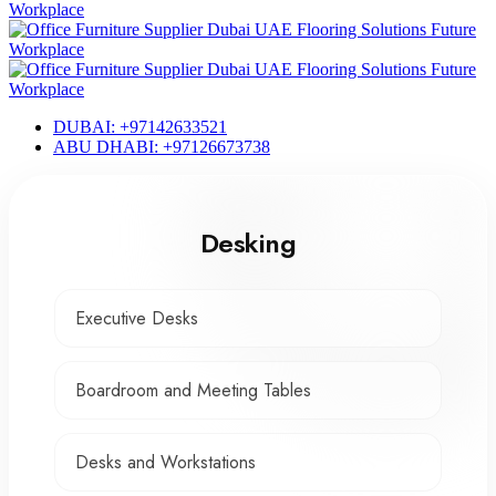
DUBAI: +97142633521
ABU DHABI: +97126673738
Desking
Executive Desks
Boardroom and Meeting Tables
Desks and Workstations