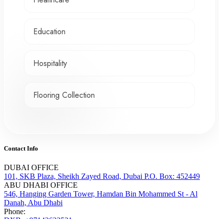
Education
Hospitality
Flooring Collection
Contact Info
DUBAI OFFICE
101, SKB Plaza, Sheikh Zayed Road, Dubai P.O. Box: 452449
ABU DHABI OFFICE
546, Hanging Garden Tower, Hamdan Bin Mohammed St - Al
Danah, Abu Dhabi
Phone: