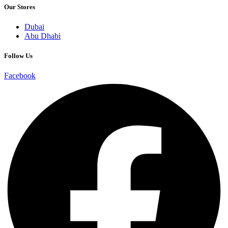
Our Stores
Dubai
Abu Dhabi
Follow Us
Facebook