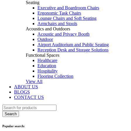
Seating
Executive and Boardroom Chairs
Ergonomic Task Chairs
Lounge Chairs and Soft Seating
Armchairs and Stools
Acoustics and Outdoors
Acoustic and Privacy Booth
Outdoor
Airport Auditorium and Public Seating
Reception Desk and Storage Solutions
Functional Spaces
Healthcare
Education
Hospitality
Flooring Collection
View All
ABOUT US
BLOGS
CONTACT US
Popular search: