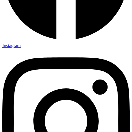
Instagram