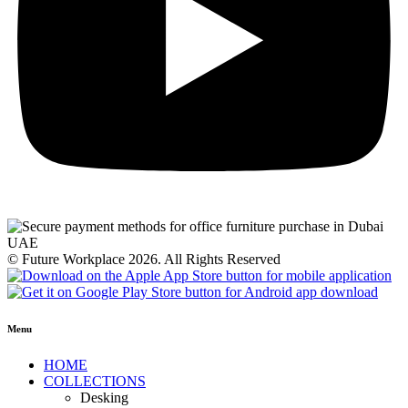
© Future Workplace 2026. All Rights Reserved
Menu
HOME
COLLECTIONS
Desking