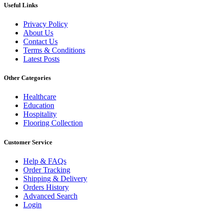
Useful Links
Privacy Policy
About Us
Contact Us
Terms & Conditions
Latest Posts
Other Categories
Healthcare
Education
Hospitality
Flooring Collection
Customer Service
Help & FAQs
Order Tracking
Shipping & Delivery
Orders History
Advanced Search
Login