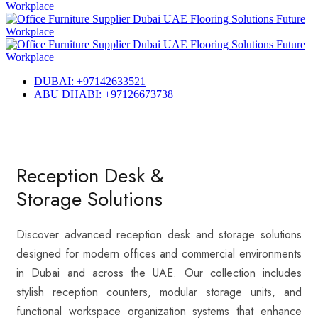
DUBAI: +97142633521
ABU DHABI: +97126673738
Reception Desk &
Storage Solutions
Discover advanced reception desk and storage solutions
designed for modern offices and commercial environments
in Dubai and across the UAE. Our collection includes
stylish reception counters, modular storage units, and
functional workspace organization systems that enhance