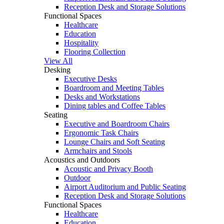
Reception Desk and Storage Solutions
Functional Spaces
Healthcare
Education
Hospitality
Flooring Collection
View All
Desking
Executive Desks
Boardroom and Meeting Tables
Desks and Workstations
Dining tables and Coffee Tables
Seating
Executive and Boardroom Chairs
Ergonomic Task Chairs
Lounge Chairs and Soft Seating
Armchairs and Stools
Acoustics and Outdoors
Acoustic and Privacy Booth
Outdoor
Airport Auditorium and Public Seating
Reception Desk and Storage Solutions
Functional Spaces
Healthcare
Education