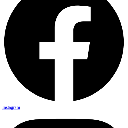
Instagram