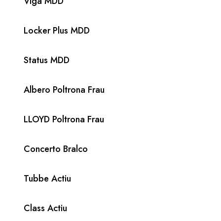
Viga MDD
Locker Plus MDD
Status MDD
Albero Poltrona Frau
LLOYD Poltrona Frau
Concerto Bralco
Tubbe Actiu
Class Actiu