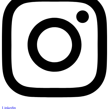
Linkedin