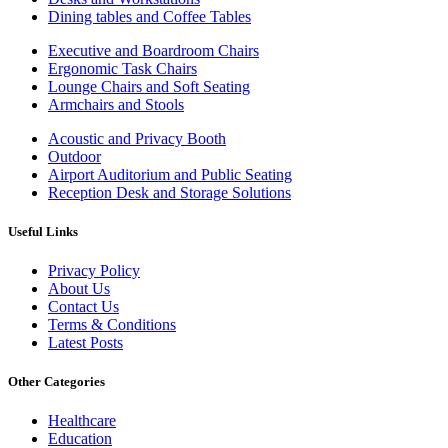
Dining tables and Coffee Tables
Executive and Boardroom Chairs
Ergonomic Task Chairs
Lounge Chairs and Soft Seating
Armchairs and Stools
Acoustic and Privacy Booth
Outdoor
Airport Auditorium and Public Seating
Reception Desk and Storage Solutions
Useful Links
Privacy Policy
About Us
Contact Us
Terms & Conditions
Latest Posts
Other Categories
Healthcare
Education