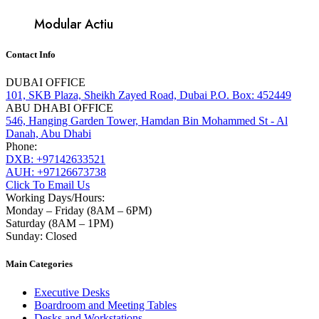
Modular Actiu
Contact Info
DUBAI OFFICE
101, SKB Plaza, Sheikh Zayed Road, Dubai P.O. Box: 452449
ABU DHABI OFFICE
546, Hanging Garden Tower, Hamdan Bin Mohammed St - Al
Danah, Abu Dhabi
Phone:
DXB: +97142633521
AUH: +97126673738
Click To Email Us
Working Days/Hours:
Monday – Friday (8AM – 6PM)
Saturday (8AM – 1PM)
Sunday: Closed
Main Categories
Executive Desks
Boardroom and Meeting Tables
Desks and Workstations