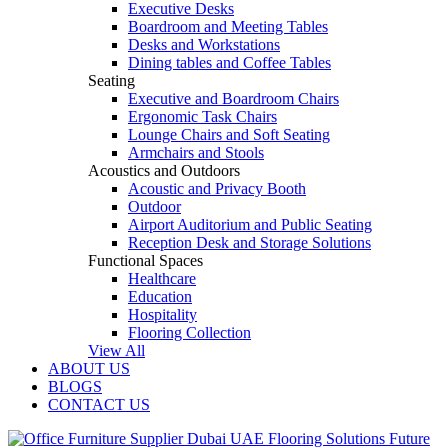
Executive Desks
Boardroom and Meeting Tables
Desks and Workstations
Dining tables and Coffee Tables
Seating
Executive and Boardroom Chairs
Ergonomic Task Chairs
Lounge Chairs and Soft Seating
Armchairs and Stools
Acoustics and Outdoors
Acoustic and Privacy Booth
Outdoor
Airport Auditorium and Public Seating
Reception Desk and Storage Solutions
Functional Spaces
Healthcare
Education
Hospitality
Flooring Collection
View All
ABOUT US
BLOGS
CONTACT US