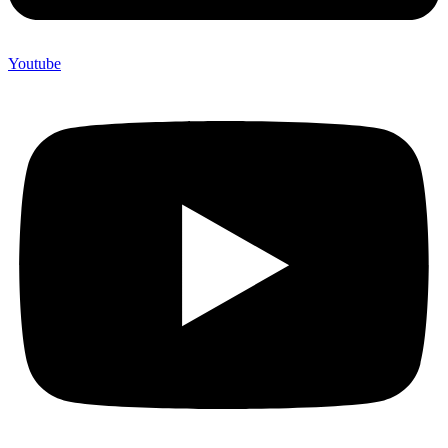
Youtube