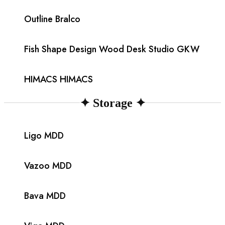
Outline Bralco
Fish Shape Design Wood Desk Studio GKW
HIMACS HIMACS
✦
Storage
✦
Ligo MDD
Vazoo MDD
Bava MDD