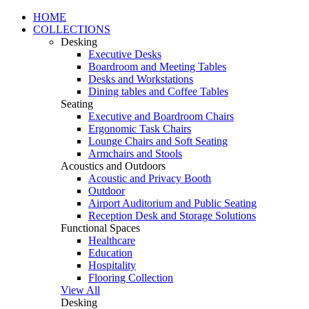
HOME
COLLECTIONS
Desking
Executive Desks
Boardroom and Meeting Tables
Desks and Workstations
Dining tables and Coffee Tables
Seating
Executive and Boardroom Chairs
Ergonomic Task Chairs
Lounge Chairs and Soft Seating
Armchairs and Stools
Acoustics and Outdoors
Acoustic and Privacy Booth
Outdoor
Airport Auditorium and Public Seating
Reception Desk and Storage Solutions
Functional Spaces
Healthcare
Education
Hospitality
Flooring Collection
View All
Desking