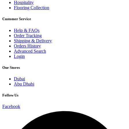
Hospitality
Flooring Collection
Customer Service
Help & FAQs
Order Tracking
Shipping & Delivery
Orders History
Advanced Search
Login
Our Stores
Dubai
Abu Dhabi
Follow Us
Facebook