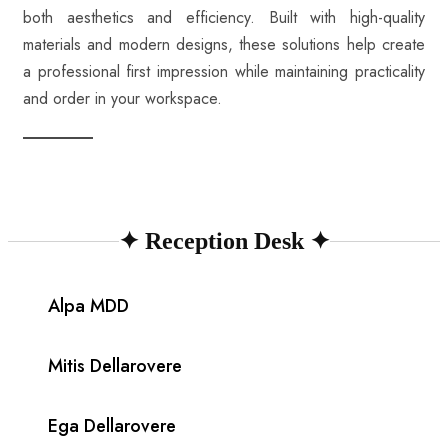
both aesthetics and efficiency. Built with high-quality
materials and modern designs, these solutions help create
a professional first impression while maintaining practicality
and order in your workspace.
✦
Reception Desk
✦
Alpa MDD
Mitis Dellarovere
Ega Dellarovere