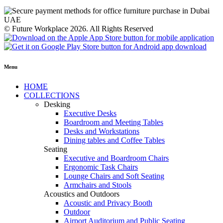
© Future Workplace 2026. All Rights Reserved
Menu
HOME
COLLECTIONS
Desking
Executive Desks
Boardroom and Meeting Tables
Desks and Workstations
Dining tables and Coffee Tables
Seating
Executive and Boardroom Chairs
Ergonomic Task Chairs
Lounge Chairs and Soft Seating
Armchairs and Stools
Acoustics and Outdoors
Acoustic and Privacy Booth
Outdoor
Airport Auditorium and Public Seating