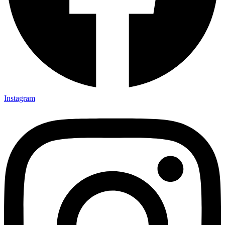
Instagram