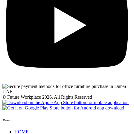
© Future Workplace 2026. All Rights Reserved
Menu
HOME