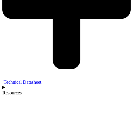
Technical Datasheet
Resources