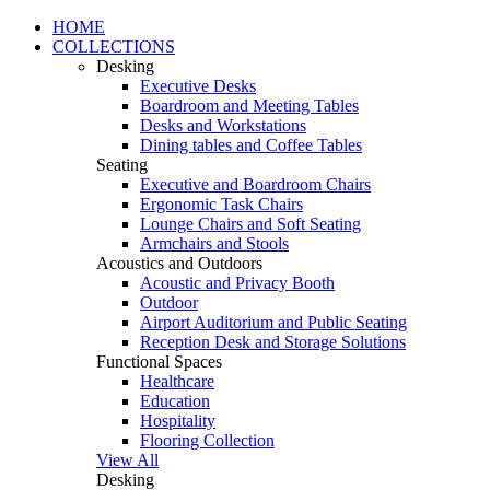
HOME
COLLECTIONS
Desking
Executive Desks
Boardroom and Meeting Tables
Desks and Workstations
Dining tables and Coffee Tables
Seating
Executive and Boardroom Chairs
Ergonomic Task Chairs
Lounge Chairs and Soft Seating
Armchairs and Stools
Acoustics and Outdoors
Acoustic and Privacy Booth
Outdoor
Airport Auditorium and Public Seating
Reception Desk and Storage Solutions
Functional Spaces
Healthcare
Education
Hospitality
Flooring Collection
View All
Desking