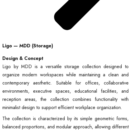
Ligo — MDD (Storage)
Design & Concept
Ligo by MDD is a versatile storage collection designed to
organize modern workspaces while maintaining a clean and
contemporary aesthetic. Suitable for offices, collaborative
environments, executive spaces, educational facilities, and
reception areas, the collection combines functionality with
minimalist design to support efficient workplace organization.
The collection is characterized by its simple geometric forms,
balanced proportions, and modular approach, allowing different