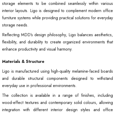
storage elements to be combined seamlessly within various
interior layouts. Ligo is designed to complement modern office
furniture systems while providing practical solutions for everyday
storage needs.
Reflecting MDD’s design philosophy, Ligo balances aesthetics,
flexibility, and durability to create organized environments that
enhance productivity and visual harmony.
Materials & Structure
Ligo is manufactured using high-quality melamine-faced boards
and durable structural components designed to withstand
everyday use in professional environments.
The collection is available in a range of finishes, including
wood-effect textures and contemporary solid colours, allowing
integration with different interior design styles and office