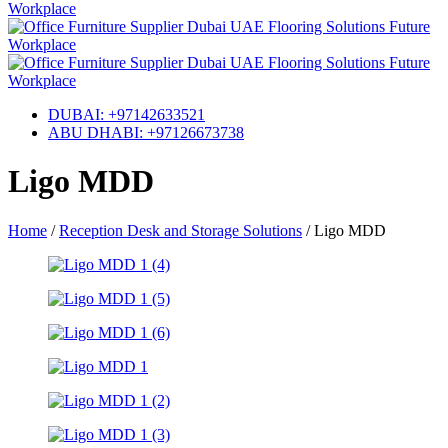
DUBAI: +97142633521
ABU DHABI: +97126673738
Ligo MDD
Home
/
Reception Desk and Storage Solutions
/
Ligo MDD