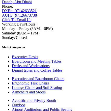
Danah, Abu Dhabi
Phone:
DXB: +97142633521
AUH: +97126673738
Click To Email Us
Working Days/Hours:
Monday – Friday (8AM – 6PM)
Saturday (8AM – 1PM)
Sunday: Closed
Main Categories
Executive Desks
Boardroom and Meeting Tables
Desks and Workstations
Dining tables and Coffee Tables
Executive and Boardroom Chairs
Ergonomic Task Chairs
Lounge Chairs and Soft Seating
Armchairs and Stools
Acoustic and Privacy Booth
Outdoor
Airport Auditorium and Public Seating