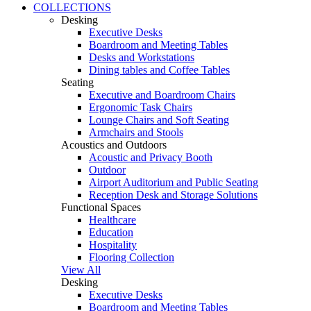
COLLECTIONS
Desking
Executive Desks
Boardroom and Meeting Tables
Desks and Workstations
Dining tables and Coffee Tables
Seating
Executive and Boardroom Chairs
Ergonomic Task Chairs
Lounge Chairs and Soft Seating
Armchairs and Stools
Acoustics and Outdoors
Acoustic and Privacy Booth
Outdoor
Airport Auditorium and Public Seating
Reception Desk and Storage Solutions
Functional Spaces
Healthcare
Education
Hospitality
Flooring Collection
View All
Desking
Executive Desks
Boardroom and Meeting Tables