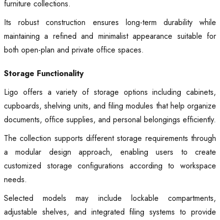
furniture collections.
Its robust construction ensures long-term durability while
maintaining a refined and minimalist appearance suitable for
both open-plan and private office spaces.
Storage Functionality
Ligo offers a variety of storage options including cabinets,
cupboards, shelving units, and filing modules that help organize
documents, office supplies, and personal belongings efficiently.
The collection supports different storage requirements through
a modular design approach, enabling users to create
customized storage configurations according to workspace
needs.
Selected models may include lockable compartments,
adjustable shelves, and integrated filing systems to provide