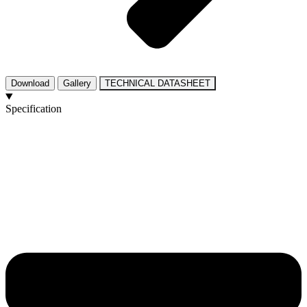
Download
Gallery
TECHNICAL DATASHEET
Specification