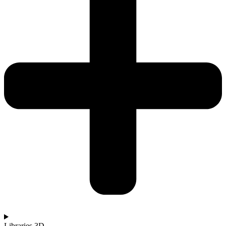
Libraries 3D