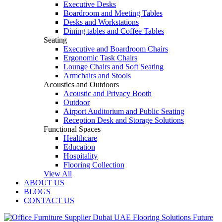
Executive Desks
Boardroom and Meeting Tables
Desks and Workstations
Dining tables and Coffee Tables
Seating
Executive and Boardroom Chairs
Ergonomic Task Chairs
Lounge Chairs and Soft Seating
Armchairs and Stools
Acoustics and Outdoors
Acoustic and Privacy Booth
Outdoor
Airport Auditorium and Public Seating
Reception Desk and Storage Solutions
Functional Spaces
Healthcare
Education
Hospitality
Flooring Collection
View All
ABOUT US
BLOGS
CONTACT US