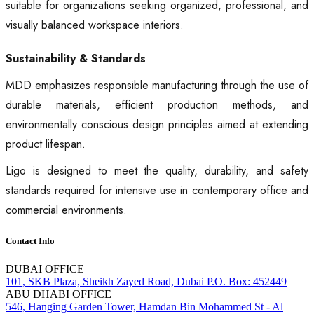
suitable for organizations seeking organized, professional, and
visually balanced workspace interiors.
Sustainability & Standards
MDD emphasizes responsible manufacturing through the use of
durable materials, efficient production methods, and
environmentally conscious design principles aimed at extending
product lifespan.
Ligo is designed to meet the quality, durability, and safety
standards required for intensive use in contemporary office and
commercial environments.
Contact Info
DUBAI OFFICE
101, SKB Plaza, Sheikh Zayed Road, Dubai P.O. Box: 452449
ABU DHABI OFFICE
546, Hanging Garden Tower, Hamdan Bin Mohammed St - Al