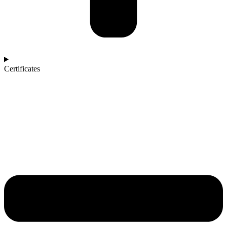
Certificates