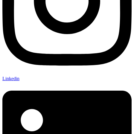
Linkedin