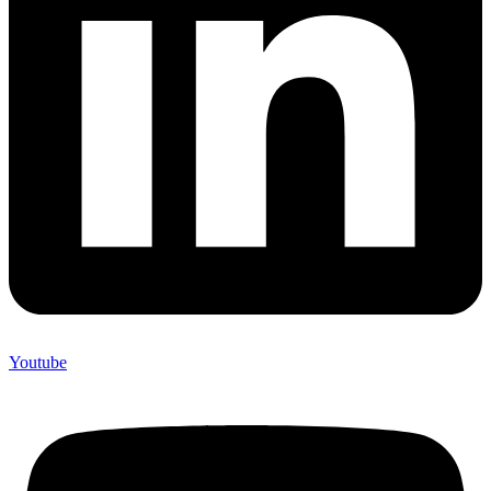
Youtube