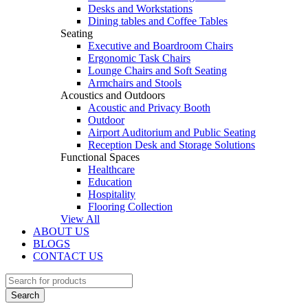
Desks and Workstations
Dining tables and Coffee Tables
Seating
Executive and Boardroom Chairs
Ergonomic Task Chairs
Lounge Chairs and Soft Seating
Armchairs and Stools
Acoustics and Outdoors
Acoustic and Privacy Booth
Outdoor
Airport Auditorium and Public Seating
Reception Desk and Storage Solutions
Functional Spaces
Healthcare
Education
Hospitality
Flooring Collection
View All
ABOUT US
BLOGS
CONTACT US