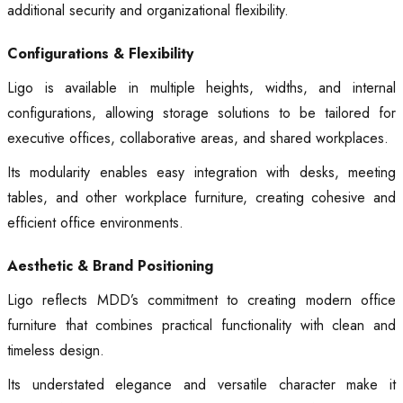
additional security and organizational flexibility.
Configurations & Flexibility
Ligo is available in multiple heights, widths, and internal
configurations, allowing storage solutions to be tailored for
executive offices, collaborative areas, and shared workplaces.
Its modularity enables easy integration with desks, meeting
tables, and other workplace furniture, creating cohesive and
efficient office environments.
Aesthetic & Brand Positioning
Ligo reflects MDD’s commitment to creating modern office
furniture that combines practical functionality with clean and
timeless design.
Its understated elegance and versatile character make it