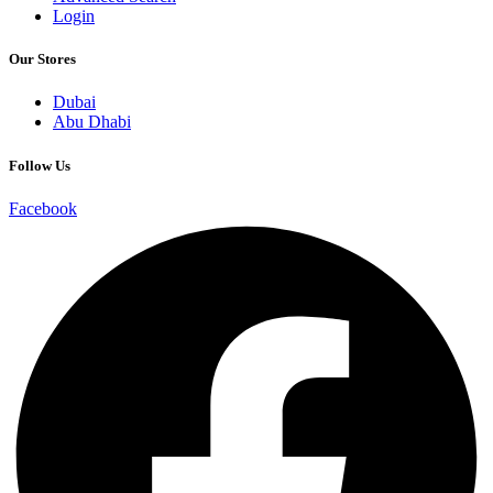
Login
Our Stores
Dubai
Abu Dhabi
Follow Us
Facebook