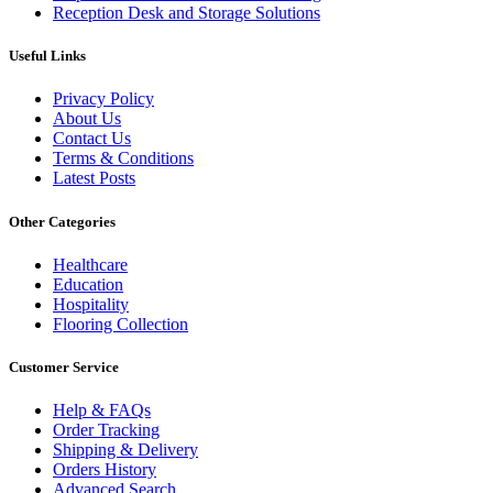
Reception Desk and Storage Solutions
Useful Links
Privacy Policy
About Us
Contact Us
Terms & Conditions
Latest Posts
Other Categories
Healthcare
Education
Hospitality
Flooring Collection
Customer Service
Help & FAQs
Order Tracking
Shipping & Delivery
Orders History
Advanced Search