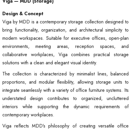
Viga — MDD (Storage)
Design & Concept
Viga by MDD is a contemporary storage collection designed to
bring functionality, organization, and architectural simplicity to
modern workspaces. Suitable for executive offices, open-plan
environments, meeting areas, reception spaces, and
collaborative workplaces, Viga combines practical storage
solutions with a clean and elegant visual identity.
The collection is characterized by minimalist lines, balanced
proportions, and modular flexibility, allowing storage units to
integrate seamlessly with a variety of office furniture systems. Its
understated design contributes to organized, uncluttered
interiors while supporting the dynamic requirements of
contemporary workplaces.
Viga reflects MDD’s philosophy of creating versatile office