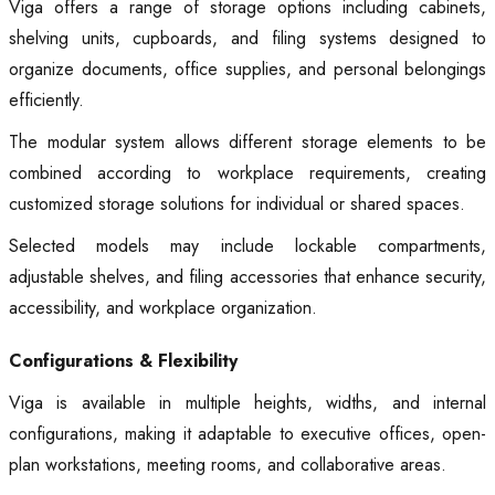
Viga offers a range of storage options including cabinets,
shelving units, cupboards, and filing systems designed to
organize documents, office supplies, and personal belongings
efficiently.
The modular system allows different storage elements to be
combined according to workplace requirements, creating
customized storage solutions for individual or shared spaces.
Selected models may include lockable compartments,
adjustable shelves, and filing accessories that enhance security,
accessibility, and workplace organization.
Configurations & Flexibility
Viga is available in multiple heights, widths, and internal
configurations, making it adaptable to executive offices, open-
plan workstations, meeting rooms, and collaborative areas.