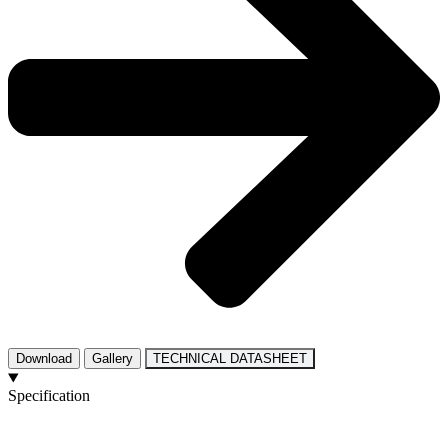
Download
Gallery
TECHNICAL DATASHEET
Specification