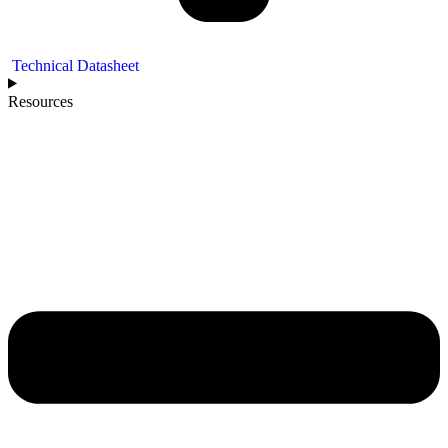
Technical Datasheet
Resources