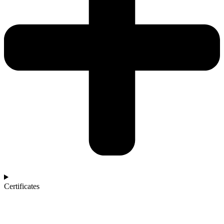
Certificates