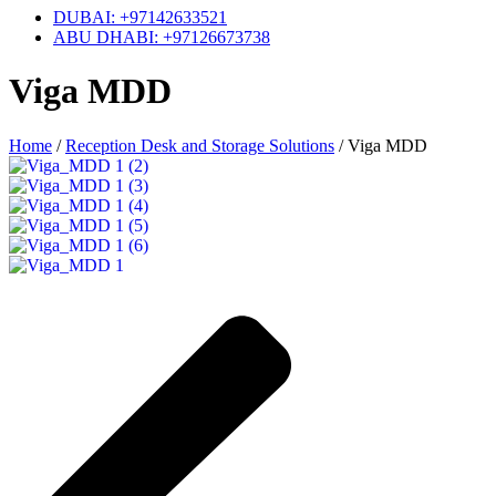
DUBAI: +97142633521
ABU DHABI: +97126673738
Viga MDD
Home
/
Reception Desk and Storage Solutions
/
Viga MDD