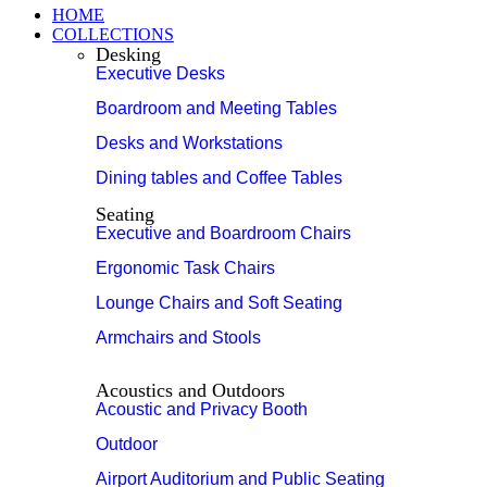
HOME
COLLECTIONS
Desking
Executive Desks
Boardroom and Meeting Tables
Desks and Workstations
Dining tables and Coffee Tables
Seating
Executive and Boardroom Chairs
Ergonomic Task Chairs
Lounge Chairs and Soft Seating
Armchairs and Stools
Acoustics and Outdoors
Acoustic and Privacy Booth
Outdoor
Airport Auditorium and Public Seating