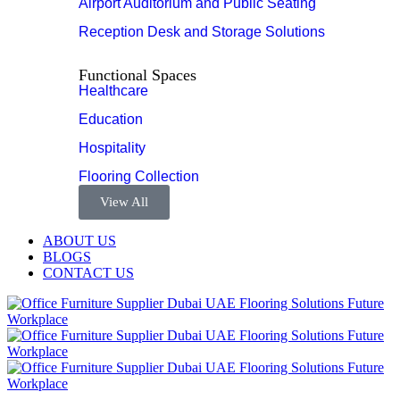
Airport Auditorium and Public Seating
Reception Desk and Storage Solutions
Functional Spaces
Healthcare
Education
Hospitality
Flooring Collection
View All
ABOUT US
BLOGS
CONTACT US