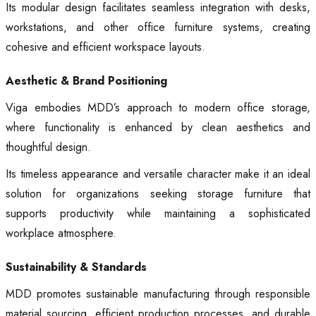
Its modular design facilitates seamless integration with desks,
workstations, and other office furniture systems, creating
cohesive and efficient workspace layouts.
Aesthetic & Brand Positioning
Viga embodies MDD’s approach to modern office storage,
where functionality is enhanced by clean aesthetics and
thoughtful design.
Its timeless appearance and versatile character make it an ideal
solution for organizations seeking storage furniture that
supports productivity while maintaining a sophisticated
workplace atmosphere.
Sustainability & Standards
MDD promotes sustainable manufacturing through responsible
material sourcing, efficient production processes, and durable