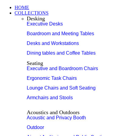
HOME
COLLECTIONS
Desking
Executive Desks
Boardroom and Meeting Tables
Desks and Workstations
Dining tables and Coffee Tables
Seating
Executive and Boardroom Chairs
Ergonomic Task Chairs
Lounge Chairs and Soft Seating
Armchairs and Stools
Acoustics and Outdoors
Acoustic and Privacy Booth
Outdoor