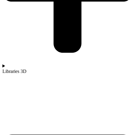
Libraries 3D