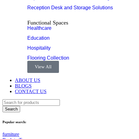
Reception Desk and Storage Solutions
Functional Spaces
Healthcare
Education
Hospitality
Flooring Collection
View All
ABOUT US
BLOGS
CONTACT US
Popular search:
furniture