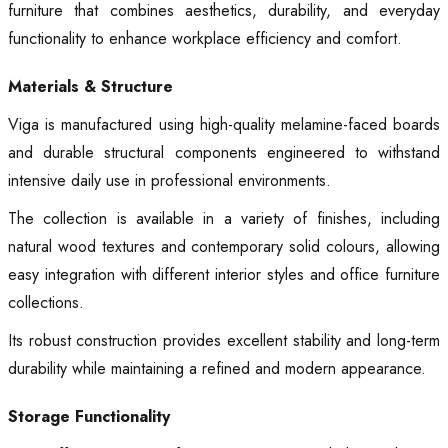
furniture that combines aesthetics, durability, and everyday
functionality to enhance workplace efficiency and comfort.
Materials & Structure
Viga is manufactured using high-quality melamine-faced boards
and durable structural components engineered to withstand
intensive daily use in professional environments.
The collection is available in a variety of finishes, including
natural wood textures and contemporary solid colours, allowing
easy integration with different interior styles and office furniture
collections.
Its robust construction provides excellent stability and long-term
durability while maintaining a refined and modern appearance.
Storage Functionality