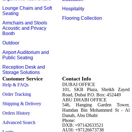
Lounge Chairs and Soft
Hospitality
Seating
Flooring Collection
Armchairs and Stools
Acoustic and Privacy
Booth
Outdoor
Airport Auditorium and
Public Seating
Reception Desk and
Storage Solutions
Customer Service
Contact Info
DUBAI OFFICE
Help & FAQs
101, SKB Plaza, Sheikh Zayed
Order Tracking
Road, Dubai P.O. Box: 452449
ABU DHABI OFFICE
Shipping & Delivery
546, Hanging Garden Tower,
Hamdan Bin Mohammed St - Al
Orders History
Danah, Abu Dhabi
Phone:
Advanced Search
DXB: +97142633521
AUH: +97126673738
Login