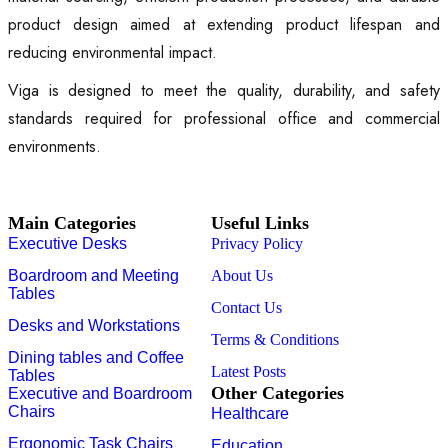
product design aimed at extending product lifespan and
reducing environmental impact.
Viga is designed to meet the quality, durability, and safety
standards required for professional office and commercial
environments.
Main Categories
Useful Links
Executive Desks
Privacy Policy
Boardroom and Meeting
About Us
Tables
Contact Us
Desks and Workstations
Terms & Conditions
Dining tables and Coffee
Latest Posts
Tables
Other Categories
Executive and Boardroom
Chairs
Healthcare
Ergonomic Task Chairs
Education