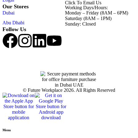
Click To Email Us
Our Stores
Working Days/Hours:
Dubai
Monday – Friday (8AM – 6PM)
Saturday (8AM – 1PM)
Abu Dhabi
Sunday: Closed
Follow Us
© Future Workplace 2026. All Rights Reserved
Menu