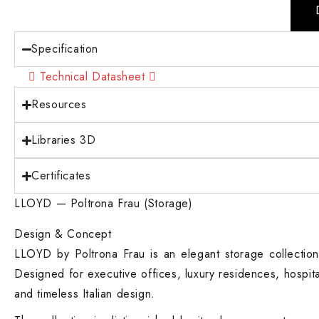
Specification
Technical Datasheet
Resources
Libraries 3D
Certificates
LLOYD — Poltrona Frau (Storage)
Design & Concept
LLOYD by Poltrona Frau is an elegant storage collection 
Designed for executive offices, luxury residences, hospi
and timeless Italian design.