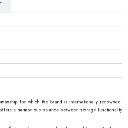
T
smanship for which the brand is internationally renowned.
offers a harmonious balance between storage functionality