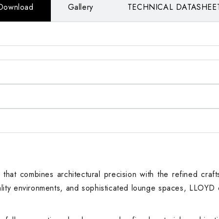
Download
Gallery
TECHNICAL DATASHEE
that combines architectural precision with the refined craft
tality environments, and sophisticated lounge spaces, LLOYD 