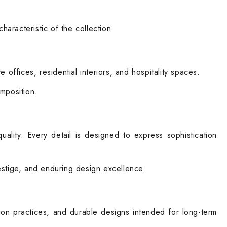
haracteristic of the collection.
offices, residential interiors, and hospitality spaces.
omposition.
lity. Every detail is designed to express sophistication
restige, and enduring design excellence.
tion practices, and durable designs intended for long-term