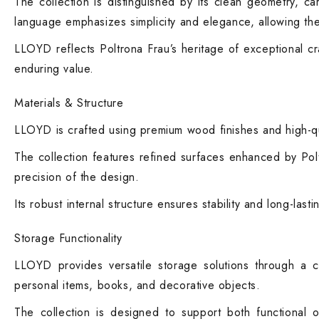
The collection is distinguished by its clean geometry, ca
language emphasizes simplicity and elegance, allowing the 
LLOYD reflects Poltrona Frau’s heritage of exceptional cr
enduring value.
Materials & Structure
LLOYD is crafted using premium wood finishes and high-quali
The collection features refined surfaces enhanced by Poltr
precision of the design.
Its robust internal structure ensures stability and long-las
Storage Functionality
LLOYD provides versatile storage solutions through a 
personal items, books, and decorative objects.
The collection is designed to support both functional o