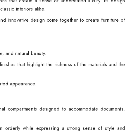
ions that create a sense of understated luxury. Its design
assic interiors alike.
and innovative design come together to create furniture of
e, and natural beauty.
nishes that highlight the richness of the materials and the
icated appearance.
tional compartments designed to accommodate documents,
ain orderly while expressing a strong sense of style and