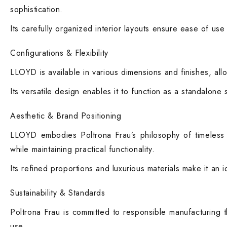
sophistication.
Its carefully organized interior layouts ensure ease of use
Configurations & Flexibility
LLOYD is available in various dimensions and finishes, allo
Its versatile design enables it to function as a standalone
Aesthetic & Brand Positioning
LLOYD embodies Poltrona Frau’s philosophy of timeless e
while maintaining practical functionality.
Its refined proportions and luxurious materials make it an 
Sustainability & Standards
Poltrona Frau is committed to responsible manufacturing t
use.