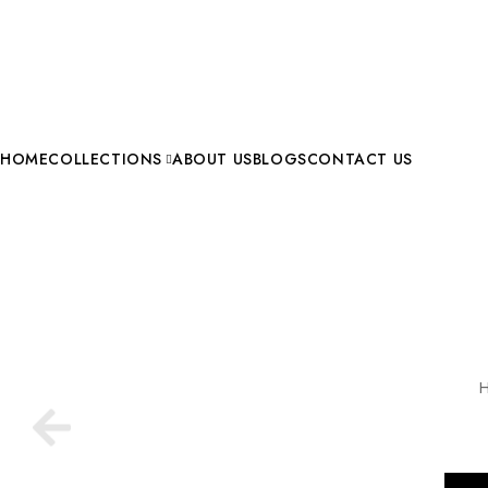
HOME
COLLECTIONS
ABOUT US
BLOGS
CONTACT US