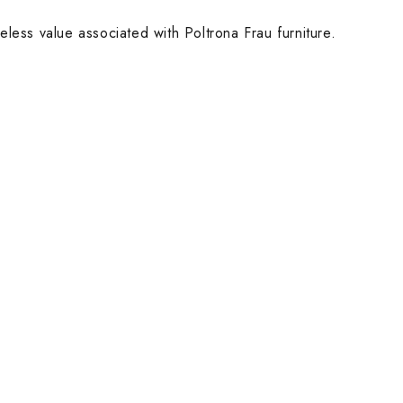
eless value associated with Poltrona Frau furniture.