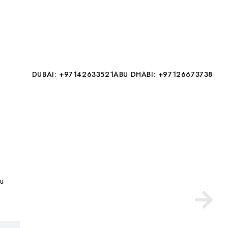
DUBAI: +97142633521
ABU DHABI: +97126673738
au