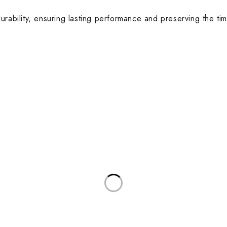
urability, ensuring lasting performance and preserving the tim
anah, Abu Dhabi