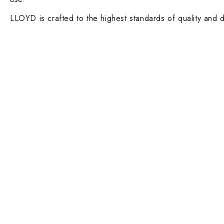
LLOYD is crafted to the highest standards of quality and d
Contact Info
DUBAI OFFICE
101, SKB Plaza, Sheikh Zayed Road, Dubai P.O. Box: 452449
ABU DHABI OFFICE
546, Hanging Garden Tower, Hamdan Bin Mohammed St - Al D
Phone:
DXB: +97142633521
AUH: +97126673738
Click To Email Us
Working Days/Hours:
Monday – Friday (8AM – 6PM)
Saturday (8AM – 1PM)
Sunday: Closed
Main Categories
Executive Desks
Boardroom and Meeting Tables
Desks and Workstations