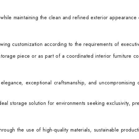
 while maintaining the clean and refined exterior appearance c
wing customization according to the requirements of executive 
 storage piece or as part of a coordinated interior furniture c
legance, exceptional craftsmanship, and uncompromising qua
ideal storage solution for environments seeking exclusivity, p
hrough the use of high-quality materials, sustainable produc