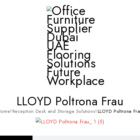
LLOYD Poltrona Frau
Home
Reception Desk and Storage Solutions
LLOYD Poltrona Fr