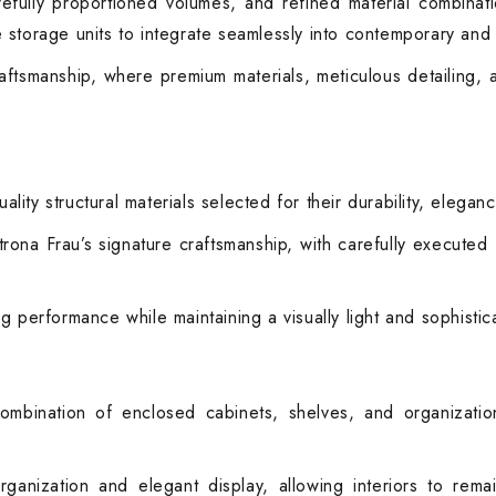
refully proportioned volumes, and refined material combinat
storage units to integrate seamlessly into contemporary and cl
aftsmanship, where premium materials, meticulous detailing, 
ty structural materials selected for their durability, eleganc
ona Frau’s signature craftsmanship, with carefully executed fi
ting performance while maintaining a visually light and sophist
combination of enclosed cabinets, shelves, and organiza
rganization and elegant display, allowing interiors to rem