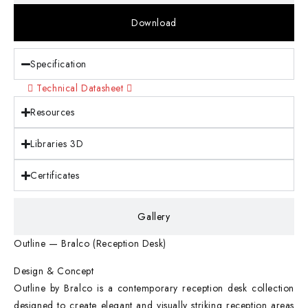
Download
Specification
Technical Datasheet
Resources
Libraries 3D
Certificates
Gallery
Outline — Bralco (Reception Desk)
Design & Concept
Outline by Bralco is a contemporary reception desk collection
designed to create elegant and visually striking reception areas