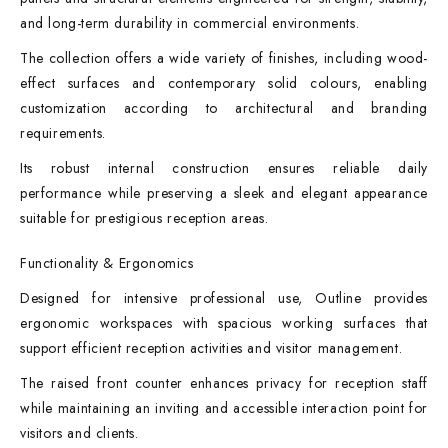
and long-term durability in commercial environments.
The collection offers a wide variety of finishes, including wood-
effect surfaces and contemporary solid colours, enabling
customization according to architectural and branding
requirements.
Its robust internal construction ensures reliable daily
performance while preserving a sleek and elegant appearance
suitable for prestigious reception areas.
Functionality & Ergonomics
Designed for intensive professional use, Outline provides
ergonomic workspaces with spacious working surfaces that
support efficient reception activities and visitor management.
The raised front counter enhances privacy for reception staff
while maintaining an inviting and accessible interaction point for
visitors and clients.