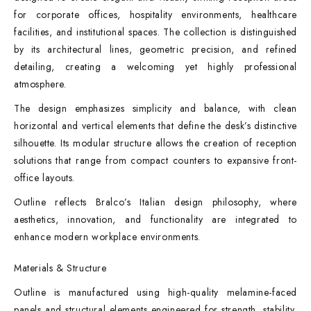
for corporate offices, hospitality environments, healthcare
facilities, and institutional spaces. The collection is distinguished
by its architectural lines, geometric precision, and refined
detailing, creating a welcoming yet highly professional
atmosphere.
The design emphasizes simplicity and balance, with clean
horizontal and vertical elements that define the desk’s distinctive
silhouette. Its modular structure allows the creation of reception
solutions that range from compact counters to expansive front-
office layouts.
Outline reflects Bralco’s Italian design philosophy, where
aesthetics, innovation, and functionality are integrated to
enhance modern workplace environments.
Materials & Structure
Outline is manufactured using high-quality melamine-faced
panels and structural elements engineered for strength, stability,