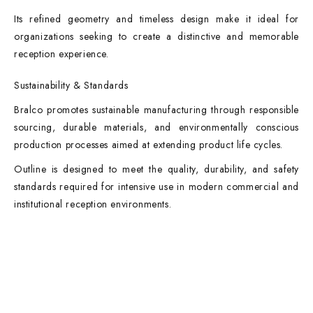
Its refined geometry and timeless design make it ideal for
organizations seeking to create a distinctive and memorable
reception experience.
Sustainability & Standards
Bralco promotes sustainable manufacturing through responsible
sourcing, durable materials, and environmentally conscious
production processes aimed at extending product life cycles.
Outline is designed to meet the quality, durability, and safety
standards required for intensive use in modern commercial and
institutional reception environments.
Contact Info
DUBAI OFFICE
101, SKB Plaza, Sheikh Zayed Road, Dubai P.O. Box: 452449
ABU DHABI OFFICE
546, Hanging Garden Tower, Hamdan Bin Mohammed St - Al Danah,
Abu Dhabi