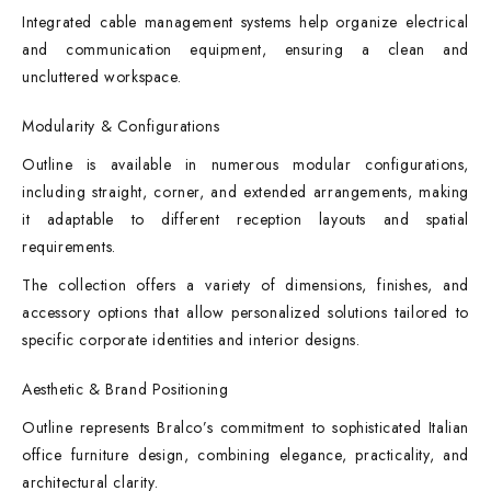
Integrated cable management systems help organize electrical
and communication equipment, ensuring a clean and
uncluttered workspace.
Modularity & Configurations
Outline is available in numerous modular configurations,
including straight, corner, and extended arrangements, making
it adaptable to different reception layouts and spatial
requirements.
The collection offers a variety of dimensions, finishes, and
accessory options that allow personalized solutions tailored to
specific corporate identities and interior designs.
Aesthetic & Brand Positioning
Outline represents Bralco’s commitment to sophisticated Italian
office furniture design, combining elegance, practicality, and
architectural clarity.