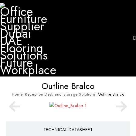
Outline Bralco
Home
Reception Desk and Storage Solutions
Outline Bralco
TECHNICAL DATASHEET