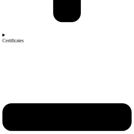
Certificates