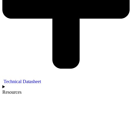
Technical Datasheet
Resources