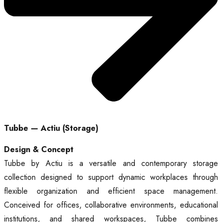
Tubbe — Actiu (Storage)
Design & Concept
Tubbe by Actiu is a versatile and contemporary storage
collection designed to support dynamic workplaces through
flexible organization and efficient space management.
Conceived for offices, collaborative environments, educational
institutions, and shared workspaces, Tubbe combines