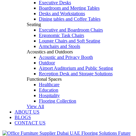
Executive Desks
Boardroom and Meeting Tables
Desks and Workstations
Dining tables and Coffee Tables
Seating
Executive and Boardroom Chairs
Ergonomic Task Chairs
Lounge Chairs and Soft Seating
Armchairs and Stools
Acoustics and Outdoors
Acoustic and Privacy Booth
Outdoor
Airport Auditorium and Public Seating
Reception Desk and Storage Solutions
Functional Spaces
Healthcare
Education
Hospitality
Flooring Collection
View All
ABOUT US
BLOGS
CONTACT US