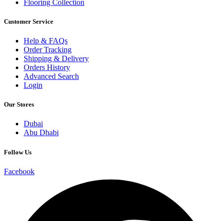
Flooring Collection
Customer Service
Help & FAQs
Order Tracking
Shipping & Delivery
Orders History
Advanced Search
Login
Our Stores
Dubai
Abu Dhabi
Follow Us
Facebook