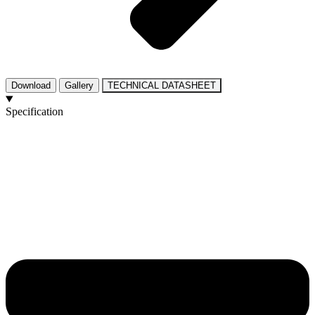
Download
Gallery
TECHNICAL DATASHEET
Specification