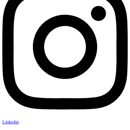
Linkedin