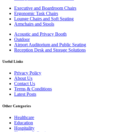
Executive and Boardroom Chairs
Ergonomic Task Chairs
Lounge Chairs and Soft Seating
Armchairs and Stools
Acoustic and Privacy Booth
Outdoor
Airport Auditorium and Public Seating
Reception Desk and Storage Solutions
Useful Links
Privacy Policy
About Us
Contact Us
Terms & Conditions
Latest Posts
Other Categories
Healthcare
Education
Hospitality