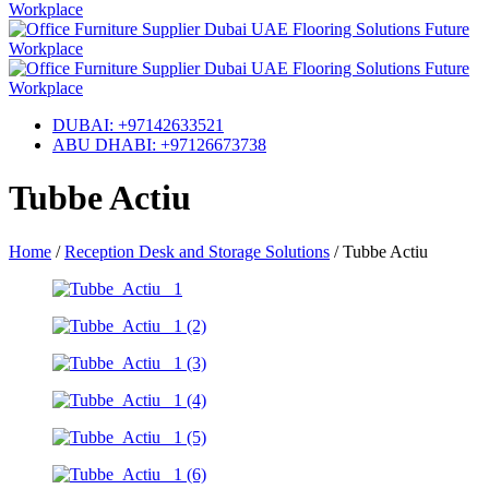
DUBAI: +97142633521
ABU DHABI: +97126673738
Tubbe Actiu
Home
/
Reception Desk and Storage Solutions
/
Tubbe Actiu