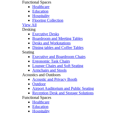
Functional Spaces
Healthcare
Education
Hospitality
Flooring Collection
View All
Desking
Executive Desks
Boardroom and Meeting Tables
Desks and Workstations
Dining tables and Coffee Tables
Seating
Executive and Boardroom Chairs
Ergonomic Task Chairs
Lounge Chairs and Soft Seating
Armchairs and Stools
Acoustics and Outdoors
Acoustic and Privacy Booth
Outdoor
Airport Auditorium and Public Seating
Reception Desk and Storage Solutions
Functional Spaces
Healthcare
Education
Hospitality