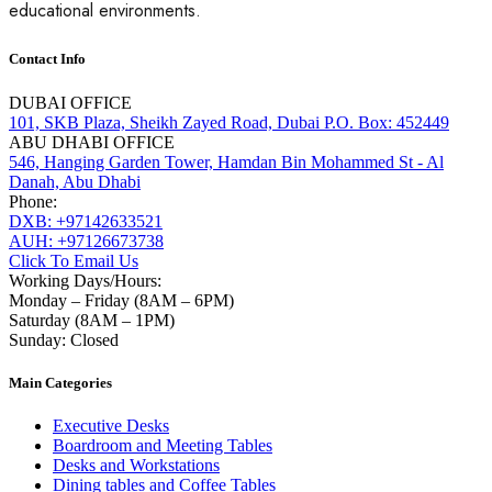
educational environments.
Contact Info
DUBAI OFFICE
101, SKB Plaza, Sheikh Zayed Road, Dubai P.O. Box: 452449
ABU DHABI OFFICE
546, Hanging Garden Tower, Hamdan Bin Mohammed St - Al
Danah, Abu Dhabi
Phone:
DXB: +97142633521
AUH: +97126673738
Click To Email Us
Working Days/Hours:
Monday – Friday (8AM – 6PM)
Saturday (8AM – 1PM)
Sunday: Closed
Main Categories
Executive Desks
Boardroom and Meeting Tables
Desks and Workstations
Dining tables and Coffee Tables