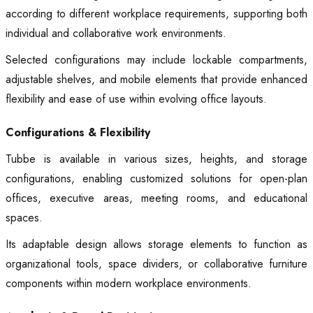
according to different workplace requirements, supporting both
individual and collaborative work environments.
Selected configurations may include lockable compartments,
adjustable shelves, and mobile elements that provide enhanced
flexibility and ease of use within evolving office layouts.
Configurations & Flexibility
Tubbe is available in various sizes, heights, and storage
configurations, enabling customized solutions for open-plan
offices, executive areas, meeting rooms, and educational
spaces.
Its adaptable design allows storage elements to function as
organizational tools, space dividers, or collaborative furniture
components within modern workplace environments.