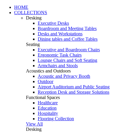
HOME
COLLECTIONS
Desking
Executive Desks
Boardroom and Meeting Tables
Desks and Workstations
Dining tables and Coffee Tables
Seating
Executive and Boardroom Chairs
Ergonomic Task Chairs
Lounge Chairs and Soft Seating
Armchairs and Stools
Acoustics and Outdoors
Acoustic and Privacy Booth
Outdoor
Airport Auditorium and Public Seating
Reception Desk and Storage Solutions
Functional Spaces
Healthcare
Education
Hospitality
Flooring Collection
View All
Desking