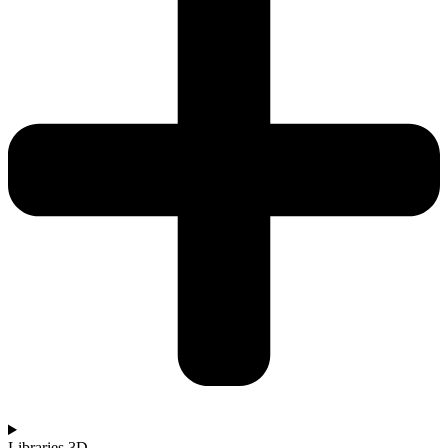
Libraries 3D