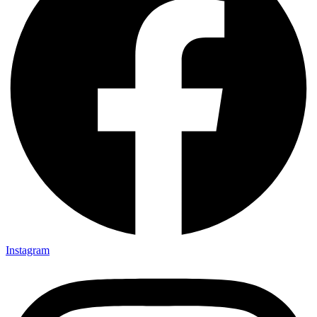
Instagram