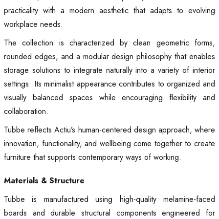
practicality with a modern aesthetic that adapts to evolving
workplace needs.
The collection is characterized by clean geometric forms,
rounded edges, and a modular design philosophy that enables
storage solutions to integrate naturally into a variety of interior
settings. Its minimalist appearance contributes to organized and
visually balanced spaces while encouraging flexibility and
collaboration.
Tubbe reflects Actiu’s human-centered design approach, where
innovation, functionality, and wellbeing come together to create
furniture that supports contemporary ways of working.
Materials & Structure
Tubbe is manufactured using high-quality melamine-faced
boards and durable structural components engineered for