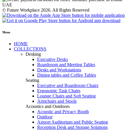
© Future Workplace 2026. All Rights Reserved
Menu
HOME
COLLECTIONS
Desking
Executive Desks
Boardroom and Meeting Tables
Desks and Workstations
Dining tables and Coffee Tables
Seating
Executive and Boardroom Chairs
Ergonomic Task Chairs
Lounge Chairs and Soft Seating
Armchairs and Stools
Acoustics and Outdoors
Acoustic and Privacy Booth
Outdoor
Airport Auditorium and Public Seating
Reception Desk and Storage Solutions