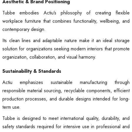
Aesthetic & Brand Positioning
Tubbe embodies Actiu’s philosophy of creating flexible
workplace furniture that combines functionality, wellbeing, and
contemporary design.
Its clean lines and adaptable nature make it an ideal storage
solution for organizations seeking modern interiors that promote
organization, collaboration, and visual harmony.
Sustainability & Standards
Actiu emphasizes sustainable manufacturing through
responsible material sourcing, recyclable components, efficient
production processes, and durable designs intended for long-
term use.
Tubbe is designed to meet international quality, durability, and
safety standards required for intensive use in professional and