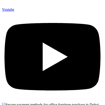
Youtube