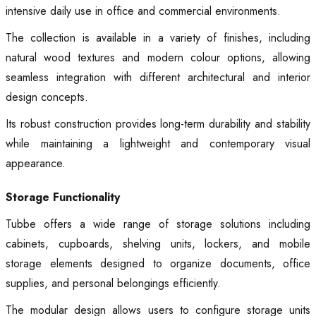
intensive daily use in office and commercial environments.
The collection is available in a variety of finishes, including
natural wood textures and modern colour options, allowing
seamless integration with different architectural and interior
design concepts.
Its robust construction provides long-term durability and stability
while maintaining a lightweight and contemporary visual
appearance.
Storage Functionality
Tubbe offers a wide range of storage solutions including
cabinets, cupboards, shelving units, lockers, and mobile
storage elements designed to organize documents, office
supplies, and personal belongings efficiently.
The modular design allows users to configure storage units