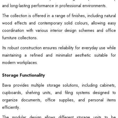
and long-lasting performance in professional environments.
The collection is offered in a range of finishes, including natural
wood effects and contemporary solid colours, allowing easy
coordination with various interior design schemes and office
furniture collections.
Its robust construction ensures reliability for everyday use while
maintaining a refined and minimalist aesthetic suitable for
modern workplaces.
Storage Functionality
Bava provides multiple storage solutions, including cabinets,
cupboards, shelving units, and filing systems designed to
organize documents, office supplies, and personal items
efficiently.
The modular design allows different storage units to be