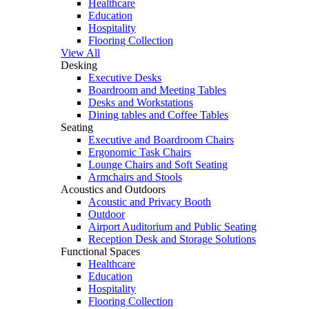
Healthcare
Education
Hospitality
Flooring Collection
View All
Desking
Executive Desks
Boardroom and Meeting Tables
Desks and Workstations
Dining tables and Coffee Tables
Seating
Executive and Boardroom Chairs
Ergonomic Task Chairs
Lounge Chairs and Soft Seating
Armchairs and Stools
Acoustics and Outdoors
Acoustic and Privacy Booth
Outdoor
Airport Auditorium and Public Seating
Reception Desk and Storage Solutions
Functional Spaces
Healthcare
Education
Hospitality
Flooring Collection