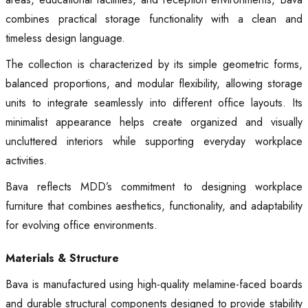
combines practical storage functionality with a clean and
timeless design language.
The collection is characterized by its simple geometric forms,
balanced proportions, and modular flexibility, allowing storage
units to integrate seamlessly into different office layouts. Its
minimalist appearance helps create organized and visually
uncluttered interiors while supporting everyday workplace
activities.
Bava reflects MDD’s commitment to designing workplace
furniture that combines aesthetics, functionality, and adaptability
for evolving office environments.
Materials & Structure
Bava is manufactured using high-quality melamine-faced boards
and durable structural components designed to provide stability