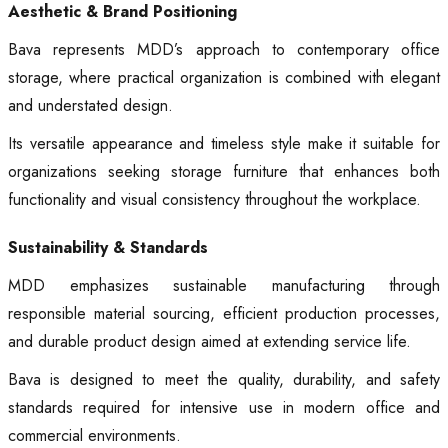
Aesthetic & Brand Positioning
Bava represents MDD’s approach to contemporary office
storage, where practical organization is combined with elegant
and understated design.
Its versatile appearance and timeless style make it suitable for
organizations seeking storage furniture that enhances both
functionality and visual consistency throughout the workplace.
Sustainability & Standards
MDD emphasizes sustainable manufacturing through
responsible material sourcing, efficient production processes,
and durable product design aimed at extending service life.
Bava is designed to meet the quality, durability, and safety
standards required for intensive use in modern office and
commercial environments.