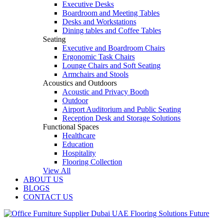
Executive Desks
Boardroom and Meeting Tables
Desks and Workstations
Dining tables and Coffee Tables
Seating
Executive and Boardroom Chairs
Ergonomic Task Chairs
Lounge Chairs and Soft Seating
Armchairs and Stools
Acoustics and Outdoors
Acoustic and Privacy Booth
Outdoor
Airport Auditorium and Public Seating
Reception Desk and Storage Solutions
Functional Spaces
Healthcare
Education
Hospitality
Flooring Collection
View All
ABOUT US
BLOGS
CONTACT US