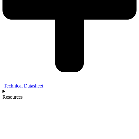
Technical Datasheet
Resources