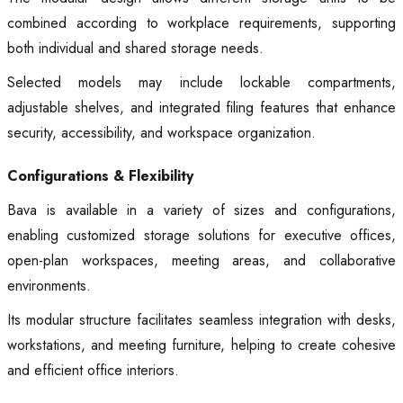
combined according to workplace requirements, supporting
both individual and shared storage needs.
Selected models may include lockable compartments,
adjustable shelves, and integrated filing features that enhance
security, accessibility, and workspace organization.
Configurations & Flexibility
Bava is available in a variety of sizes and configurations,
enabling customized storage solutions for executive offices,
open-plan workspaces, meeting areas, and collaborative
environments.
Its modular structure facilitates seamless integration with desks,
workstations, and meeting furniture, helping to create cohesive
and efficient office interiors.