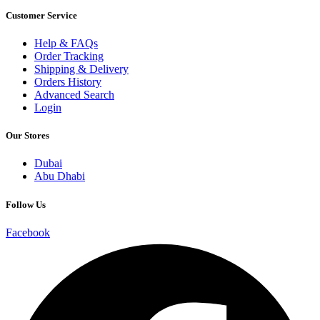
Customer Service
Help & FAQs
Order Tracking
Shipping & Delivery
Orders History
Advanced Search
Login
Our Stores
Dubai
Abu Dhabi
Follow Us
Facebook