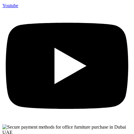
Youtube