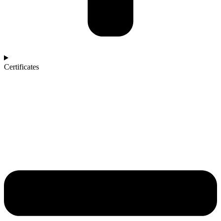
Certificates