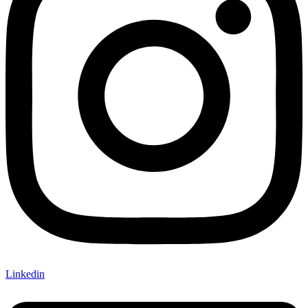
Linkedin