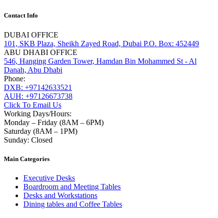
Contact Info
DUBAI OFFICE
101, SKB Plaza, Sheikh Zayed Road, Dubai P.O. Box: 452449
ABU DHABI OFFICE
546, Hanging Garden Tower, Hamdan Bin Mohammed St - Al
Danah, Abu Dhabi
Phone:
DXB: +97142633521
AUH: +97126673738
Click To Email Us
Working Days/Hours:
Monday – Friday (8AM – 6PM)
Saturday (8AM – 1PM)
Sunday: Closed
Main Categories
Executive Desks
Boardroom and Meeting Tables
Desks and Workstations
Dining tables and Coffee Tables