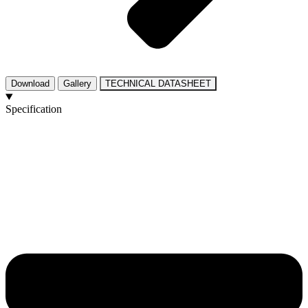
Download
Gallery
TECHNICAL DATASHEET
Specification