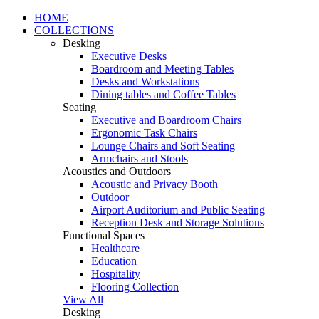
HOME
COLLECTIONS
Desking
Executive Desks
Boardroom and Meeting Tables
Desks and Workstations
Dining tables and Coffee Tables
Seating
Executive and Boardroom Chairs
Ergonomic Task Chairs
Lounge Chairs and Soft Seating
Armchairs and Stools
Acoustics and Outdoors
Acoustic and Privacy Booth
Outdoor
Airport Auditorium and Public Seating
Reception Desk and Storage Solutions
Functional Spaces
Healthcare
Education
Hospitality
Flooring Collection
View All
Desking