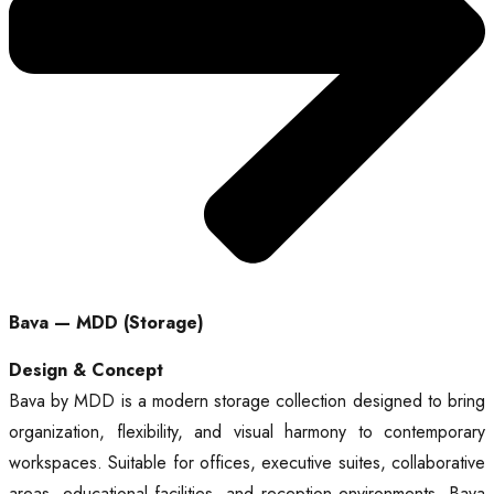
Bava — MDD (Storage)
Design & Concept
Bava by MDD is a modern storage collection designed to bring
organization, flexibility, and visual harmony to contemporary
workspaces. Suitable for offices, executive suites, collaborative
areas, educational facilities, and reception environments, Bava