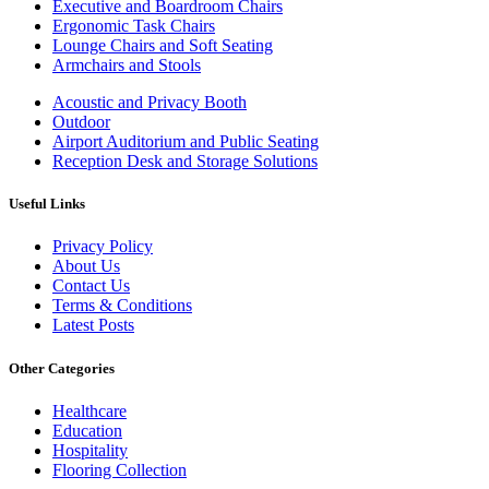
Executive and Boardroom Chairs
Ergonomic Task Chairs
Lounge Chairs and Soft Seating
Armchairs and Stools
Acoustic and Privacy Booth
Outdoor
Airport Auditorium and Public Seating
Reception Desk and Storage Solutions
Useful Links
Privacy Policy
About Us
Contact Us
Terms & Conditions
Latest Posts
Other Categories
Healthcare
Education
Hospitality
Flooring Collection