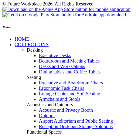
© Future Workplace 2026. All Rights Reserved
Menu
HOME
COLLECTIONS
Desking
Executive Desks
Boardroom and Meeting Tables
Desks and Workstations
Dining tables and Coffee Tables
Seating
Executive and Boardroom Chairs
Ergonomic Task Chairs
Lounge Chairs and Soft Seating
Armchairs and Stools
Acoustics and Outdoors
Acoustic and Privacy Booth
Outdoor
Airport Auditorium and Public Seating
Reception Desk and Storage Solutions
Functional Spaces