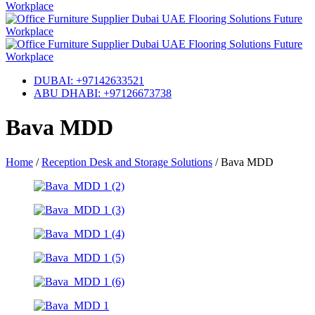
DUBAI: +97142633521
ABU DHABI: +97126673738
Bava MDD
Home
/
Reception Desk and Storage Solutions
/
Bava MDD