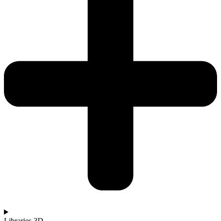
Libraries 3D