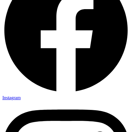
Instagram