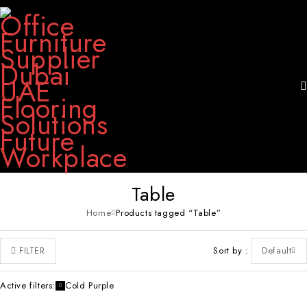
Table
Home
Products tagged “Table”
Sort by
Default
FILTER
Active filters:
Cold Purple