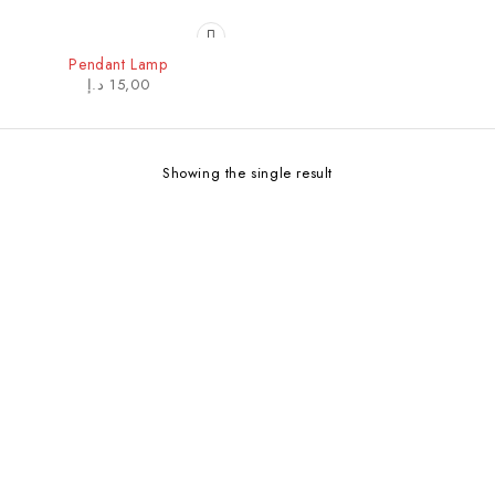
Pendant Lamp
د.إ
15,00
Showing the single result