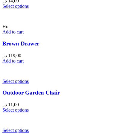
د.إ
14,00
Select options
Hot
Add to cart
Brown Drawer
د.إ
119,00
Add to cart
Select options
Outdoor Garden Chair
د.إ
11,00
Select options
Select options