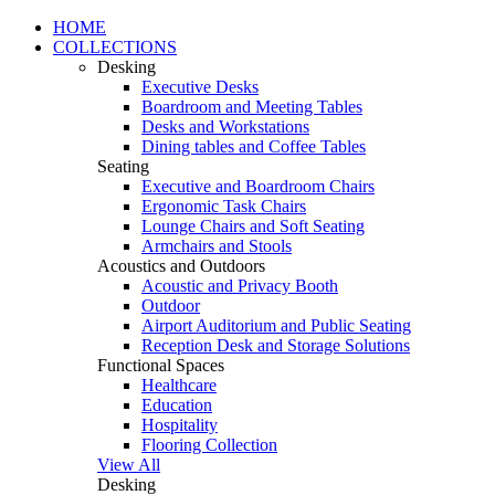
HOME
COLLECTIONS
Desking
Executive Desks
Boardroom and Meeting Tables
Desks and Workstations
Dining tables and Coffee Tables
Seating
Executive and Boardroom Chairs
Ergonomic Task Chairs
Lounge Chairs and Soft Seating
Armchairs and Stools
Acoustics and Outdoors
Acoustic and Privacy Booth
Outdoor
Airport Auditorium and Public Seating
Reception Desk and Storage Solutions
Functional Spaces
Healthcare
Education
Hospitality
Flooring Collection
View All
Desking