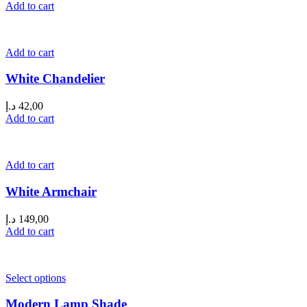
Add to cart
Add to cart
White Chandelier
د.إ
42,00
Add to cart
Add to cart
White Armchair
د.إ
149,00
Add to cart
Select options
Modern Lamp Shade