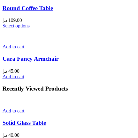
Round Coffee Table
د.إ
109,00
Select options
Add to cart
Cara Fancy Armchair
د.إ
45,00
Add to cart
Recently Viewed Products
Add to cart
Solid Glass Table
د.إ
40,00