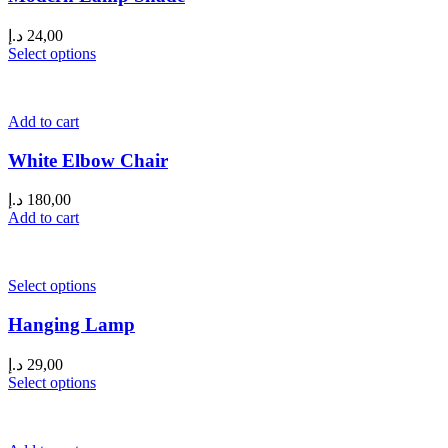
د.إ
24,00
Select options
Add to cart
White Elbow Chair
د.إ
180,00
Add to cart
Select options
Hanging Lamp
د.إ
29,00
Select options