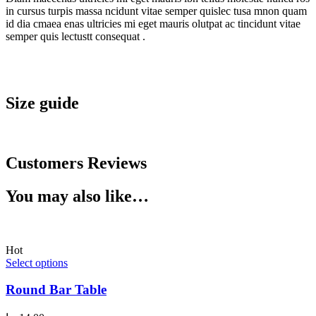
in cursus turpis massa ncidunt vitae semper quislec tusa mnon quam
id dia cmaea enas ultricies mi eget mauris olutpat ac tincidunt vitae
semper quis lectustt consequat .
Size guide
Customers Reviews
You may also like…
Hot
Select options
Round Bar Table