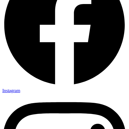
Instagram