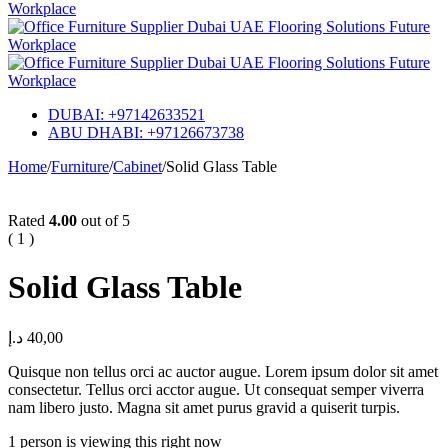
DUBAI: +97142633521
ABU DHABI: +97126673738
Home
/
Furniture
/
Cabinet
/
Solid Glass Table
Rated
4.00
out of 5
( 1 )
Solid Glass Table
د.إ
40,00
Quisque non tellus orci ac auctor augue. Lorem ipsum dolor sit amet
consectetur. Tellus orci acctor augue. Ut consequat semper viverra
nam libero justo. Magna sit amet purus gravid a quiserit turpis.
1 person is viewing this right now