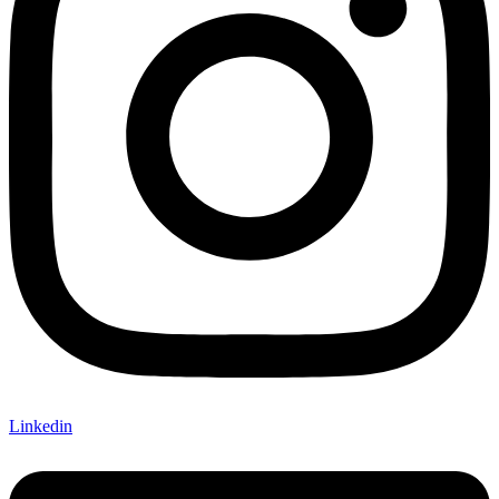
Linkedin