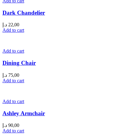
Add to cart
Dark Chandelier
د.إ
22,00
Add to cart
Add to cart
Dining Chair
د.إ
75,00
Add to cart
Add to cart
Ashley Armchair
د.إ
90,00
Add to cart