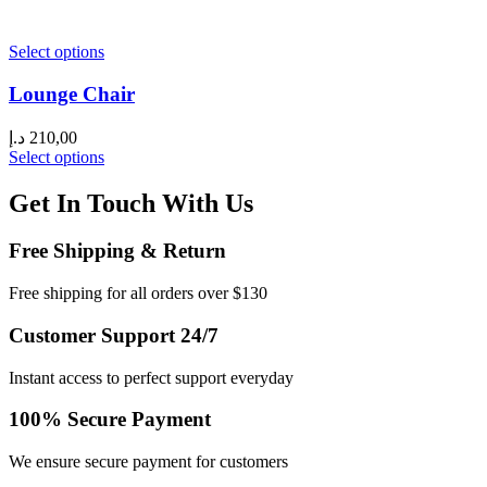
Select options
Lounge Chair
د.إ
210,00
Select options
Get In Touch With Us
Free Shipping & Return
Free shipping for all orders over $130
Customer Support 24/7
Instant access to perfect support everyday
100% Secure Payment
We ensure secure payment for customers