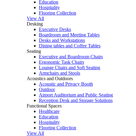
Education
Hospitality
Flooring Collection
View All
Desking
Executive Desks
Boardroom and Meeting Tables
Desks and Workstations
Dining tables and Coffee Tables
Seating
Executive and Boardroom Chairs
Ergonomic Task Chairs
Lounge Chairs and Soft Seating
Armchairs and Stools
Acoustics and Outdoors
Acoustic and Privacy Booth
Outdoor
Airport Auditorium and Public Seating
Reception Desk and Storage Solutions
Functional Spaces
Healthcare
Education
Hospitality
Flooring Collection
View All