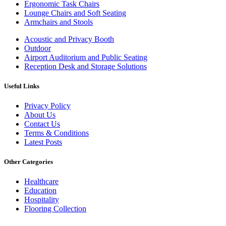
Ergonomic Task Chairs
Lounge Chairs and Soft Seating
Armchairs and Stools
Acoustic and Privacy Booth
Outdoor
Airport Auditorium and Public Seating
Reception Desk and Storage Solutions
Useful Links
Privacy Policy
About Us
Contact Us
Terms & Conditions
Latest Posts
Other Categories
Healthcare
Education
Hospitality
Flooring Collection