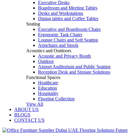
Executive Desks
Boardroom and Meeting Tables
Desks and Workstations
Dining tables and Coffee Tables
Seating
Executive and Boardroom Chairs
Ergonomic Task Chairs
Lounge Chairs and Soft Seating
Armchairs and Stools
Acoustics and Outdoors
Acoustic and Privacy Booth
Outdoor
Airport Auditorium and Public Seating
Reception Desk and Storage Solutions
Functional Spaces
Healthcare
Education
Hospitality
Flooring Collection
View All
ABOUT US
BLOGS
CONTACT US