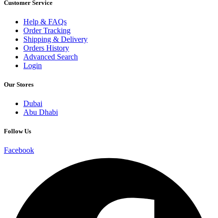
Customer Service
Help & FAQs
Order Tracking
Shipping & Delivery
Orders History
Advanced Search
Login
Our Stores
Dubai
Abu Dhabi
Follow Us
Facebook