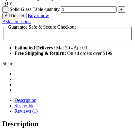
QTY
Solid Glass Table quantity
Buy it now
Add to cart
Ask a question
Guarantee Safe & Secure Checkout
Estimated Delivery:
Mar 30 - Apr 03
Free Shipping & Return:
On all orders over $199
Share:
Description
Size guide
Reviews (1)
Description