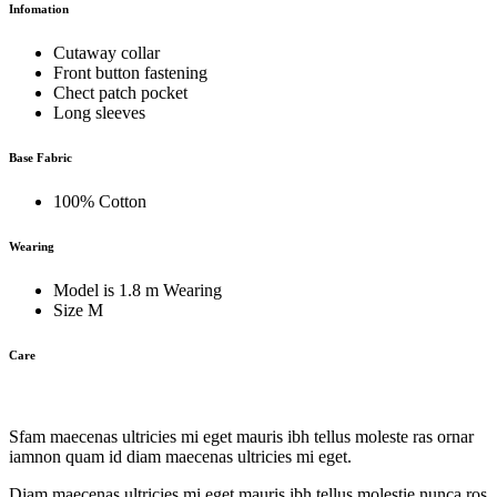
Infomation
Cutaway collar
Front button fastening
Chect patch pocket
Long sleeves
Base Fabric
100% Cotton
Wearing
Model is 1.8 m Wearing
Size M
Care
Sfam maecenas ultricies mi eget mauris ibh tellus moleste ras ornar
iamnon quam id diam maecenas ultricies mi eget.
Diam maecenas ultricies mi eget mauris ibh tellus molestie nunca ros