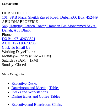
Contact Info
DUBAI OFFICE
101, SKB Plaza, Sheikh Zayed Road, Dubai P.O. Box: 452449
ABU DHABI OFFICE
546, Hanging Garden Tower, Hamdan Bin Mohammed St - Al
Danah, Abu Dhabi
Phone:
DXB: +97142633521
AUH: +97126673738
Click To Email Us
Working Days/Hours:
Monday – Friday (8AM – 6PM)
Saturday (8AM – 1PM)
Sunday: Closed
Main Categories
Executive Desks
Boardroom and Meeting Tables
Desks and Workstations
Dining tables and Coffee Tables
Executive and Boardroom Chairs