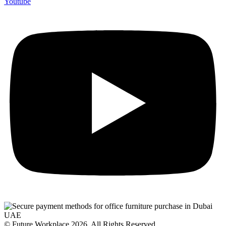
Youtube
© Future Workplace 2026. All Rights Reserved