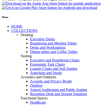
Menu
HOME
COLLECTIONS
Desking
Executive Desks
Boardroom and Meeting Tables
Desks and Workstations
Dining tables and Coffee Tables
Seating
Executive and Boardroom Chairs
Ergonomic Task Chairs
Lounge Chairs and Soft Seating
Armchairs and Stools
Acoustics and Outdoors
Acoustic and Privacy Booth
Outdoor
Airport Auditorium and Public Seating
Reception Desk and Storage Solutions
Functional Spaces
Healthcare