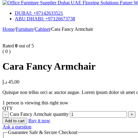
DUBAI: +97142633521
ABU DHABI: +97126673738
Home
/
Furniture
/
Cabinet
/
Cara Fancy Armchair
Rated
0
out of 5
( 0 )
Cara Fancy Armchair
د.إ
45,00
Quisque non tellus orci ac auctor augue. Lorem ipsum dolor sit amet co
1 person is viewing this right now
QTY
Cara Fancy Armchair quantity
Buy it now
Add to cart
Ask a question
Guarantee Safe & Secure Checkout