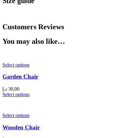
Size guide
Customers Reviews
You may also like…
Select options
Garden Chair
د.إ
30,00
Select options
Select options
Wooden Chair