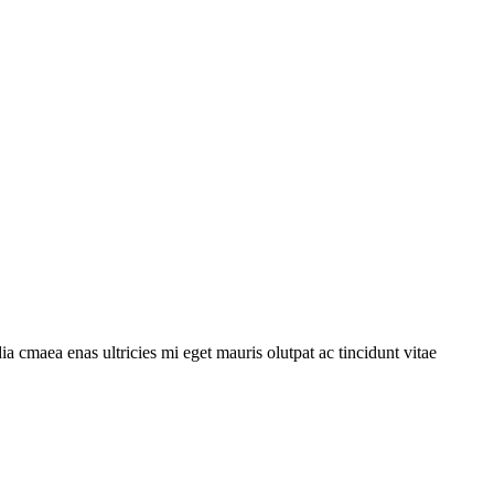
a cmaea enas ultricies mi eget mauris olutpat ac tincidunt vitae