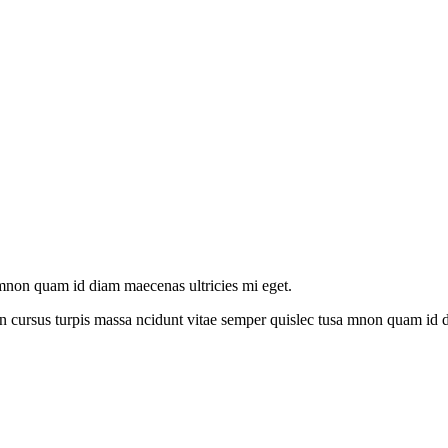
amnon quam id diam maecenas ultricies mi eget.
n cursus turpis massa ncidunt vitae semper quislec tusa mnon quam id di