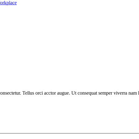
nsectetur. Tellus orci acctor augue. Ut consequat semper viverra nam li