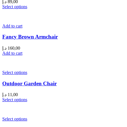
د.إ
89,00
Select options
Add to cart
Fancy Brown Armchair
د.إ
160,00
Add to cart
Select options
Outdoor Garden Chair
د.إ
11,00
Select options
Select options