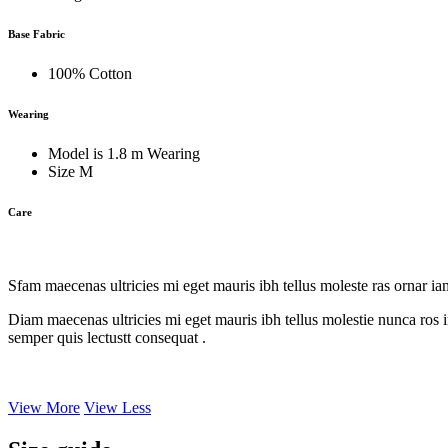
Base Fabric
100% Cotton
Wearing
Model is 1.8 m Wearing
Size M
Care
Sfam maecenas ultricies mi eget mauris ibh tellus moleste ras ornar i
Diam maecenas ultricies mi eget mauris ibh tellus molestie nunca ros i
semper quis lectustt consequat .
View More
View Less