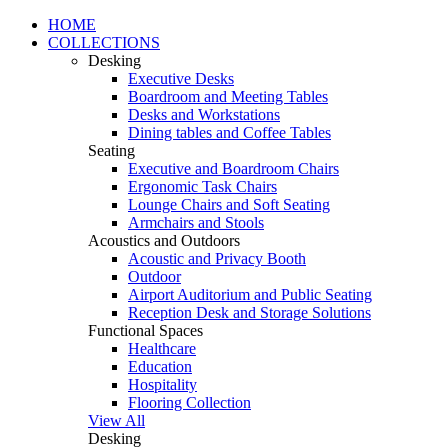
HOME
COLLECTIONS
Desking
Executive Desks
Boardroom and Meeting Tables
Desks and Workstations
Dining tables and Coffee Tables
Seating
Executive and Boardroom Chairs
Ergonomic Task Chairs
Lounge Chairs and Soft Seating
Armchairs and Stools
Acoustics and Outdoors
Acoustic and Privacy Booth
Outdoor
Airport Auditorium and Public Seating
Reception Desk and Storage Solutions
Functional Spaces
Healthcare
Education
Hospitality
Flooring Collection
View All
Desking