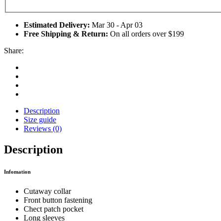
Estimated Delivery:
Mar 30 - Apr 03
Free Shipping & Return:
On all orders over $199
Share:
Description
Size guide
Reviews (0)
Description
Infomation
Cutaway collar
Front button fastening
Chect patch pocket
Long sleeves