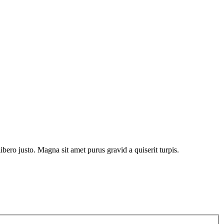
bero justo. Magna sit amet purus gravid a quiserit turpis.