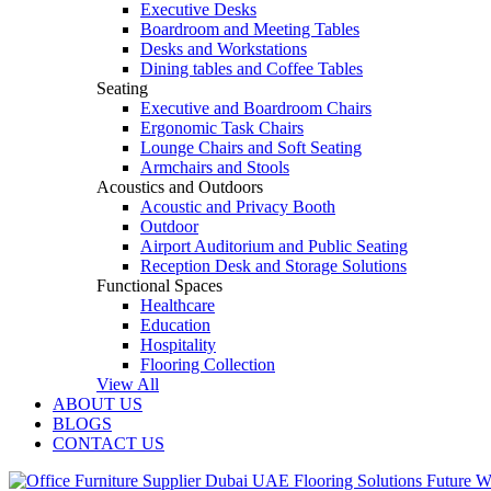
Executive Desks
Boardroom and Meeting Tables
Desks and Workstations
Dining tables and Coffee Tables
Seating
Executive and Boardroom Chairs
Ergonomic Task Chairs
Lounge Chairs and Soft Seating
Armchairs and Stools
Acoustics and Outdoors
Acoustic and Privacy Booth
Outdoor
Airport Auditorium and Public Seating
Reception Desk and Storage Solutions
Functional Spaces
Healthcare
Education
Hospitality
Flooring Collection
View All
ABOUT US
BLOGS
CONTACT US