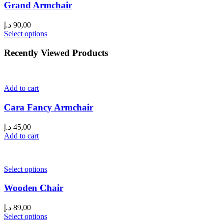
Grand Armchair
د.إ
90,00
Select options
Recently Viewed Products
Add to cart
Cara Fancy Armchair
د.إ
45,00
Add to cart
Select options
Wooden Chair
د.إ
89,00
Select options