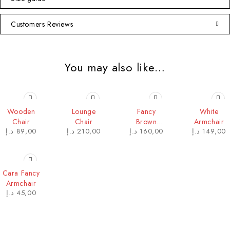
Customers Reviews
You may also like…
HOT
Wooden
Lounge
Fancy
White
Chair
Chair
Brown
Armchair
د.إ
89,00
د.إ
210,00
د.إ
160,00
د.إ
149,00
Armchair
Cara Fancy
Armchair
د.إ
45,00
Contact Info
DUBAI OFFICE