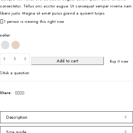
consectetur. Tellus orci acctor augue. Ut consequat semper viverra nam
libero justo. Magna sit amet purus gravid a quiserit turpis.
1 person is viewing this right now
color
Add to cart
Buy it now
Ask a question
Share:
Description
Size guide