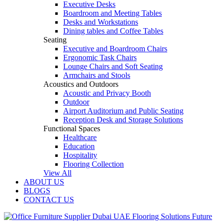
Executive Desks
Boardroom and Meeting Tables
Desks and Workstations
Dining tables and Coffee Tables
Seating
Executive and Boardroom Chairs
Ergonomic Task Chairs
Lounge Chairs and Soft Seating
Armchairs and Stools
Acoustics and Outdoors
Acoustic and Privacy Booth
Outdoor
Airport Auditorium and Public Seating
Reception Desk and Storage Solutions
Functional Spaces
Healthcare
Education
Hospitality
Flooring Collection
View All
ABOUT US
BLOGS
CONTACT US