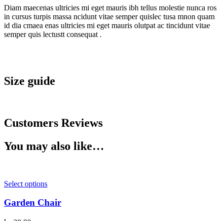
Diam maecenas ultricies mi eget mauris ibh tellus molestie nunca ros
in cursus turpis massa ncidunt vitae semper quislec tusa mnon quam
id dia cmaea enas ultricies mi eget mauris olutpat ac tincidunt vitae
semper quis lectustt consequat .
Size guide
Customers Reviews
You may also like…
Select options
Garden Chair