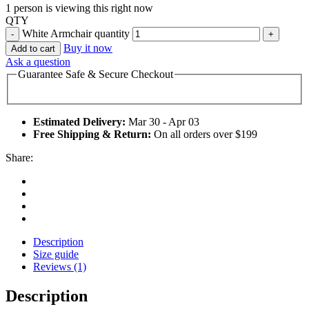
1 person is viewing this right now
QTY
White Armchair quantity
Buy it now
Add to cart
Ask a question
Guarantee Safe & Secure Checkout
Estimated Delivery:
Mar 30 - Apr 03
Free Shipping & Return:
On all orders over $199
Share:
Description
Size guide
Reviews (1)
Description