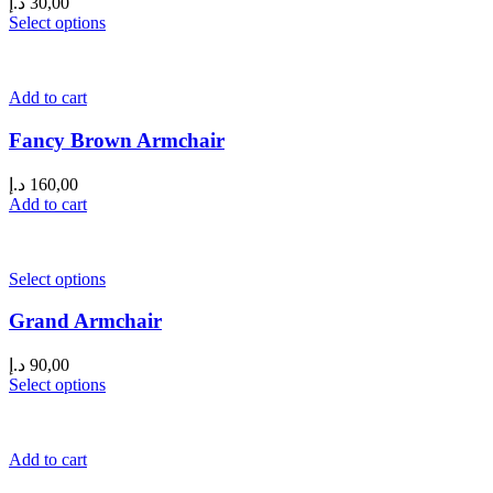
د.إ
30,00
Select options
Add to cart
Fancy Brown Armchair
د.إ
160,00
Add to cart
Select options
Grand Armchair
د.إ
90,00
Select options
Add to cart