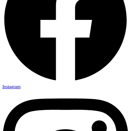
Instagram