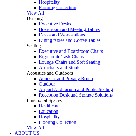
Hospitality
Flooring Collection
View All
Desking
Executive Desks
Boardroom and Meeting Tables
Desks and Workstations
Dining tables and Coffee Tables
Seating
Executive and Boardroom Chairs
Ergonomic Task Chairs
Lounge Chairs and Soft Seating
Armchairs and Stools
Acoustics and Outdoors
Acoustic and Privacy Booth
Outdoor
Airport Auditorium and Public Seating
Reception Desk and Storage Solutions
Functional Spaces
Healthcare
Education
Hospitality
Flooring Collection
View All
ABOUT US