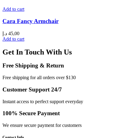
Add to cart
Cara Fancy Armchair
د.إ
45,00
Add to cart
Get In Touch With Us
Free Shipping & Return
Free shipping for all orders over $130
Customer Support 24/7
Instant access to perfect support everyday
100% Secure Payment
We ensure secure payment for customers
Contact Info