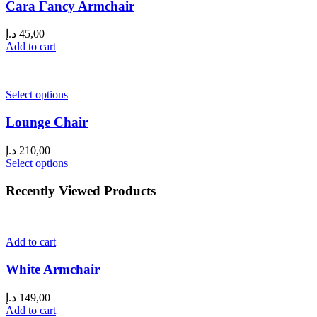
Cara Fancy Armchair
د.إ
45,00
Add to cart
Select options
Lounge Chair
د.إ
210,00
Select options
Recently Viewed Products
Add to cart
White Armchair
د.إ
149,00
Add to cart