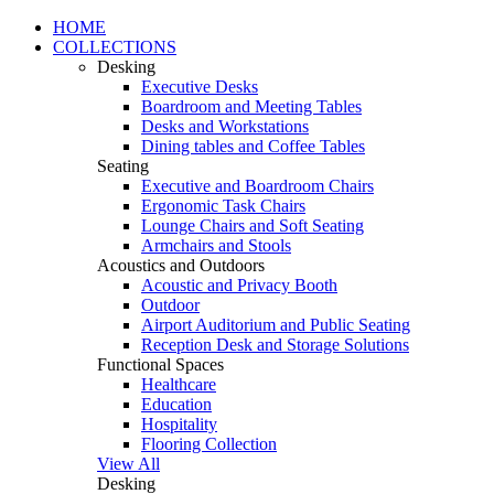
HOME
COLLECTIONS
Desking
Executive Desks
Boardroom and Meeting Tables
Desks and Workstations
Dining tables and Coffee Tables
Seating
Executive and Boardroom Chairs
Ergonomic Task Chairs
Lounge Chairs and Soft Seating
Armchairs and Stools
Acoustics and Outdoors
Acoustic and Privacy Booth
Outdoor
Airport Auditorium and Public Seating
Reception Desk and Storage Solutions
Functional Spaces
Healthcare
Education
Hospitality
Flooring Collection
View All
Desking