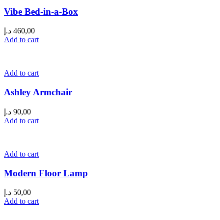
Vibe Bed-in-a-Box
د.إ
460,00
Add to cart
Add to cart
Ashley Armchair
د.إ
90,00
Add to cart
Add to cart
Modern Floor Lamp
د.إ
50,00
Add to cart