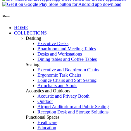
Menu
HOME
COLLECTIONS
Desking
Executive Desks
Boardroom and Meeting Tables
Desks and Workstations
Dining tables and Coffee Tables
Seating
Executive and Boardroom Chairs
Ergonomic Task Chairs
Lounge Chairs and Soft Seating
Armchairs and Stools
Acoustics and Outdoors
Acoustic and Privacy Booth
Outdoor
Airport Auditorium and Public Seating
Reception Desk and Storage Solutions
Functional Spaces
Healthcare
Education