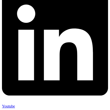
Youtube