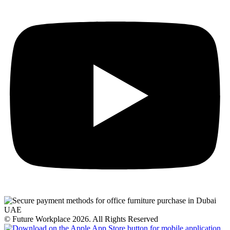
© Future Workplace 2026. All Rights Reserved