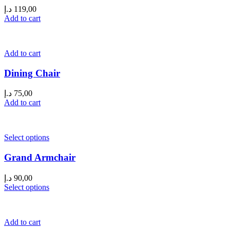
د.إ
119,00
Add to cart
Add to cart
Dining Chair
د.إ
75,00
Add to cart
Select options
Grand Armchair
د.إ
90,00
Select options
Add to cart