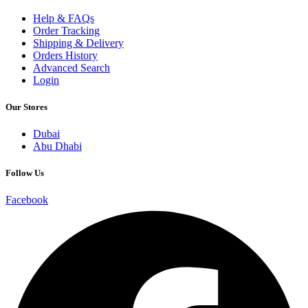
Help & FAQs
Order Tracking
Shipping & Delivery
Orders History
Advanced Search
Login
Our Stores
Dubai
Abu Dhabi
Follow Us
Facebook