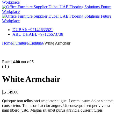
DUBAI: +97142633521
ABU DHABI: +97126673738
Home
/
Furniture
/
Lighting
/
White Armchair
Hot
Rated
4.00
out of 5
( 1 )
White Armchair
د.إ
149,00
Quisque non tellus orci ac auctor augue. Lorem ipsum dolor sit amet
consectetur. Tellus orci acctor augue. Ut consequat semper viverra
nam libero justo. Magna sit amet purus gravid a quiserit turpis.