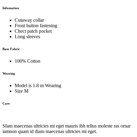
Infomation
Cutaway collar
Front button fastening
Chect patch pocket
Long sleeves
Base Fabric
100% Cotton
Wearing
Model is 1.8 m Wearing
Size M
Care
Sfam maecenas ultricies mi eget mauris ibh tellus moleste ras ornar
iamnon quam id diam maecenas ultricies mi eget.