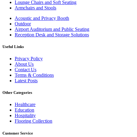
Lounge Chairs and Soft Seating
Armchairs and Stools
Acoustic and Privacy Booth
Outdoor
Airport Auditorium and Public Seating
Reception Desk and Storage Solutions
Useful Links
Privacy Policy
About Us
Contact Us
Terms & Conditions
Latest Posts
Other Categories
Healthcare
Education
Hospitality
Flooring Collection
Customer Service