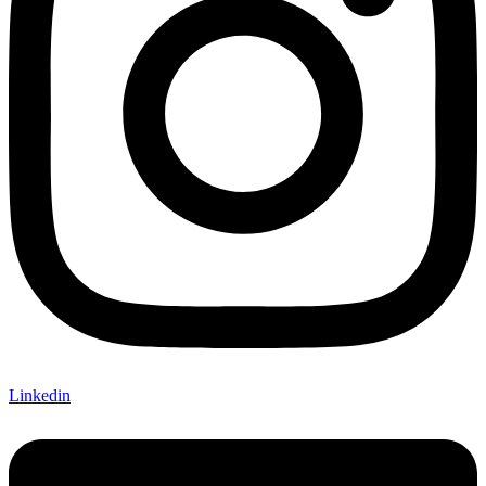
Linkedin