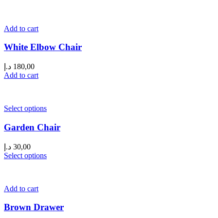
Add to cart
White Elbow Chair
د.إ
180,00
Add to cart
Select options
Garden Chair
د.إ
30,00
Select options
Add to cart
Brown Drawer