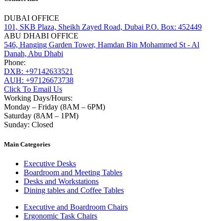
DUBAI OFFICE
101, SKB Plaza, Sheikh Zayed Road, Dubai P.O. Box: 452449
ABU DHABI OFFICE
546, Hanging Garden Tower, Hamdan Bin Mohammed St - Al
Danah, Abu Dhabi
Phone:
DXB: +97142633521
AUH: +97126673738
Click To Email Us
Working Days/Hours:
Monday – Friday (8AM – 6PM)
Saturday (8AM – 1PM)
Sunday: Closed
Main Categories
Executive Desks
Boardroom and Meeting Tables
Desks and Workstations
Dining tables and Coffee Tables
Executive and Boardroom Chairs
Ergonomic Task Chairs