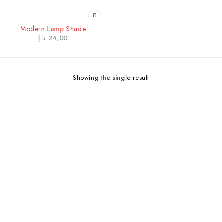
Modern Lamp Shade
د.إ
24,00
Showing the single result