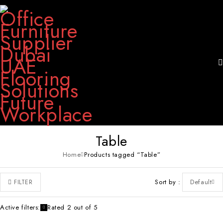
Table
Home
Products tagged “Table”
Sort by
Default
FILTER
Active filters:
Rated 2 out of 5