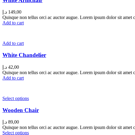
White Armchair
د.إ
149,00
Quisque non tellus orci ac auctor augue. Lorem ipsum dolor sit amet co
Add to cart
Add to cart
White Chandelier
د.إ
42,00
Quisque non tellus orci ac auctor augue. Lorem ipsum dolor sit amet co
Add to cart
Select options
Wooden Chair
د.إ
89,00
Quisque non tellus orci ac auctor augue. Lorem ipsum dolor sit amet co
Select options