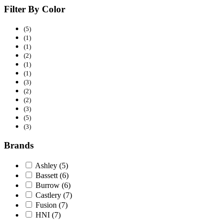
Filter By Color
(5)
(1)
(1)
(2)
(1)
(1)
(3)
(2)
(2)
(3)
(5)
(3)
Brands
Ashley
(5)
Bassett
(6)
Burrow
(6)
Castlery
(7)
Fusion
(7)
HNI
(7)