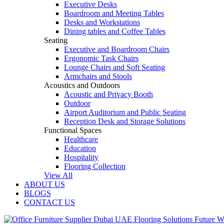
Executive Desks
Boardroom and Meeting Tables
Desks and Workstations
Dining tables and Coffee Tables
Seating
Executive and Boardroom Chairs
Ergonomic Task Chairs
Lounge Chairs and Soft Seating
Armchairs and Stools
Acoustics and Outdoors
Acoustic and Privacy Booth
Outdoor
Airport Auditorium and Public Seating
Reception Desk and Storage Solutions
Functional Spaces
Healthcare
Education
Hospitality
Flooring Collection
View All
ABOUT US
BLOGS
CONTACT US