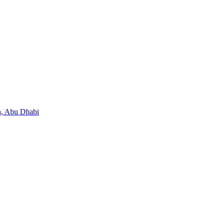
, Abu Dhabi