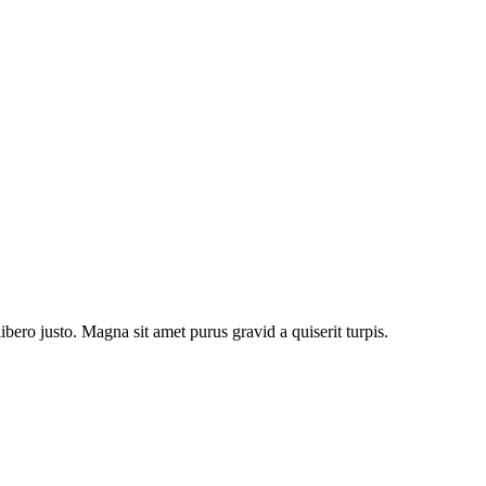
bero justo. Magna sit amet purus gravid a quiserit turpis.