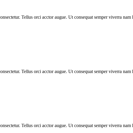
nsectetur. Tellus orci acctor augue. Ut consequat semper viverra nam li
nsectetur. Tellus orci acctor augue. Ut consequat semper viverra nam li
nsectetur. Tellus orci acctor augue. Ut consequat semper viverra nam li