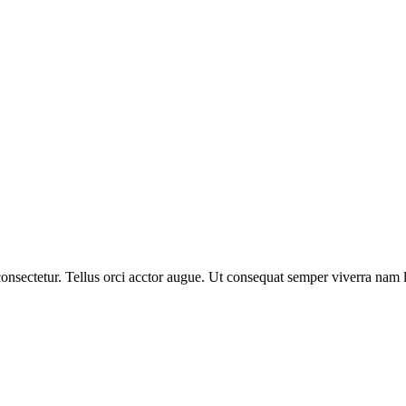
nsectetur. Tellus orci acctor augue. Ut consequat semper viverra nam li