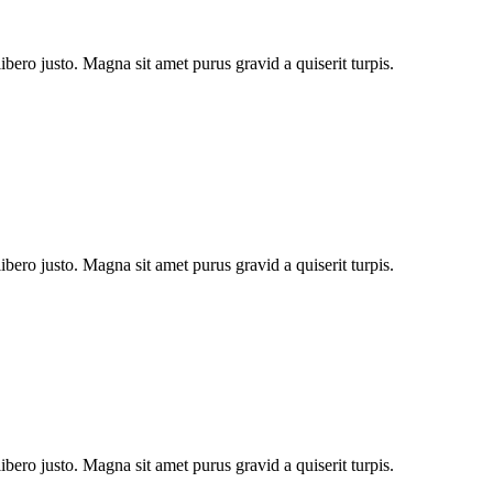
bero justo. Magna sit amet purus gravid a quiserit turpis.
bero justo. Magna sit amet purus gravid a quiserit turpis.
bero justo. Magna sit amet purus gravid a quiserit turpis.