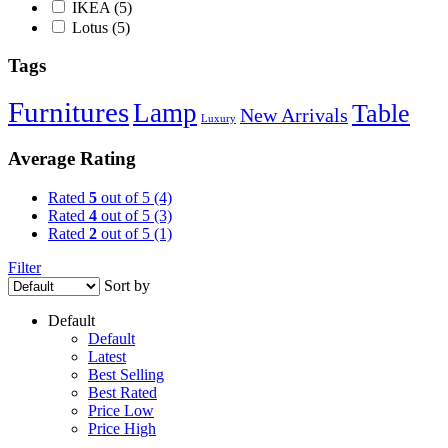
IKEA
(5)
Lotus
(5)
Tags
Furnitures
Lamp
Table
New Arrivals
Luxury
Average Rating
Rated
5
out of 5
(4)
Rated
4
out of 5
(3)
Rated
2
out of 5
(1)
Filter
Sort by
Default
Default
Latest
Best Selling
Best Rated
Price Low
Price High