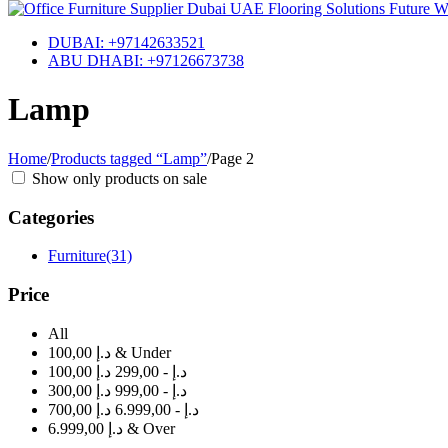
DUBAI: +97142633521
ABU DHABI: +97126673738
Lamp
Home
/
Products tagged “Lamp”
/
Page 2
Show only products on sale
Categories
Furniture
(31)
Price
All
100,00 د.إ & Under
100,00 د.إ - 299,00 د.إ
300,00 د.إ - 999,00 د.إ
700,00 د.إ - 6.999,00 د.إ
6.999,00 د.إ & Over