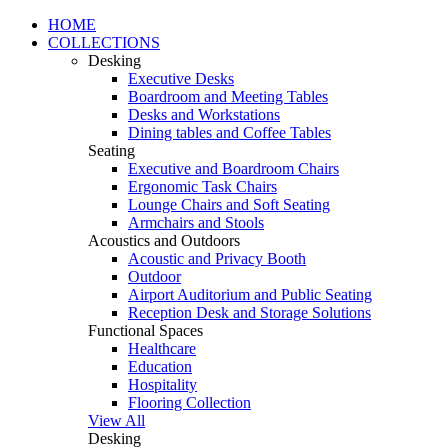
HOME
COLLECTIONS
Desking
Executive Desks
Boardroom and Meeting Tables
Desks and Workstations
Dining tables and Coffee Tables
Seating
Executive and Boardroom Chairs
Ergonomic Task Chairs
Lounge Chairs and Soft Seating
Armchairs and Stools
Acoustics and Outdoors
Acoustic and Privacy Booth
Outdoor
Airport Auditorium and Public Seating
Reception Desk and Storage Solutions
Functional Spaces
Healthcare
Education
Hospitality
Flooring Collection
View All
Desking