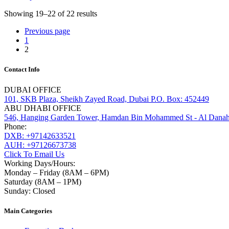
Showing 19–22 of 22 results
Previous page
1
2
Contact Info
DUBAI OFFICE
101, SKB Plaza, Sheikh Zayed Road, Dubai P.O. Box: 452449
ABU DHABI OFFICE
546, Hanging Garden Tower, Hamdan Bin Mohammed St - Al Danah
Phone:
DXB: +97142633521
AUH: +97126673738
Click To Email Us
Working Days/Hours:
Monday – Friday (8AM – 6PM)
Saturday (8AM – 1PM)
Sunday: Closed
Main Categories