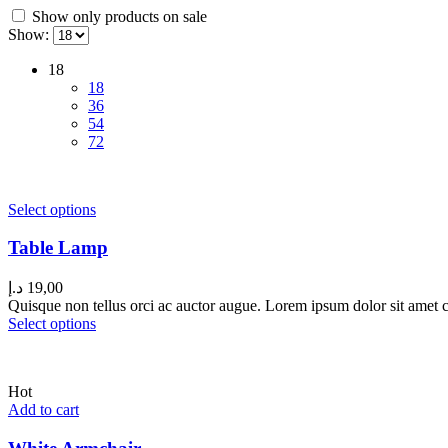
Show only products on sale
Show:
18
18
36
54
72
Select options
Table Lamp
د.إ
19,00
Quisque non tellus orci ac auctor augue. Lorem ipsum dolor sit amet co
Select options
Hot
Add to cart