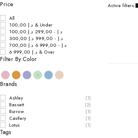
Price
Active filters:
All
100,00 د.إ & Under
100,00 د.إ - 299,00 د.إ
300,00 د.إ - 999,00 د.إ
700,00 د.إ - 6.999,00 د.إ
6.999,00 د.إ & Over
Filter By Color
Brands
Ashley
(1)
Bassett
(2)
Burrow
(1)
Castlery
(1)
Lotus
(1)
Tags