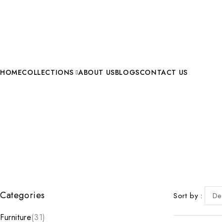
HOME
COLLECTIONS
ABOUT US
BLOGS
CONTACT US
Categories
Sort by
De
Furniture
(31)