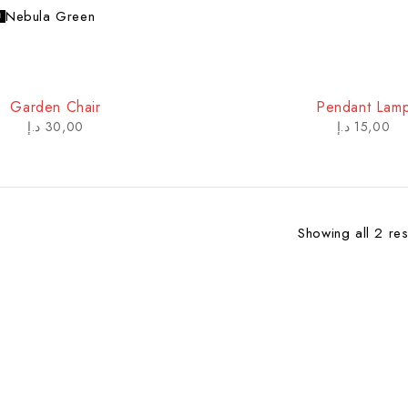
Nebula Green
Garden Chair
Pendant Lam
د.إ
30,00
د.إ
15,00
Showing all 2 res