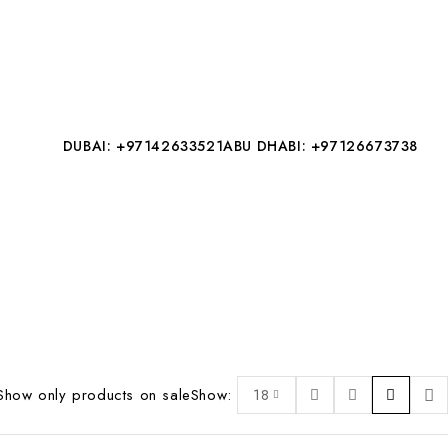
DUBAI: +97142633521
ABU DHABI: +97126673738
Show only products on sale
Show:
18