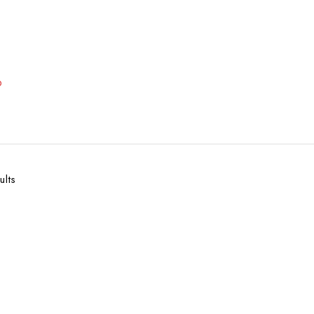
p
ults