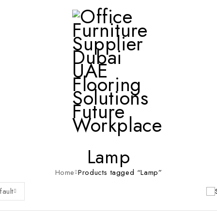
Lamp
Home
Products tagged “Lamp”
fault