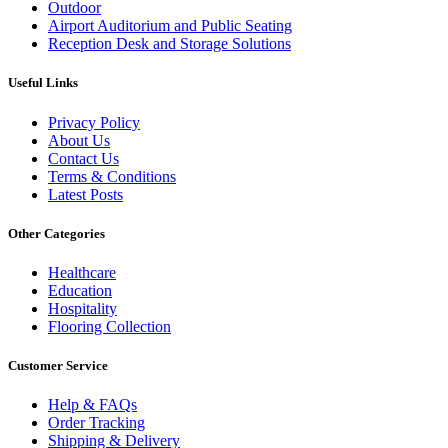
Outdoor
Airport Auditorium and Public Seating
Reception Desk and Storage Solutions
Useful Links
Privacy Policy
About Us
Contact Us
Terms & Conditions
Latest Posts
Other Categories
Healthcare
Education
Hospitality
Flooring Collection
Customer Service
Help & FAQs
Order Tracking
Shipping & Delivery