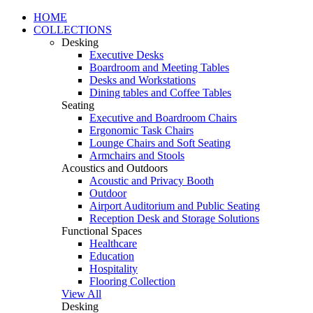
HOME
COLLECTIONS
Desking
Executive Desks
Boardroom and Meeting Tables
Desks and Workstations
Dining tables and Coffee Tables
Seating
Executive and Boardroom Chairs
Ergonomic Task Chairs
Lounge Chairs and Soft Seating
Armchairs and Stools
Acoustics and Outdoors
Acoustic and Privacy Booth
Outdoor
Airport Auditorium and Public Seating
Reception Desk and Storage Solutions
Functional Spaces
Healthcare
Education
Hospitality
Flooring Collection
View All
Desking