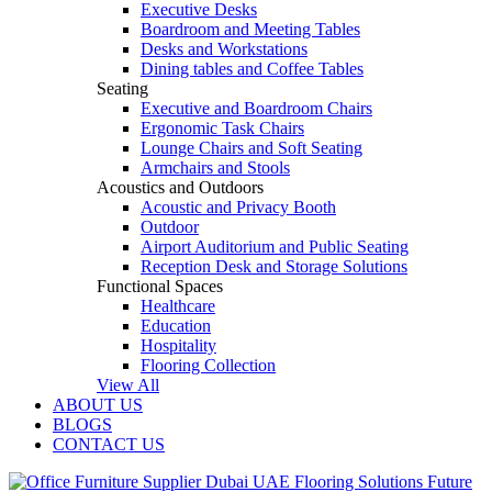
Executive Desks
Boardroom and Meeting Tables
Desks and Workstations
Dining tables and Coffee Tables
Seating
Executive and Boardroom Chairs
Ergonomic Task Chairs
Lounge Chairs and Soft Seating
Armchairs and Stools
Acoustics and Outdoors
Acoustic and Privacy Booth
Outdoor
Airport Auditorium and Public Seating
Reception Desk and Storage Solutions
Functional Spaces
Healthcare
Education
Hospitality
Flooring Collection
View All
ABOUT US
BLOGS
CONTACT US