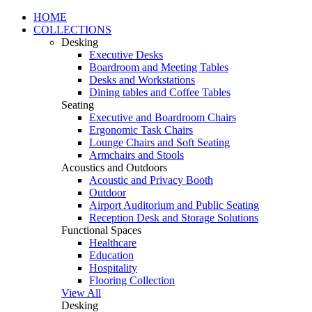
HOME
COLLECTIONS
Desking
Executive Desks
Boardroom and Meeting Tables
Desks and Workstations
Dining tables and Coffee Tables
Seating
Executive and Boardroom Chairs
Ergonomic Task Chairs
Lounge Chairs and Soft Seating
Armchairs and Stools
Acoustics and Outdoors
Acoustic and Privacy Booth
Outdoor
Airport Auditorium and Public Seating
Reception Desk and Storage Solutions
Functional Spaces
Healthcare
Education
Hospitality
Flooring Collection
View All
Desking