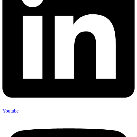
Youtube