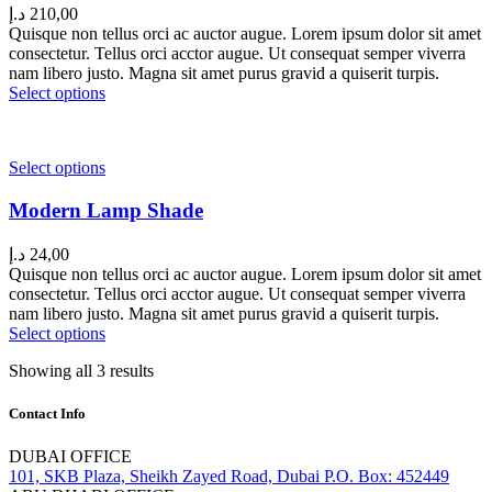
د.إ
210,00
Quisque non tellus orci ac auctor augue. Lorem ipsum dolor sit amet
consectetur. Tellus orci acctor augue. Ut consequat semper viverra
nam libero justo. Magna sit amet purus gravid a quiserit turpis.
Select options
Select options
Modern Lamp Shade
د.إ
24,00
Quisque non tellus orci ac auctor augue. Lorem ipsum dolor sit amet
consectetur. Tellus orci acctor augue. Ut consequat semper viverra
nam libero justo. Magna sit amet purus gravid a quiserit turpis.
Select options
Showing all 3 results
Contact Info
DUBAI OFFICE
101, SKB Plaza, Sheikh Zayed Road, Dubai P.O. Box: 452449