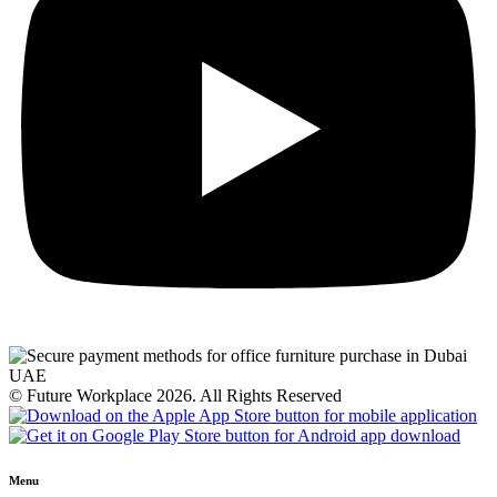
© Future Workplace 2026. All Rights Reserved
Menu