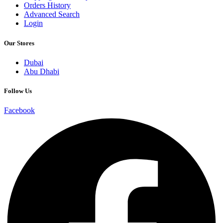
Orders History
Advanced Search
Login
Our Stores
Dubai
Abu Dhabi
Follow Us
Facebook