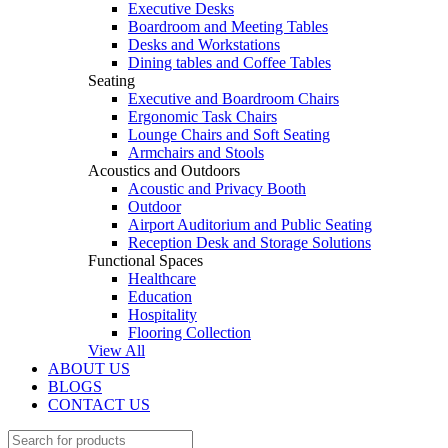
Executive Desks
Boardroom and Meeting Tables
Desks and Workstations
Dining tables and Coffee Tables
Seating
Executive and Boardroom Chairs
Ergonomic Task Chairs
Lounge Chairs and Soft Seating
Armchairs and Stools
Acoustics and Outdoors
Acoustic and Privacy Booth
Outdoor
Airport Auditorium and Public Seating
Reception Desk and Storage Solutions
Functional Spaces
Healthcare
Education
Hospitality
Flooring Collection
View All
ABOUT US
BLOGS
CONTACT US