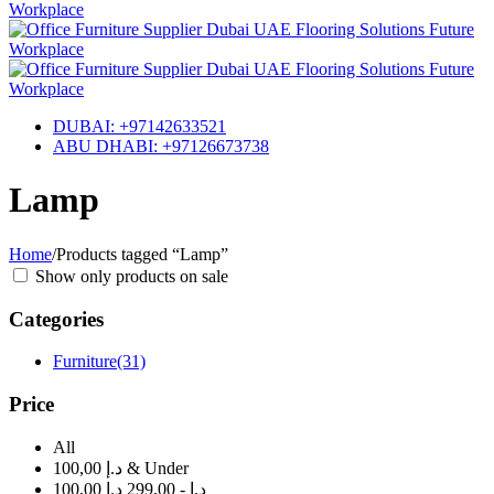
DUBAI: +97142633521
ABU DHABI: +97126673738
Lamp
Home
/
Products tagged “Lamp”
Show only products on sale
Categories
Furniture
(31)
Price
All
100,00 د.إ & Under
100,00 د.إ - 299,00 د.إ