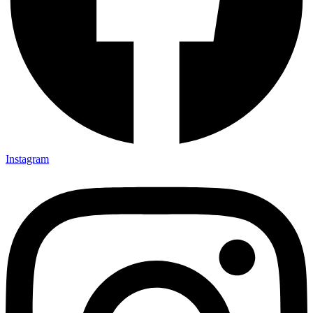
Instagram