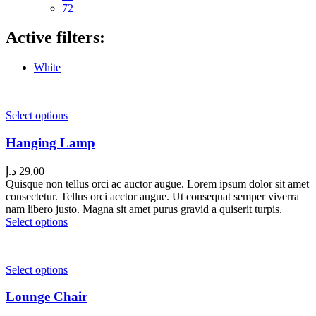
72
Active filters:
White
Select options
Hanging Lamp
د.إ
29,00
Quisque non tellus orci ac auctor augue. Lorem ipsum dolor sit amet
consectetur. Tellus orci acctor augue. Ut consequat semper viverra
nam libero justo. Magna sit amet purus gravid a quiserit turpis.
Select options
Select options
Lounge Chair