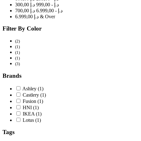
300,00 د.إ - 999,00 د.إ
700,00 د.إ - 6.999,00 د.إ
6.999,00 د.إ & Over
Filter By Color
(2)
(1)
(1)
(1)
(3)
Brands
Ashley
(1)
Castlery
(1)
Fusion
(1)
HNI
(1)
IKEA
(1)
Lotus
(1)
Tags