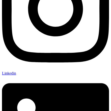
Linkedin