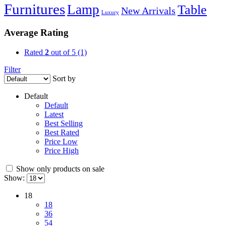
Furnitures
Lamp
Table
New Arrivals
Luxury
Average Rating
Rated
2
out of 5
(1)
Filter
Sort by
Default
Default
Latest
Best Selling
Best Rated
Price Low
Price High
Show only products on sale
Show:
18
18
36
54