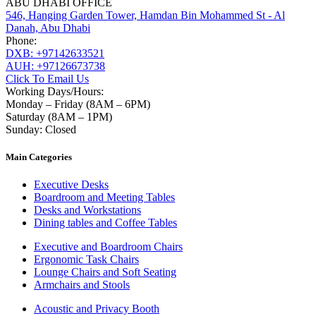
ABU DHABI OFFICE
546, Hanging Garden Tower, Hamdan Bin Mohammed St - Al
Danah, Abu Dhabi
Phone:
DXB: +97142633521
AUH: +97126673738
Click To Email Us
Working Days/Hours:
Monday – Friday (8AM – 6PM)
Saturday (8AM – 1PM)
Sunday: Closed
Main Categories
Executive Desks
Boardroom and Meeting Tables
Desks and Workstations
Dining tables and Coffee Tables
Executive and Boardroom Chairs
Ergonomic Task Chairs
Lounge Chairs and Soft Seating
Armchairs and Stools
Acoustic and Privacy Booth