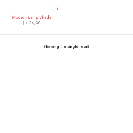
Modern Lamp Shade
د.إ
24,00
Showing the single result