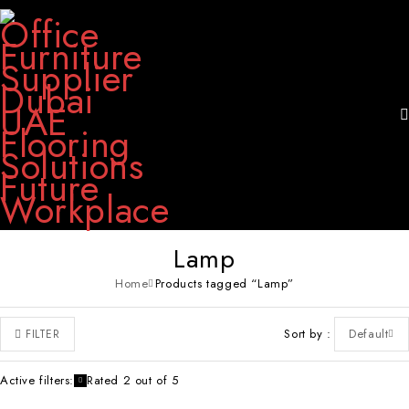
Lamp
Home
Products tagged “Lamp”
Sort by
Default
FILTER
Active filters:
Rated 2 out of 5