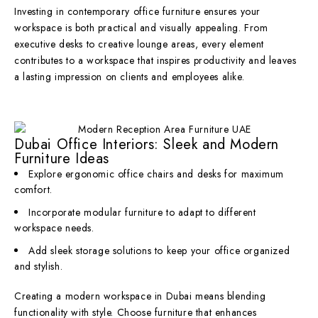
Investing in contemporary office furniture ensures your
workspace is both practical and visually appealing. From
executive desks to creative lounge areas, every element
contributes to a workspace that inspires productivity and leaves
a lasting impression on clients and employees alike.
Dubai Office Interiors: Sleek and Modern
Furniture Ideas
Explore ergonomic office chairs and desks for maximum
comfort.
Incorporate modular furniture to adapt to different
workspace needs.
Add sleek storage solutions to keep your office organized
and stylish.
Creating a modern workspace in Dubai means blending
functionality with style. Choose furniture that enhances