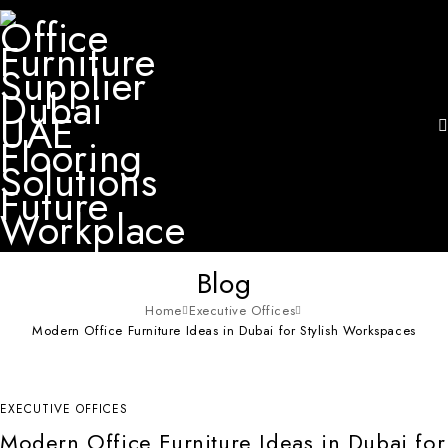
Blog
Home
Executive Offices
Modern Office Furniture Ideas in Dubai for Stylish Workspaces
EXECUTIVE OFFICES
Modern Office Furniture Ideas in Dubai for