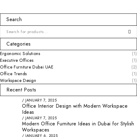
Search
Categories
Ergonomic Solutions
(1)
Executive Offices
(1)
Office Furniture Dubai UAE
(2)
Office Trends
(1)
Workspace Design
(1)
Recent Posts
JANUARY 7, 2025
Office Interior Design with Modern Workspace
Ideas
JANUARY 7, 2025
Modern Office Furniture Ideas in Dubai for Stylish
Workspaces
JANUARY 6, 2025