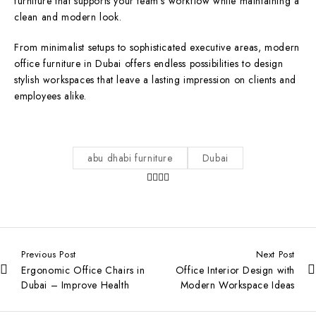
furniture that supports your team’s workflow while maintaining a
clean and modern look.
From minimalist setups to sophisticated executive areas, modern
office furniture in Dubai offers endless possibilities to design
stylish workspaces that leave a lasting impression on clients and
employees alike.
abu dhabi furniture
Dubai
Previous Post
Next Post
Ergonomic Office Chairs in
Office Interior Design with
Dubai – Improve Health
Modern Workspace Ideas