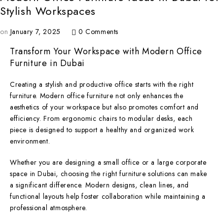
Stylish Workspaces
on
January 7, 2025
0 Comments
Transform Your Workspace with Modern Office
Furniture in Dubai
Creating a stylish and productive office starts with the right
furniture. Modern office furniture not only enhances the
aesthetics of your workspace but also promotes comfort and
efficiency. From ergonomic chairs to modular desks, each
piece is designed to support a healthy and organized work
environment.
Whether you are designing a small office or a large corporate
space in Dubai, choosing the right furniture solutions can make
a significant difference. Modern designs, clean lines, and
functional layouts help foster collaboration while maintaining a
professional atmosphere.