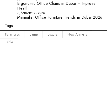
Ergonomic Office Chairs in Dubai – Improve
Health
JANUARY 3, 2025
Minimalist Office Furniture Trends in Dubai 2026
Tags
Furnitures
Lamp
Luxury
New Arrivals
Table
Main Categories
Useful Links
Privacy Policy
Executive Desks
About Us
Boardroom and Meeting
Tables
Contact Us
Desks and Workstations
Terms & Conditions
Dining tables and Coffee
Latest Posts
Tables
Other Categories