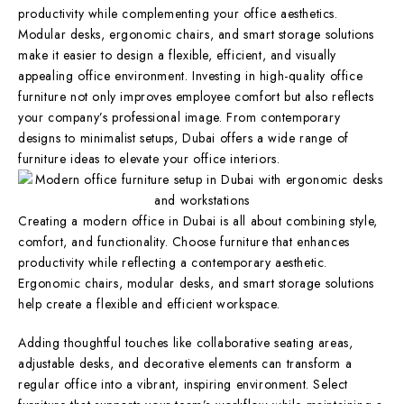
productivity while complementing your office aesthetics.
Modular desks, ergonomic chairs, and smart storage solutions
make it easier to design a flexible, efficient, and visually
appealing office environment. Investing in high-quality office
furniture not only improves employee comfort but also reflects
your company’s professional image. From contemporary
designs to minimalist setups, Dubai offers a wide range of
furniture ideas to elevate your office interiors.
Creating a modern office in Dubai is all about combining style,
comfort, and functionality. Choose furniture that enhances
productivity while reflecting a contemporary aesthetic.
Ergonomic chairs, modular desks, and smart storage solutions
help create a flexible and efficient workspace.
Adding thoughtful touches like collaborative seating areas,
adjustable desks, and decorative elements can transform a
regular office into a vibrant, inspiring environment. Select