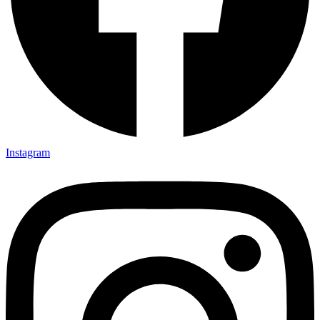
Instagram