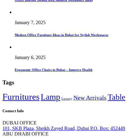
Office Interior Design with Modern Workspace Ideas
January 7, 2025
Modern Office Furniture Ideas in Dubai for Stylish Workspaces
January 6, 2025
Ergonomic Office Chairs in Dubai – Improve Health
Tags
Furnitures
Lamp
Table
New Arrivals
Luxury
Contact Info
DUBAI OFFICE
101, SKB Plaza, Sheikh Zayed Road, Dubai P.O. Box: 452449
ABU DHABI OFFICE