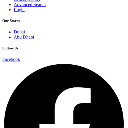
Advanced Search
Login
Our Stores
Dubai
Abu Dhabi
Follow Us
Facebook