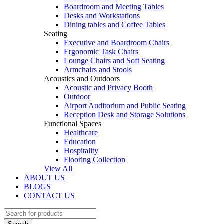
Boardroom and Meeting Tables
Desks and Workstations
Dining tables and Coffee Tables
Seating
Executive and Boardroom Chairs
Ergonomic Task Chairs
Lounge Chairs and Soft Seating
Armchairs and Stools
Acoustics and Outdoors
Acoustic and Privacy Booth
Outdoor
Airport Auditorium and Public Seating
Reception Desk and Storage Solutions
Functional Spaces
Healthcare
Education
Hospitality
Flooring Collection
View All
ABOUT US
BLOGS
CONTACT US