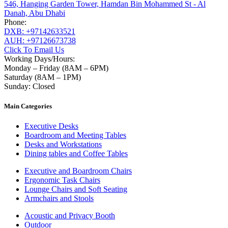
546, Hanging Garden Tower, Hamdan Bin Mohammed St - Al
Danah, Abu Dhabi
Phone:
DXB: +97142633521
AUH: +97126673738
Click To Email Us
Working Days/Hours:
Monday – Friday (8AM – 6PM)
Saturday (8AM – 1PM)
Sunday: Closed
Main Categories
Executive Desks
Boardroom and Meeting Tables
Desks and Workstations
Dining tables and Coffee Tables
Executive and Boardroom Chairs
Ergonomic Task Chairs
Lounge Chairs and Soft Seating
Armchairs and Stools
Acoustic and Privacy Booth
Outdoor