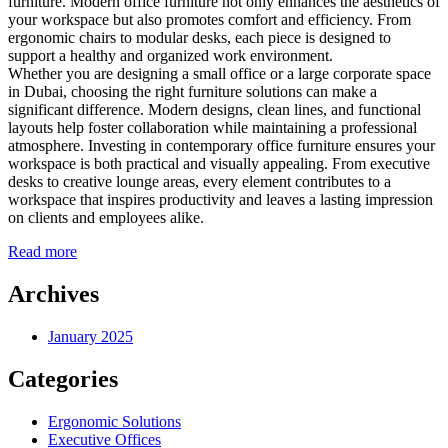
furniture. Modern office furniture not only enhances the aesthetics of
your workspace but also promotes comfort and efficiency. From
ergonomic chairs to modular desks, each piece is designed to
support a healthy and organized work environment.
Whether you are designing a small office or a large corporate space
in Dubai, choosing the right furniture solutions can make a
significant difference. Modern designs, clean lines, and functional
layouts help foster collaboration while maintaining a professional
atmosphere. Investing in contemporary office furniture ensures your
workspace is both practical and visually appealing. From executive
desks to creative lounge areas, every element contributes to a
workspace that inspires productivity and leaves a lasting impression
on clients and employees alike.
Read more
Archives
January 2025
Categories
Ergonomic Solutions
Executive Offices