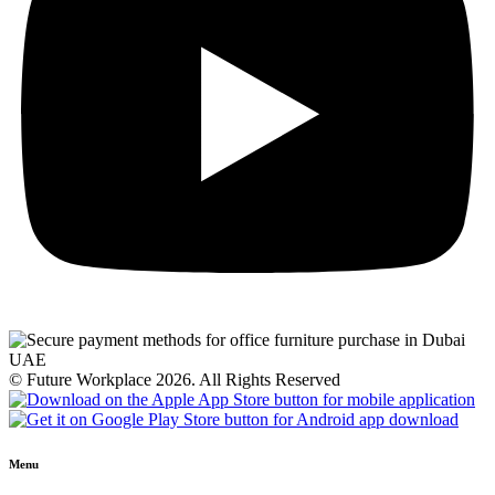
© Future Workplace 2026. All Rights Reserved
Menu