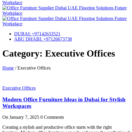
DUBAI: +97142633521
ABU DHABI: +97126673738
Category: Executive Offices
Home
/
Executive Offices
Executive Offices
Modern Office Furniture Ideas in Dubai for Stylish
Workspaces
On
January 7, 2025
0 Comments
Creating a stylish and productive office starts with the right