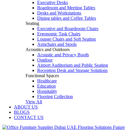
Executive Desks
Boardroom and Meeting Tables
Desks and Workstations
Dining tables and Coffee Tables
Seating
Executive and Boardroom Chairs
Ergonomic Task Chairs
Lounge Chairs and Soft Seating
Armchairs and Stools
Acoustics and Outdoors
Acoustic and Privacy Booth
Outdoor
Airport Auditorium and Public Seating
Reception Desk and Storage Solutions
Functional Spaces
Healthcare
Education
Hospitality
Flooring Collection
View All
ABOUT US
BLOGS
CONTACT US