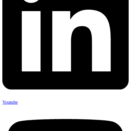
Youtube