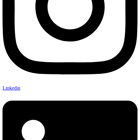
Linkedin