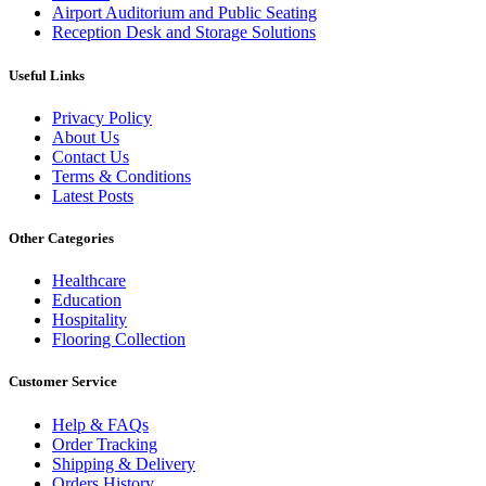
Airport Auditorium and Public Seating
Reception Desk and Storage Solutions
Useful Links
Privacy Policy
About Us
Contact Us
Terms & Conditions
Latest Posts
Other Categories
Healthcare
Education
Hospitality
Flooring Collection
Customer Service
Help & FAQs
Order Tracking
Shipping & Delivery
Orders History