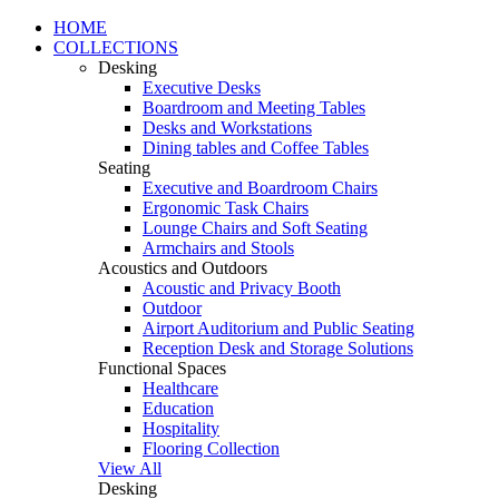
HOME
COLLECTIONS
Desking
Executive Desks
Boardroom and Meeting Tables
Desks and Workstations
Dining tables and Coffee Tables
Seating
Executive and Boardroom Chairs
Ergonomic Task Chairs
Lounge Chairs and Soft Seating
Armchairs and Stools
Acoustics and Outdoors
Acoustic and Privacy Booth
Outdoor
Airport Auditorium and Public Seating
Reception Desk and Storage Solutions
Functional Spaces
Healthcare
Education
Hospitality
Flooring Collection
View All
Desking