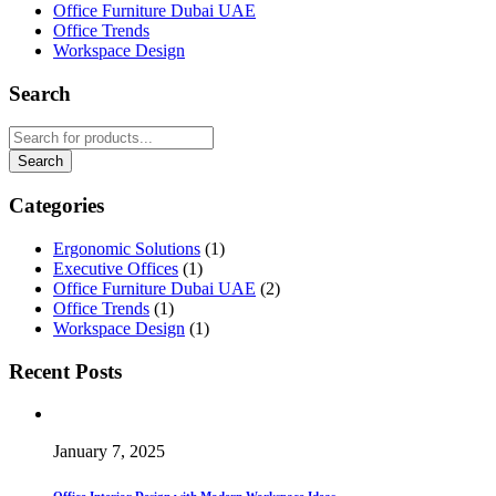
Office Furniture Dubai UAE
Office Trends
Workspace Design
Search
Categories
Ergonomic Solutions
(1)
Executive Offices
(1)
Office Furniture Dubai UAE
(2)
Office Trends
(1)
Workspace Design
(1)
Recent Posts
January 7, 2025