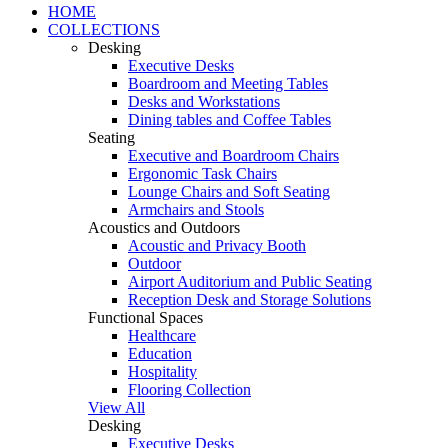
HOME
COLLECTIONS
Desking
Executive Desks
Boardroom and Meeting Tables
Desks and Workstations
Dining tables and Coffee Tables
Seating
Executive and Boardroom Chairs
Ergonomic Task Chairs
Lounge Chairs and Soft Seating
Armchairs and Stools
Acoustics and Outdoors
Acoustic and Privacy Booth
Outdoor
Airport Auditorium and Public Seating
Reception Desk and Storage Solutions
Functional Spaces
Healthcare
Education
Hospitality
Flooring Collection
View All
Desking
Executive Desks