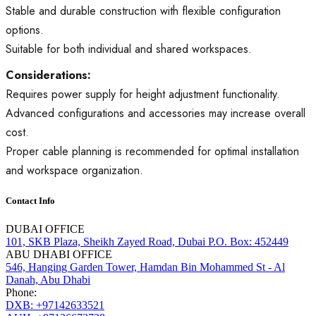
Stable and durable construction with flexible configuration
options.
Suitable for both individual and shared workspaces.
Considerations:
Requires power supply for height adjustment functionality.
Advanced configurations and accessories may increase overall
cost.
Proper cable planning is recommended for optimal installation
and workspace organization.
Contact Info
DUBAI OFFICE
101, SKB Plaza, Sheikh Zayed Road, Dubai P.O. Box: 452449
ABU DHABI OFFICE
546, Hanging Garden Tower, Hamdan Bin Mohammed St - Al
Danah, Abu Dhabi
Phone:
DXB: +97142633521