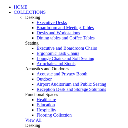
HOME
COLLECTIONS
Desking
Executive Desks
Boardroom and Meeting Tables
Desks and Workstations
Dining tables and Coffee Tables
Seating
Executive and Boardroom Chairs
Ergonomic Task Chairs
Lounge Chairs and Soft Seating
Armchairs and Stools
Acoustics and Outdoors
Acoustic and Privacy Booth
Outdoor
Airport Auditorium and Public Seating
Reception Desk and Storage Solutions
Functional Spaces
Healthcare
Education
Hospitality
Flooring Collection
View All
Desking