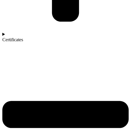
Certificates