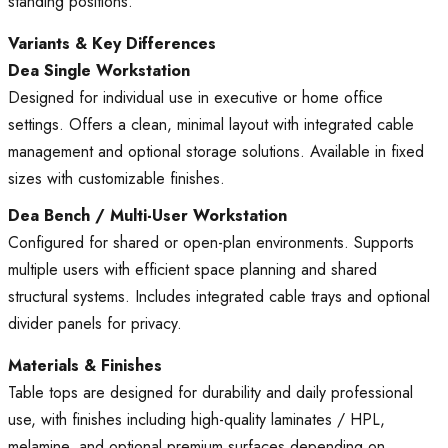
standing positions.
Variants & Key Differences
Dea Single Workstation
Designed for individual use in executive or home office
settings. Offers a clean, minimal layout with integrated cable
management and optional storage solutions. Available in fixed
sizes with customizable finishes.
Dea Bench / Multi-User Workstation
Configured for shared or open-plan environments. Supports
multiple users with efficient space planning and shared
structural systems. Includes integrated cable trays and optional
divider panels for privacy.
Materials & Finishes
Table tops are designed for durability and daily professional
use, with finishes including high-quality laminates / HPL,
melamine, and optional premium surfaces depending on