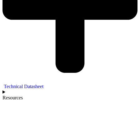
Technical Datasheet
Resources