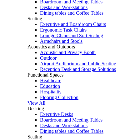
Boardroom and Meeting Tables
Desks and Workstations
Dining tables and Coffee Tables
Seating
Executive and Boardroom Chairs
Ergonomic Task Chairs
Lounge Chairs and Soft Seating
Armchairs and Stools
Acoustics and Outdoors
Acoustic and Privacy Booth
Outdoor
Airport Auditorium and Public Seating
Reception Desk and Storage Solutions
Functional Spaces
Healthcare
Education
Hospitality
Flooring Collection
View All
Desking
Executive Desks
Boardroom and Meeting Tables
Desks and Workstations
Dining tables and Coffee Tables
Seating