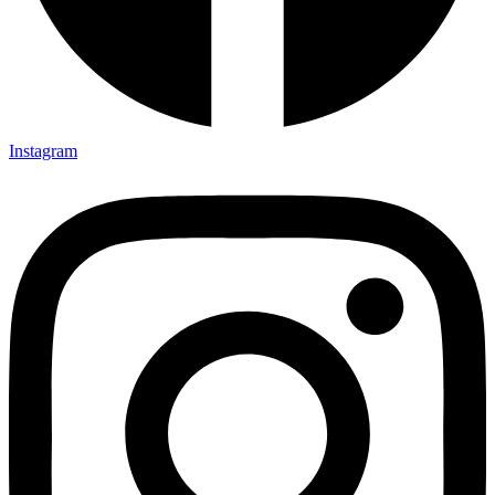
Instagram