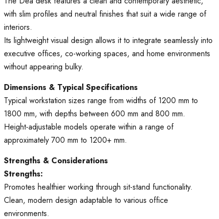
The Dea desk features a clean and contemporary aesthetic,
with slim profiles and neutral finishes that suit a wide range of
interiors.
Its lightweight visual design allows it to integrate seamlessly into
executive offices, co-working spaces, and home environments
without appearing bulky.
Dimensions & Typical Specifications
Typical workstation sizes range from widths of 1200 mm to
1800 mm, with depths between 600 mm and 800 mm.
Height-adjustable models operate within a range of
approximately 700 mm to 1200+ mm.
Strengths & Considerations
Strengths:
Promotes healthier working through sit-stand functionality.
Clean, modern design adaptable to various office
environments.