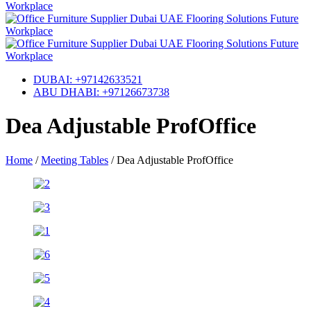
DUBAI: +97142633521
ABU DHABI: +97126673738
Dea Adjustable ProfOffice
Home
/
Meeting Tables
/
Dea Adjustable ProfOffice