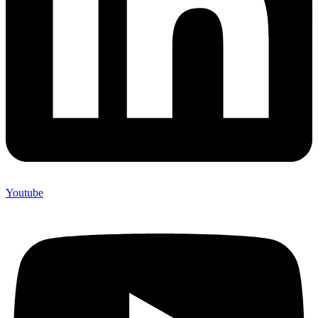
Youtube