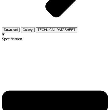
Download
Gallery
TECHNICAL DATASHEET
Specification