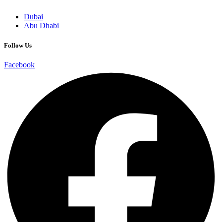
Dubai
Abu Dhabi
Follow Us
Facebook