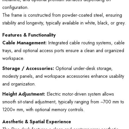
configuration.
The frame is constructed from powder-coated steel, ensuring
stability and longevity, typically available in white, black, or grey.
Features & Functionality
Cable Management:
Integrated cable routing systems, cable
trays, and optional access ports ensure a clean and organized
workspace.
Storage / Accessories:
Optional under-desk storage,
modesty panels, and workspace accessories enhance usability
and organization.
Height Adjustment:
Electric motor-driven system allows
smooth sit-stand adjustment, typically ranging from ~700 mm to
1200+ mm, with optional memory controls.
Aesthetic & Spatial Experience