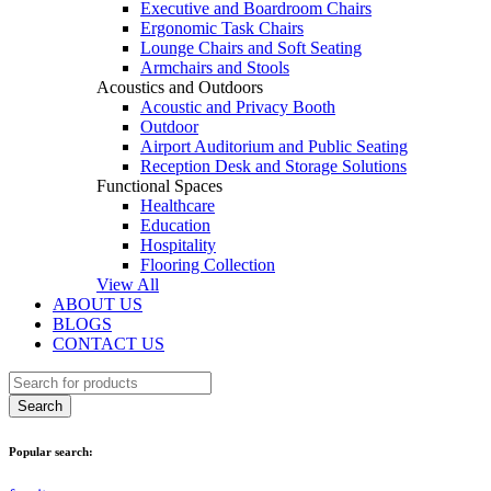
Executive and Boardroom Chairs
Ergonomic Task Chairs
Lounge Chairs and Soft Seating
Armchairs and Stools
Acoustics and Outdoors
Acoustic and Privacy Booth
Outdoor
Airport Auditorium and Public Seating
Reception Desk and Storage Solutions
Functional Spaces
Healthcare
Education
Hospitality
Flooring Collection
View All
ABOUT US
BLOGS
CONTACT US
Popular search: