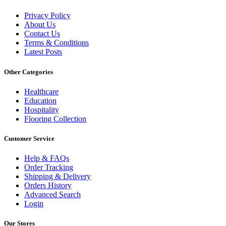
Privacy Policy
About Us
Contact Us
Terms & Conditions
Latest Posts
Other Categories
Healthcare
Education
Hospitality
Flooring Collection
Customer Service
Help & FAQs
Order Tracking
Shipping & Delivery
Orders History
Advanced Search
Login
Our Stores