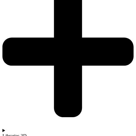
Libraries 3D