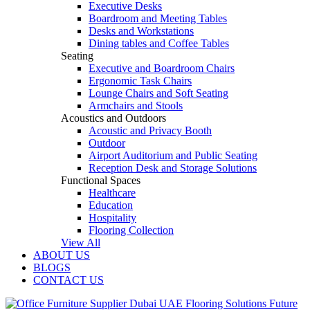
Executive Desks
Boardroom and Meeting Tables
Desks and Workstations
Dining tables and Coffee Tables
Seating
Executive and Boardroom Chairs
Ergonomic Task Chairs
Lounge Chairs and Soft Seating
Armchairs and Stools
Acoustics and Outdoors
Acoustic and Privacy Booth
Outdoor
Airport Auditorium and Public Seating
Reception Desk and Storage Solutions
Functional Spaces
Healthcare
Education
Hospitality
Flooring Collection
View All
ABOUT US
BLOGS
CONTACT US