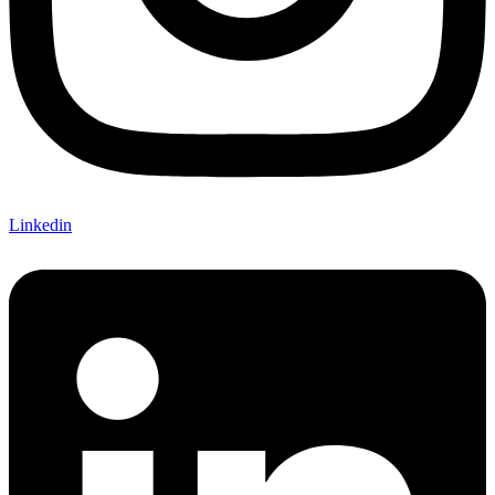
Linkedin