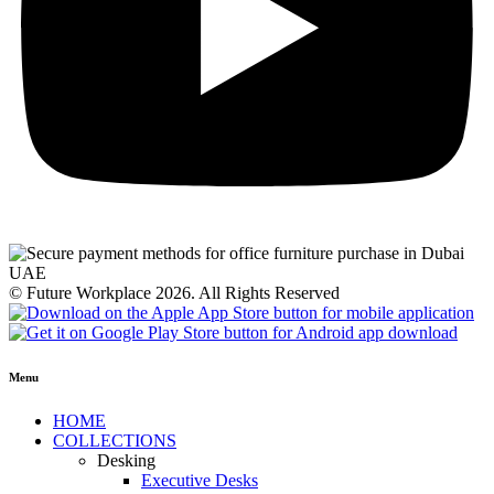
© Future Workplace 2026. All Rights Reserved
Menu
HOME
COLLECTIONS
Desking
Executive Desks