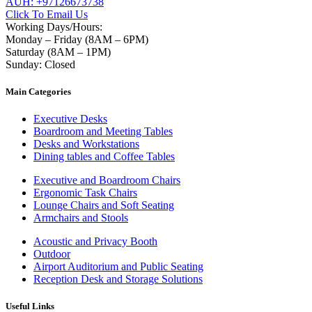
AUH: +97126673738
Click To Email Us
Working Days/Hours:
Monday – Friday (8AM – 6PM)
Saturday (8AM – 1PM)
Sunday: Closed
Main Categories
Executive Desks
Boardroom and Meeting Tables
Desks and Workstations
Dining tables and Coffee Tables
Executive and Boardroom Chairs
Ergonomic Task Chairs
Lounge Chairs and Soft Seating
Armchairs and Stools
Acoustic and Privacy Booth
Outdoor
Airport Auditorium and Public Seating
Reception Desk and Storage Solutions
Useful Links