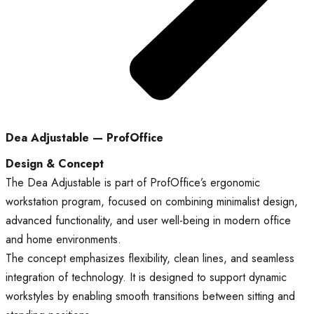
Dea Adjustable — ProfOffice
Design & Concept
The Dea Adjustable is part of ProfOffice’s ergonomic
workstation program, focused on combining minimalist design,
advanced functionality, and user well-being in modern office
and home environments.
The concept emphasizes flexibility, clean lines, and seamless
integration of technology. It is designed to support dynamic
workstyles by enabling smooth transitions between sitting and