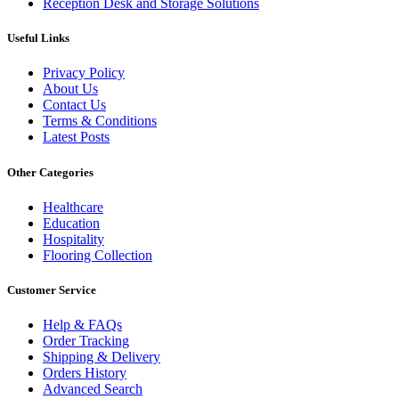
Reception Desk and Storage Solutions
Useful Links
Privacy Policy
About Us
Contact Us
Terms & Conditions
Latest Posts
Other Categories
Healthcare
Education
Hospitality
Flooring Collection
Customer Service
Help & FAQs
Order Tracking
Shipping & Delivery
Orders History
Advanced Search