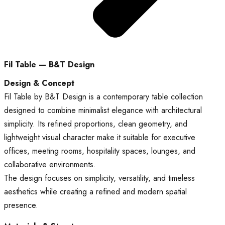
Fil Table — B&T Design
Design & Concept
Fil Table by B&T Design is a contemporary table collection
designed to combine minimalist elegance with architectural
simplicity. Its refined proportions, clean geometry, and
lightweight visual character make it suitable for executive
offices, meeting rooms, hospitality spaces, lounges, and
collaborative environments.
The design focuses on simplicity, versatility, and timeless
aesthetics while creating a refined and modern spatial
presence.