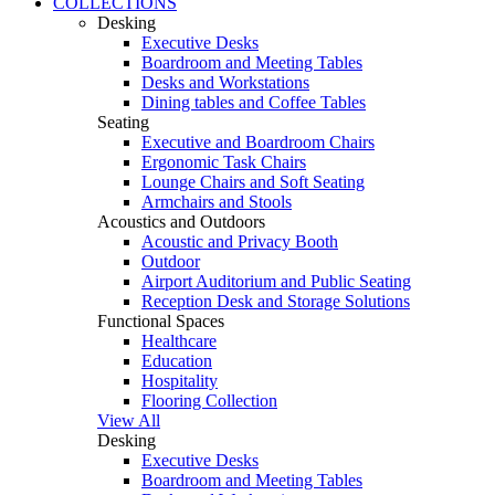
COLLECTIONS
Desking
Executive Desks
Boardroom and Meeting Tables
Desks and Workstations
Dining tables and Coffee Tables
Seating
Executive and Boardroom Chairs
Ergonomic Task Chairs
Lounge Chairs and Soft Seating
Armchairs and Stools
Acoustics and Outdoors
Acoustic and Privacy Booth
Outdoor
Airport Auditorium and Public Seating
Reception Desk and Storage Solutions
Functional Spaces
Healthcare
Education
Hospitality
Flooring Collection
View All
Desking
Executive Desks
Boardroom and Meeting Tables