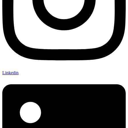
Linkedin