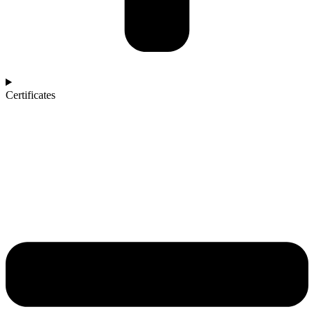
Certificates