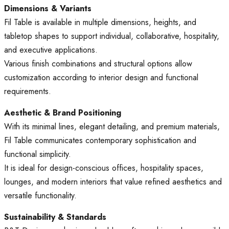
Dimensions & Variants
Fil Table is available in multiple dimensions, heights, and
tabletop shapes to support individual, collaborative, hospitality,
and executive applications.
Various finish combinations and structural options allow
customization according to interior design and functional
requirements.
Aesthetic & Brand Positioning
With its minimal lines, elegant detailing, and premium materials,
Fil Table communicates contemporary sophistication and
functional simplicity.
It is ideal for design-conscious offices, hospitality spaces,
lounges, and modern interiors that value refined aesthetics and
versatile functionality.
Sustainability & Standards