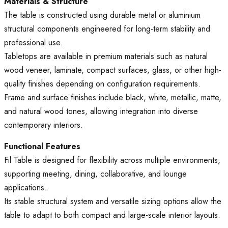
Materials & Structure
The table is constructed using durable metal or aluminium
structural components engineered for long-term stability and
professional use.
Tabletops are available in premium materials such as natural
wood veneer, laminate, compact surfaces, glass, or other high-
quality finishes depending on configuration requirements.
Frame and surface finishes include black, white, metallic, matte,
and natural wood tones, allowing integration into diverse
contemporary interiors.
Functional Features
Fil Table is designed for flexibility across multiple environments,
supporting meeting, dining, collaborative, and lounge
applications.
Its stable structural system and versatile sizing options allow the
table to adapt to both compact and large-scale interior layouts.