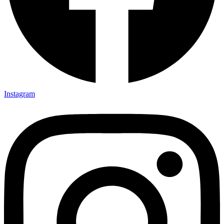
Instagram