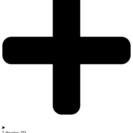
Libraries 3D