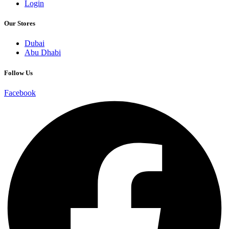
Login
Our Stores
Dubai
Abu Dhabi
Follow Us
Facebook