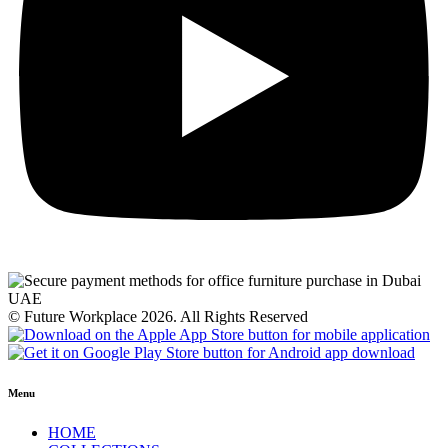
© Future Workplace 2026. All Rights Reserved
Menu
HOME