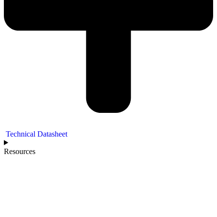
Technical Datasheet
Resources