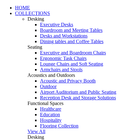
HOME
COLLECTIONS
Desking
Executive Desks
Boardroom and Meeting Tables
Desks and Workstations
Dining tables and Coffee Tables
Seating
Executive and Boardroom Chairs
Ergonomic Task Chairs
Lounge Chairs and Soft Seating
Armchairs and Stools
Acoustics and Outdoors
Acoustic and Privacy Booth
Outdoor
Airport Auditorium and Public Seating
Reception Desk and Storage Solutions
Functional Spaces
Healthcare
Education
Hospitality
Flooring Collection
View All
Desking