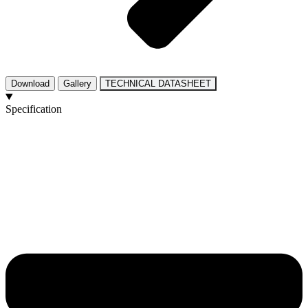
Download
Gallery
TECHNICAL DATASHEET
Specification