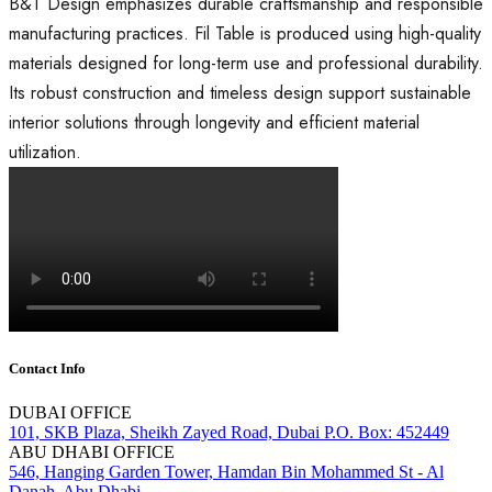
B&T Design emphasizes durable craftsmanship and responsible
manufacturing practices. Fil Table is produced using high-quality
materials designed for long-term use and professional durability.
Its robust construction and timeless design support sustainable
interior solutions through longevity and efficient material
utilization.
Contact Info
DUBAI OFFICE
101, SKB Plaza, Sheikh Zayed Road, Dubai P.O. Box: 452449
ABU DHABI OFFICE
546, Hanging Garden Tower, Hamdan Bin Mohammed St - Al
Danah, Abu Dhabi