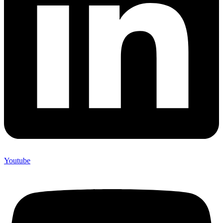
Youtube