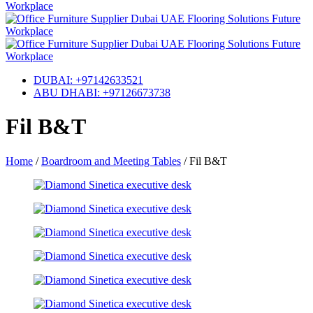
DUBAI: +97142633521
ABU DHABI: +97126673738
Fil B&T
Home
/
Boardroom and Meeting Tables
/
Fil B&T