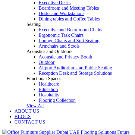
Executive Desks
Boardroom and Meeting Tables
Desks and Workstations
Dining tables and Coffee Tables
Seating
Executive and Boardroom Chairs
Ergonomic Task Chairs
Lounge Chairs and Soft Seating
Armchairs and Stools
Acoustics and Outdoors
Acoustic and Privacy Booth
Outdoor
Airport Auditorium and Public Seating
Reception Desk and Storage Solutions
Functional Spaces
Healthcare
Education
Hospitality
Flooring Collection
View All
ABOUT US
BLOGS
CONTACT US