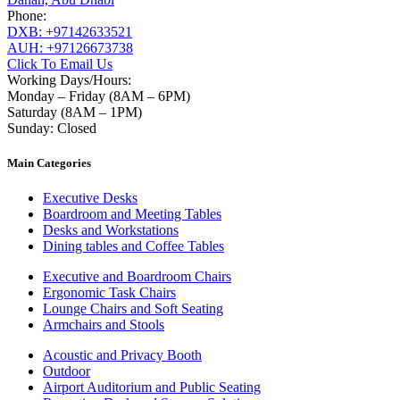
Phone:
DXB: +97142633521
AUH: +97126673738
Click To Email Us
Working Days/Hours:
Monday – Friday (8AM – 6PM)
Saturday (8AM – 1PM)
Sunday: Closed
Main Categories
Executive Desks
Boardroom and Meeting Tables
Desks and Workstations
Dining tables and Coffee Tables
Executive and Boardroom Chairs
Ergonomic Task Chairs
Lounge Chairs and Soft Seating
Armchairs and Stools
Acoustic and Privacy Booth
Outdoor
Airport Auditorium and Public Seating