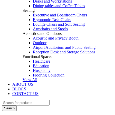
Desks and Workstations
Dining tables and Coffee Tables
Seating
Executive and Boardroom Chairs
Ergonomic Task Chairs
Lounge Chairs and Soft Seating
Armchairs and Stools
Acoustics and Outdoors
Acoustic and Privacy Booth
Outdoor
Airport Auditorium and Public Seating
Reception Desk and Storage Solutions
Functional Spaces
Healthcare
Education
Hospitality
Flooring Collection
View All
ABOUT US
BLOGS
CONTACT US