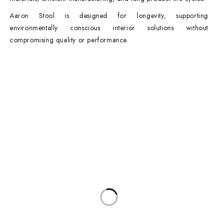
Aaron Stool is designed for longevity, supporting
environmentally conscious interior solutions without
compromising quality or performance.
Contact Info
DUBAI OFFICE
101, SKB Plaza, Sheikh Zayed Road, Dubai P.O. Box: 452449
ABU DHABI OFFICE
546, Hanging Garden Tower, Hamdan Bin Mohammed St - Al Danah,
Abu Dhabi
Phone:
DXB: +97142633521
AUH: +97126673738
Click To Email Us
Working Days/Hours:
Monday – Friday (8AM – 6PM)
Saturday (8AM – 1PM)
Sunday: Closed
Main Categories
Executive Desks
Boardroom and Meeting Tables