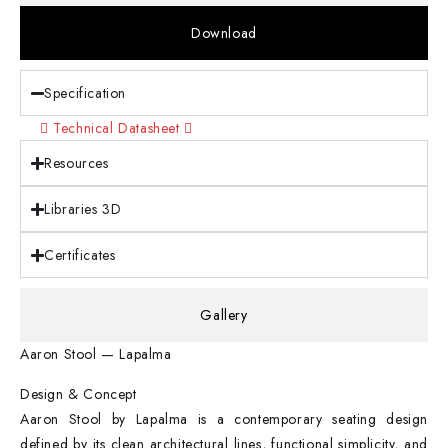
Download
Specification
Technical Datasheet
Resources
Libraries 3D
Certificates
Gallery
Aaron Stool — Lapalma
Design & Concept
Aaron Stool by Lapalma is a contemporary seating design
defined by its clean architectural lines, functional simplicity, and