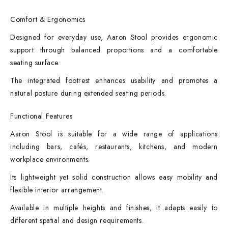
Comfort & Ergonomics
Designed for everyday use, Aaron Stool provides ergonomic
support through balanced proportions and a comfortable
seating surface.
The integrated footrest enhances usability and promotes a
natural posture during extended seating periods.
Functional Features
Aaron Stool is suitable for a wide range of applications
including bars, cafés, restaurants, kitchens, and modern
workplace environments.
Its lightweight yet solid construction allows easy mobility and
flexible interior arrangement.
Available in multiple heights and finishes, it adapts easily to
different spatial and design requirements.