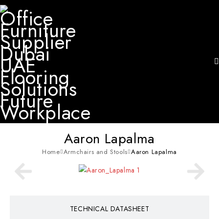
Aaron Lapalma
Home
Armchairs and Stools
Aaron Lapalma
TECHNICAL DATASHEET