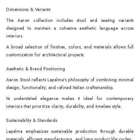
Dimensions & Variants
The Aaron collection includes stool and seating variants
designed to maintain a cohesive aesthetic language across
interiors.
A broad selection of finishes, colors, and materials allows full
customization for architectural projects.
Aesthetic & Brand Positioning
Aaron Stool reflects Lapalma’s philosophy of combining minimal
design, functionality, and refined Italian craftsmanship.
Its understated elegance makes it ideal for contemporary
interiors that prioritize clarity, durability, and timeless style.
Sustainability & Standards
Lapalma emphasizes sustainable production through durable
materials, efficient manufacturing, and long product life cycles.