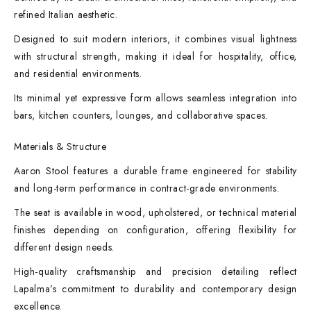
refined Italian aesthetic.
Designed to suit modern interiors, it combines visual lightness
with structural strength, making it ideal for hospitality, office,
and residential environments.
Its minimal yet expressive form allows seamless integration into
bars, kitchen counters, lounges, and collaborative spaces.
Materials & Structure
Aaron Stool features a durable frame engineered for stability
and long-term performance in contract-grade environments.
The seat is available in wood, upholstered, or technical material
finishes depending on configuration, offering flexibility for
different design needs.
High-quality craftsmanship and precision detailing reflect
Lapalma’s commitment to durability and contemporary design
excellence.