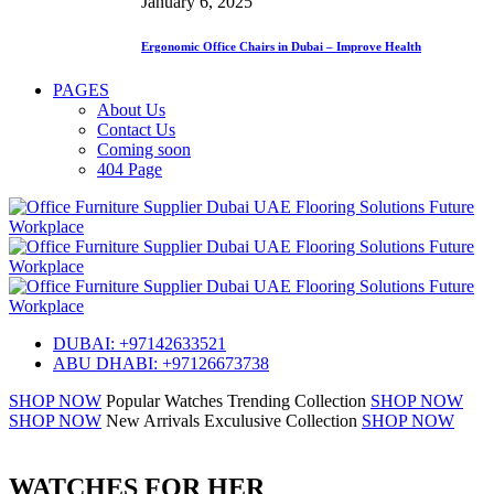
January 6, 2025
Ergonomic Office Chairs in Dubai – Improve Health
PAGES
About Us
Contact Us
Coming soon
404 Page
DUBAI: +97142633521
ABU DHABI: +97126673738
SHOP NOW
Popular Watches
Trending Collection
SHOP NOW
SHOP NOW
New Arrivals
Exculusive Collection
SHOP NOW
WATCHES FOR HER