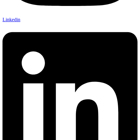
Linkedin