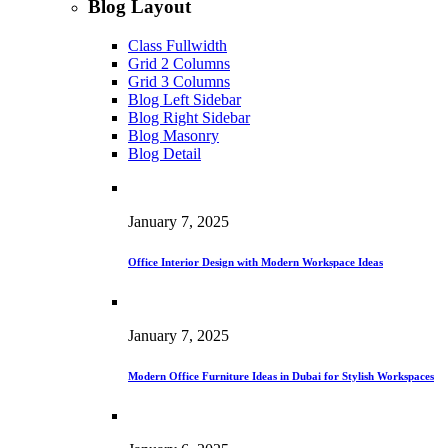
Blog Layout
Class Fullwidth
Grid 2 Columns
Grid 3 Columns
Blog Left Sidebar
Blog Right Sidebar
Blog Masonry
Blog Detail
January 7, 2025
Office Interior Design with Modern Workspace Ideas
January 7, 2025
Modern Office Furniture Ideas in Dubai for Stylish Workspaces