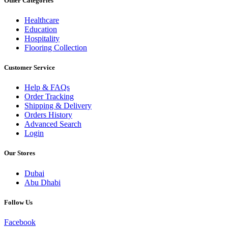
Other Categories
Healthcare
Education
Hospitality
Flooring Collection
Customer Service
Help & FAQs
Order Tracking
Shipping & Delivery
Orders History
Advanced Search
Login
Our Stores
Dubai
Abu Dhabi
Follow Us
Facebook