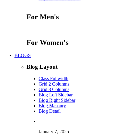
For Men's
For Women's
BLOGS
Blog Layout
Class Fullwidth
Grid 2 Columns
Grid 3 Columns
Blog Left Sidebar
Blog Right Sidebar
Blog Masonry
Blog Detail
January 7, 2025