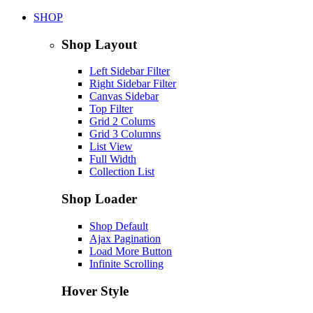
SHOP
Shop Layout
Left Sidebar Filter
Right Sidebar Filter
Canvas Sidebar
Top Filter
Grid 2 Colums
Grid 3 Columns
List View
Full Width
Collection List
Shop Loader
Shop Default
Ajax Pagination
Load More Button
Infinite Scrolling
Hover Style