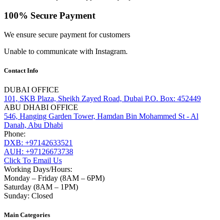
100% Secure Payment
We ensure secure payment for customers
Unable to communicate with Instagram.
Contact Info
DUBAI OFFICE
101, SKB Plaza, Sheikh Zayed Road, Dubai P.O. Box: 452449
ABU DHABI OFFICE
546, Hanging Garden Tower, Hamdan Bin Mohammed St - Al
Danah, Abu Dhabi
Phone:
DXB: +97142633521
AUH: +97126673738
Click To Email Us
Working Days/Hours:
Monday – Friday (8AM – 6PM)
Saturday (8AM – 1PM)
Sunday: Closed
Main Categories