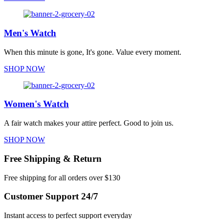
Men's Watch
When this minute is gone, It's gone. Value every moment.
SHOP NOW
Women's Watch
A fair watch makes your attire perfect. Good to join us.
SHOP NOW
Free Shipping & Return
Free shipping for all orders over $130
Customer Support 24/7
Instant access to perfect support everyday