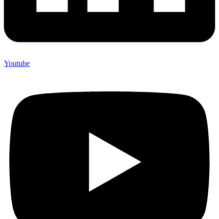
Youtube