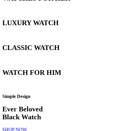
LUXURY WATCH
CLASSIC WATCH
WATCH FOR HIM
Simple Design
Ever Beloved
Black Watch
SHOP NOW