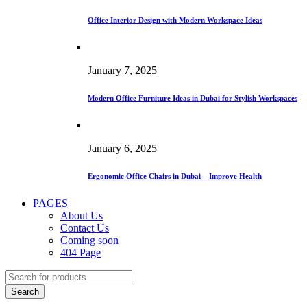
Office Interior Design with Modern Workspace Ideas
January 7, 2025
Modern Office Furniture Ideas in Dubai for Stylish Workspaces
January 6, 2025
Ergonomic Office Chairs in Dubai – Improve Health
PAGES
About Us
Contact Us
Coming soon
404 Page