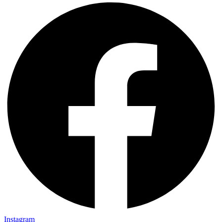
Instagram