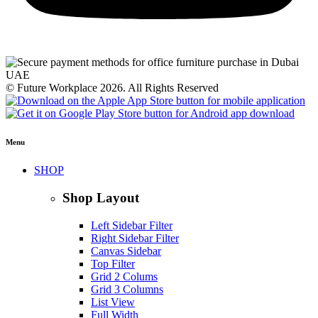
© Future Workplace 2026. All Rights Reserved
Menu
SHOP
Shop Layout
Left Sidebar Filter
Right Sidebar Filter
Canvas Sidebar
Top Filter
Grid 2 Colums
Grid 3 Columns
List View
Full Width