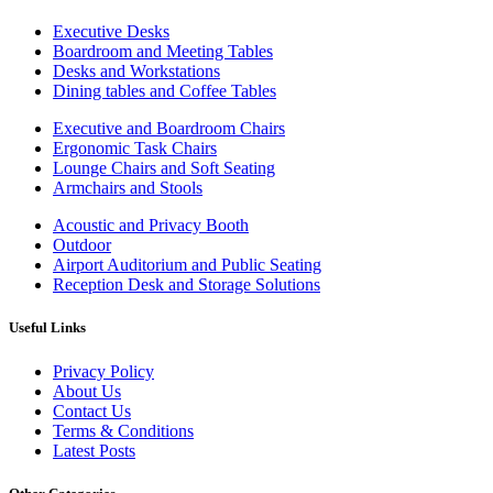
Executive Desks
Boardroom and Meeting Tables
Desks and Workstations
Dining tables and Coffee Tables
Executive and Boardroom Chairs
Ergonomic Task Chairs
Lounge Chairs and Soft Seating
Armchairs and Stools
Acoustic and Privacy Booth
Outdoor
Airport Auditorium and Public Seating
Reception Desk and Storage Solutions
Useful Links
Privacy Policy
About Us
Contact Us
Terms & Conditions
Latest Posts