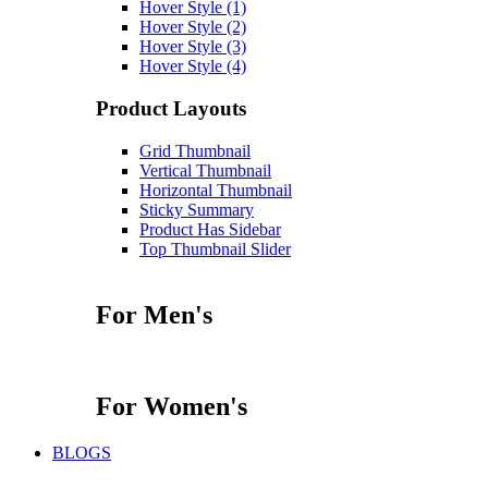
Hover Style (1)
Hover Style (2)
Hover Style (3)
Hover Style (4)
Product Layouts
Grid Thumbnail
Vertical Thumbnail
Horizontal Thumbnail
Sticky Summary
Product Has Sidebar
Top Thumbnail Slider
For Men's
For Women's
BLOGS