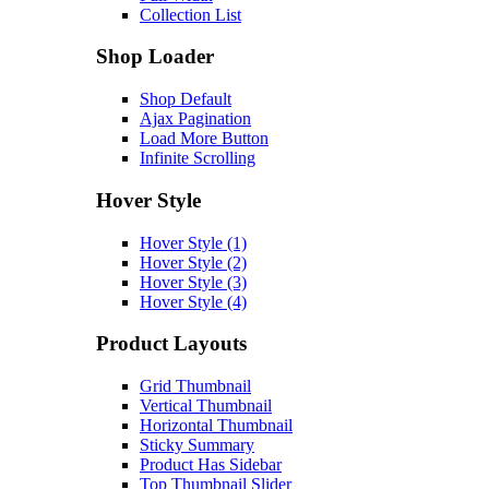
Collection List
Shop Loader
Shop Default
Ajax Pagination
Load More Button
Infinite Scrolling
Hover Style
Hover Style (1)
Hover Style (2)
Hover Style (3)
Hover Style (4)
Product Layouts
Grid Thumbnail
Vertical Thumbnail
Horizontal Thumbnail
Sticky Summary
Product Has Sidebar
Top Thumbnail Slider