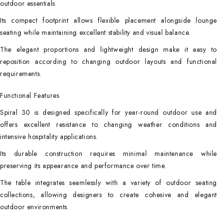
outdoor essentials.
Its compact footprint allows flexible placement alongside lounge
seating while maintaining excellent stability and visual balance.
The elegant proportions and lightweight design make it easy to
reposition according to changing outdoor layouts and functional
requirements.
Functional Features
Spiral 30 is designed specifically for year-round outdoor use and
offers excellent resistance to changing weather conditions and
intensive hospitality applications.
Its durable construction requires minimal maintenance while
preserving its appearance and performance over time.
The table integrates seamlessly with a variety of outdoor seating
collections, allowing designers to create cohesive and elegant
outdoor environments.