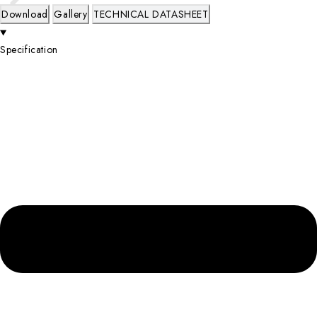
Download
Gallery
TECHNICAL DATASHEET
Specification