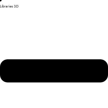
Libraries 3D