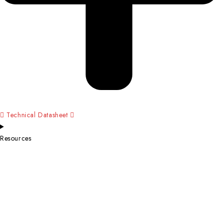
Technical Datasheet
Resources