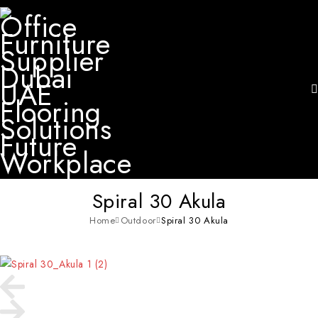
Spiral 30 Akula
Home
Outdoor
Spiral 30 Akula