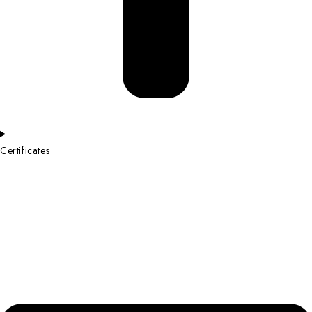
Certificates