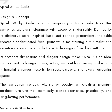
Spiral 30 — Akula
Design & Concept
Spiral 30 by Akula is a contemporary outdoor side table that
combines sculptural elegance with exceptional durability. Defined by
its distinctive spiral-inspired base and refined proportions, the table
creates a sophisticated focal point while maintaining a minimalist and
versatile appearance suitable for a wide range of outdoor settings.
Its compact dimensions and elegant design make Spiral 30 an ideal
complement to lounge chairs, sofas, and outdoor seating collections
in hospitality venues, resorts, terraces, gardens, and luxury residential
spaces.
The collection reflects Akula’s philosophy of creating premium
outdoor furniture that seamlessly blends aesthetics, practicality, and
long-lasting performance.
Materials & Structure