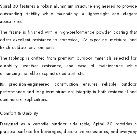
Spiral 30 features a robust aluminium structure engineered to provide
outstanding stability while maintaining a lightweight and elegant
appearance.
The frame is finished with a high-performance powder coating that
offers excellent resistance to corrosion, UV exposure, moisture, and
harsh outdoor environments.
The tabletop is crafted from premium outdoor materials selected for
durability, weather resistance, and ease of maintenance while
enhancing the table’s sophisticated aesthetic.
Its precision-engineered construction ensures reliable outdoor
performance and long-term structural integrity in both residential and
commercial applications.
Comfort & Usability
Designed as a versatile outdoor side table, Spiral 30 provides a
practical surface for beverages, decorative accessories, and everyday