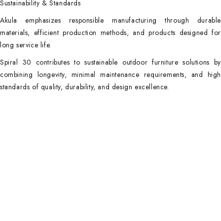
Sustainability & Standards
Akula emphasizes responsible manufacturing through durable
materials, efficient production methods, and products designed for
long service life.
Spiral 30 contributes to sustainable outdoor furniture solutions by
combining longevity, minimal maintenance requirements, and high
standards of quality, durability, and design excellence.
Main Categories
Useful Links
Privacy Policy
Executive Desks
About Us
Boardroom and Meeting
Tables
Contact Us
Desks and Workstations
Terms & Conditions
Dining tables and Coffee
Latest Posts