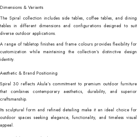
Dimensions & Variants
The Spiral collection includes side tables, coffee tables, and dining
tables in different dimensions and configurations designed to suit
diverse outdoor applications.
A range of tabletop finishes and frame colours provides flexibility for
customization while maintaining the collection’s distinctive design
identity.
Aesthetic & Brand Positioning
Spiral 30 reflects Akula’s commitment to premium outdoor furniture
that combines contemporary aesthetics, durability, and superior
craftsmanship.
Its sculptural form and refined detailing make it an ideal choice for
outdoor spaces seeking elegance, functionality, and timeless visual
appeal.