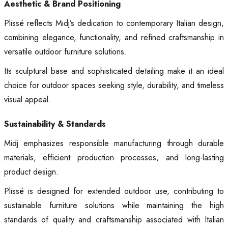
Aesthetic & Brand Positioning
Plissé reflects Midj’s dedication to contemporary Italian design,
combining elegance, functionality, and refined craftsmanship in
versatile outdoor furniture solutions.
Its sculptural base and sophisticated detailing make it an ideal
choice for outdoor spaces seeking style, durability, and timeless
visual appeal.
Sustainability & Standards
Midj emphasizes responsible manufacturing through durable
materials, efficient production processes, and long-lasting
product design.
Plissé is designed for extended outdoor use, contributing to
sustainable furniture solutions while maintaining the high
standards of quality and craftsmanship associated with Italian