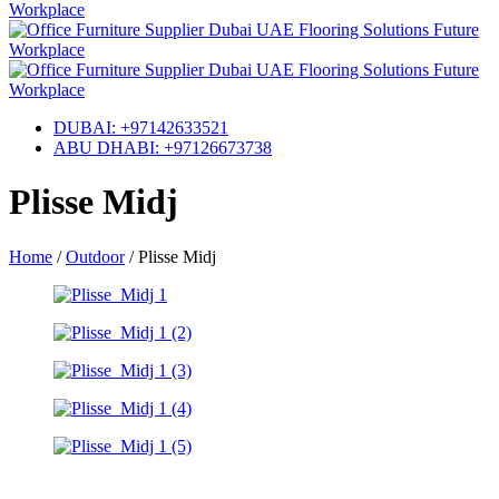
DUBAI: +97142633521
ABU DHABI: +97126673738
Plisse Midj
Home
/
Outdoor
/
Plisse Midj