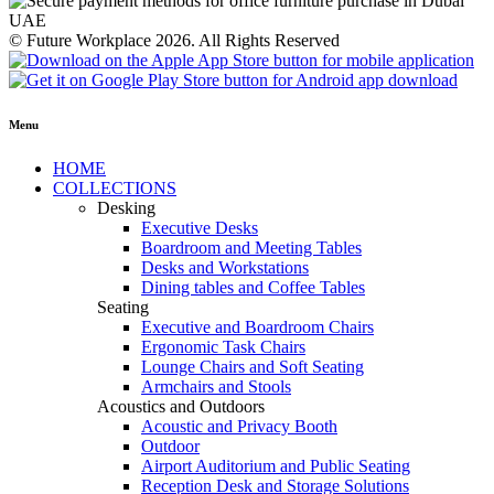
© Future Workplace 2026. All Rights Reserved
Menu
HOME
COLLECTIONS
Desking
Executive Desks
Boardroom and Meeting Tables
Desks and Workstations
Dining tables and Coffee Tables
Seating
Executive and Boardroom Chairs
Ergonomic Task Chairs
Lounge Chairs and Soft Seating
Armchairs and Stools
Acoustics and Outdoors
Acoustic and Privacy Booth
Outdoor
Airport Auditorium and Public Seating
Reception Desk and Storage Solutions