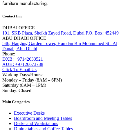
furniture manufacturing.
Contact Info
DUBAI OFFICE
101, SKB Plaza, Sheikh Zayed Road, Dubai P.O. Box: 452449
ABU DHABI OFFICE
546, Hanging Garden Tower, Hamdan Bin Mohammed St - Al
Danah, Abu Dhabi
Phone:
DXB: +97142633521
AUH: +97126673738
Click To Email Us
Working Days/Hours:
Monday – Friday (8AM – 6PM)
Saturday (8AM – 1PM)
Sunday: Closed
Main Categories
Executive Desks
Boardroom and Meeting Tables
Desks and Workstations
Dining tables and Coffee Tables