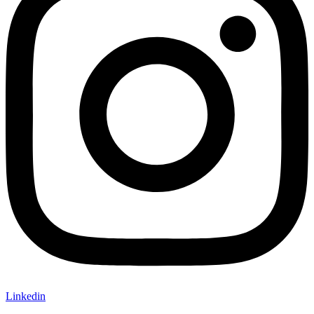
Linkedin