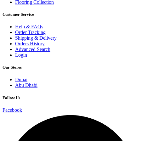
Flooring Collection
Customer Service
Help & FAQs
Order Tracking
Shipping & Delivery
Orders History
Advanced Search
Login
Our Stores
Dubai
Abu Dhabi
Follow Us
Facebook