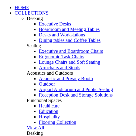
HOME
COLLECTIONS
Desking
Executive Desks
Boardroom and Meeting Tables
Desks and Workstations
Dining tables and Coffee Tables
Seating
Executive and Boardroom Chairs
Ergonomic Task Chairs
Lounge Chairs and Soft Seating
Armchairs and Stools
Acoustics and Outdoors
Acoustic and Privacy Booth
Outdoor
Airport Auditorium and Public Seating
Reception Desk and Storage Solutions
Functional Spaces
Healthcare
Education
Hospitality
Flooring Collection
View All
Desking