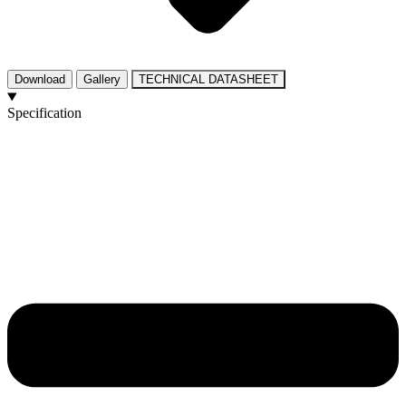
Download
Gallery
TECHNICAL DATASHEET
Specification