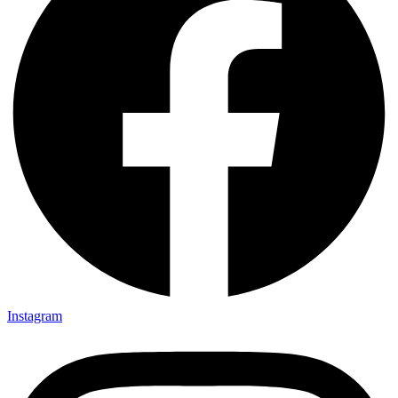
Instagram