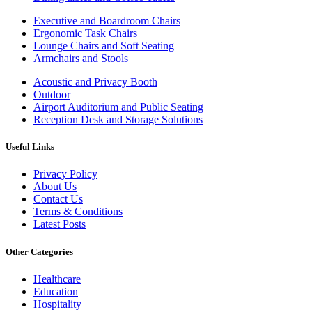
Executive and Boardroom Chairs
Ergonomic Task Chairs
Lounge Chairs and Soft Seating
Armchairs and Stools
Acoustic and Privacy Booth
Outdoor
Airport Auditorium and Public Seating
Reception Desk and Storage Solutions
Useful Links
Privacy Policy
About Us
Contact Us
Terms & Conditions
Latest Posts
Other Categories
Healthcare
Education
Hospitality