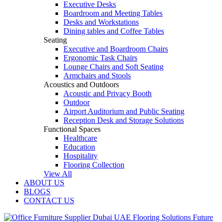
Executive Desks
Boardroom and Meeting Tables
Desks and Workstations
Dining tables and Coffee Tables
Seating
Executive and Boardroom Chairs
Ergonomic Task Chairs
Lounge Chairs and Soft Seating
Armchairs and Stools
Acoustics and Outdoors
Acoustic and Privacy Booth
Outdoor
Airport Auditorium and Public Seating
Reception Desk and Storage Solutions
Functional Spaces
Healthcare
Education
Hospitality
Flooring Collection
View All
ABOUT US
BLOGS
CONTACT US