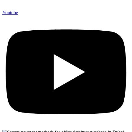
Youtube