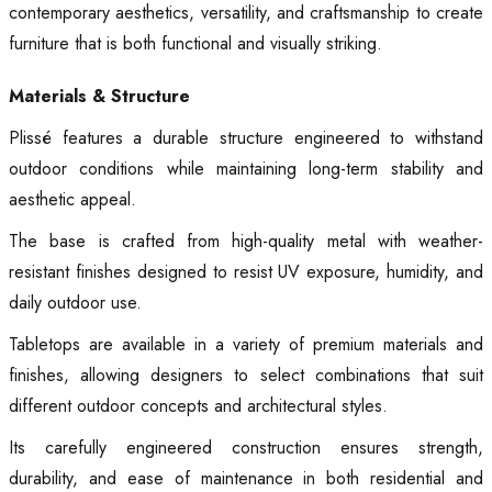
contemporary aesthetics, versatility, and craftsmanship to create
furniture that is both functional and visually striking.
Materials & Structure
Plissé features a durable structure engineered to withstand
outdoor conditions while maintaining long-term stability and
aesthetic appeal.
The base is crafted from high-quality metal with weather-
resistant finishes designed to resist UV exposure, humidity, and
daily outdoor use.
Tabletops are available in a variety of premium materials and
finishes, allowing designers to select combinations that suit
different outdoor concepts and architectural styles.
Its carefully engineered construction ensures strength,
durability, and ease of maintenance in both residential and