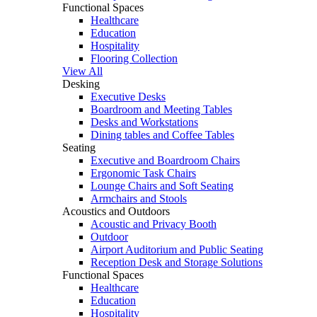
Functional Spaces
Healthcare
Education
Hospitality
Flooring Collection
View All
Desking
Executive Desks
Boardroom and Meeting Tables
Desks and Workstations
Dining tables and Coffee Tables
Seating
Executive and Boardroom Chairs
Ergonomic Task Chairs
Lounge Chairs and Soft Seating
Armchairs and Stools
Acoustics and Outdoors
Acoustic and Privacy Booth
Outdoor
Airport Auditorium and Public Seating
Reception Desk and Storage Solutions
Functional Spaces
Healthcare
Education
Hospitality