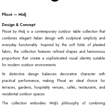
Plissé — Midj
Design & Concept
Plissé by Midj is a contemporary outdoor table collection that
combines elegant Italian design with sculptural simplicity and
everyday functionality. Inspired by the soft folds of pleated
fabric, the collection features refined shapes and harmonious
proportions that create a sophisticated visual identity suitable
for modern outdoor environments.
Its distinctive design balances decorative character with
practical performance, making Plissé an ideal choice for
terraces, gardens, hospitality venues, cafés, restaurants, and
residential outdoor spaces.
The collection embodies Midj’s philosophy of combining