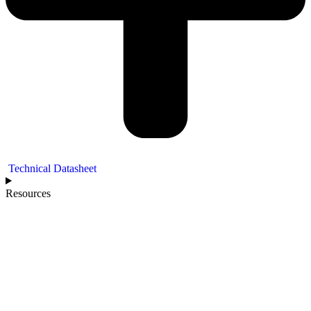
Technical Datasheet
Resources