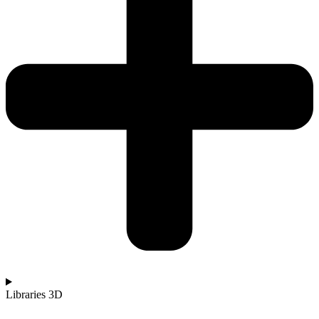
Libraries 3D