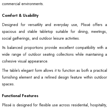
commercial environments.
Comfort & Usability
Designed for versatility and everyday use, Plissé offers a
spacious and stable tabletop suitable for dining, meetings,
social gatherings, and outdoor leisure activities.
Its balanced proportions provide excellent compatibility with a
wide range of outdoor seating collections while maintaining a
cohesive visual appearance.
The table’s elegant form allows it to function as both a practical
furnishing element and a refined design feature within outdoor
spaces.
Functional Features
Plissé is designed for flexible use across residential, hospitality,