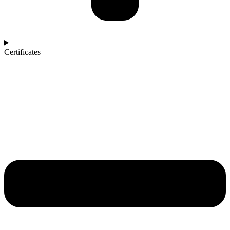
Certificates