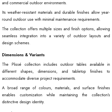
and commercial outdoor environments.
Its weather-resistant materials and durable finishes allow year-
round outdoor use with minimal maintenance requirements.
The collection offers multiple sizes and finish options, allowing
seamless integration into a variety of outdoor layouts and
design schemes.
Dimensions & Variants
The Plissé collection includes outdoor tables available in
different shapes, dimensions, and tabletop finishes to
accommodate diverse project requirements.
A broad range of colours, materials, and surface finishes
enables customization while maintaining the collection’s
distinctive design identity.