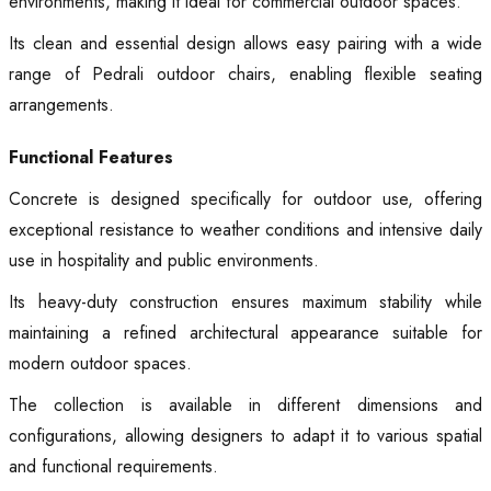
environments, making it ideal for commercial outdoor spaces.
Its clean and essential design allows easy pairing with a wide
range of Pedrali outdoor chairs, enabling flexible seating
arrangements.
Functional Features
Concrete is designed specifically for outdoor use, offering
exceptional resistance to weather conditions and intensive daily
use in hospitality and public environments.
Its heavy-duty construction ensures maximum stability while
maintaining a refined architectural appearance suitable for
modern outdoor spaces.
The collection is available in different dimensions and
configurations, allowing designers to adapt it to various spatial
and functional requirements.