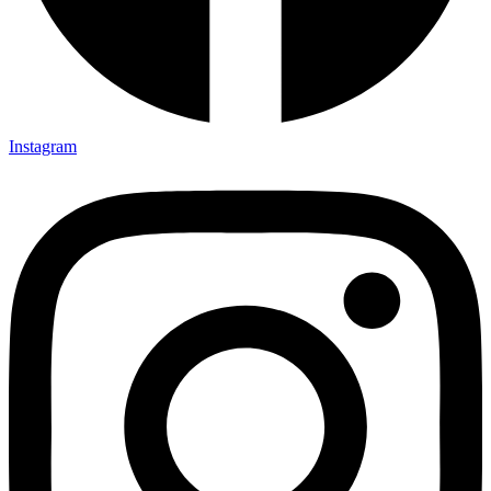
Instagram