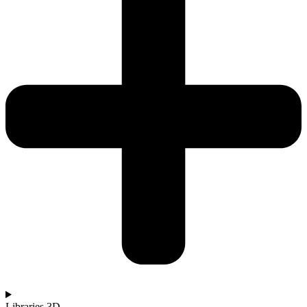
Libraries 3D