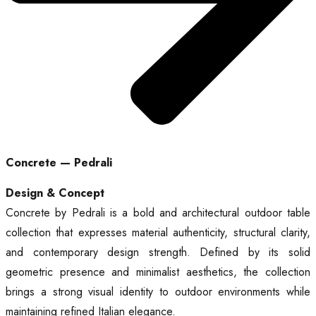
Concrete — Pedrali
Design & Concept
Concrete by Pedrali is a bold and architectural outdoor table
collection that expresses material authenticity, structural clarity,
and contemporary design strength. Defined by its solid
geometric presence and minimalist aesthetics, the collection
brings a strong visual identity to outdoor environments while
maintaining refined Italian elegance.