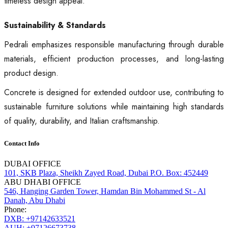
timeless design appeal.
Sustainability & Standards
Pedrali emphasizes responsible manufacturing through durable
materials, efficient production processes, and long-lasting
product design.
Concrete is designed for extended outdoor use, contributing to
sustainable furniture solutions while maintaining high standards
of quality, durability, and Italian craftsmanship.
Contact Info
DUBAI OFFICE
101, SKB Plaza, Sheikh Zayed Road, Dubai P.O. Box: 452449
ABU DHABI OFFICE
546, Hanging Garden Tower, Hamdan Bin Mohammed St - Al
Danah, Abu Dhabi
Phone:
DXB: +97142633521
AUH: +97126673738