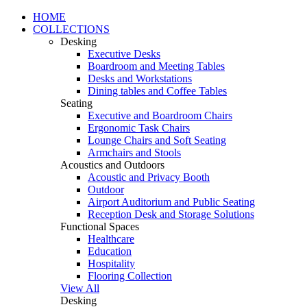
HOME
COLLECTIONS
Desking
Executive Desks
Boardroom and Meeting Tables
Desks and Workstations
Dining tables and Coffee Tables
Seating
Executive and Boardroom Chairs
Ergonomic Task Chairs
Lounge Chairs and Soft Seating
Armchairs and Stools
Acoustics and Outdoors
Acoustic and Privacy Booth
Outdoor
Airport Auditorium and Public Seating
Reception Desk and Storage Solutions
Functional Spaces
Healthcare
Education
Hospitality
Flooring Collection
View All
Desking