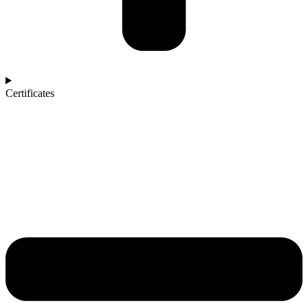
Certificates