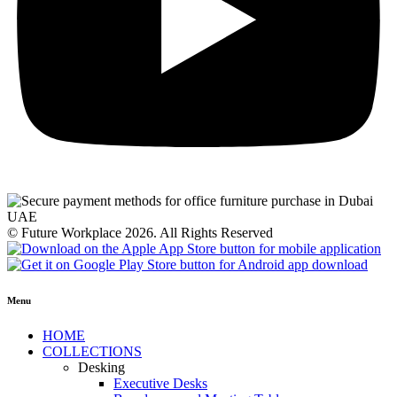
© Future Workplace 2026. All Rights Reserved
Menu
HOME
COLLECTIONS
Desking
Executive Desks