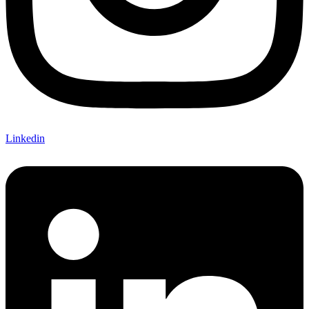
Linkedin