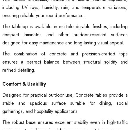
including UV rays, humidity, rain, and temperature variations,
ensuring reliable year-round performance.
The tabletop is available in multiple durable finishes, including
compact laminates and other outdoor-resistant surfaces
designed for easy maintenance and long-lasting visual appeal.
The combination of concrete and precision-crafted tops
ensures a perfect balance between structural solidity and
refined detailing.
Comfort & Usability
Designed for practical outdoor use, Concrete tables provide a
stable and spacious surface suitable for dining, social
gatherings, and hospitality applications.
The robust base ensures excellent stability even in high-traffic