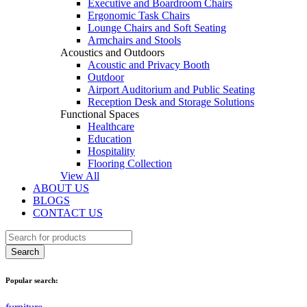
Executive and Boardroom Chairs
Ergonomic Task Chairs
Lounge Chairs and Soft Seating
Armchairs and Stools
Acoustics and Outdoors
Acoustic and Privacy Booth
Outdoor
Airport Auditorium and Public Seating
Reception Desk and Storage Solutions
Functional Spaces
Healthcare
Education
Hospitality
Flooring Collection
View All
ABOUT US
BLOGS
CONTACT US
Popular search: