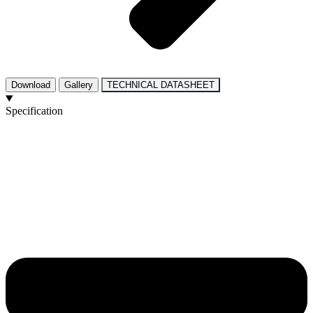
Download
Gallery
TECHNICAL DATASHEET
Specification