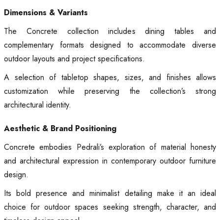
Dimensions & Variants
The Concrete collection includes dining tables and
complementary formats designed to accommodate diverse
outdoor layouts and project specifications.
A selection of tabletop shapes, sizes, and finishes allows
customization while preserving the collection’s strong
architectural identity.
Aesthetic & Brand Positioning
Concrete embodies Pedrali’s exploration of material honesty
and architectural expression in contemporary outdoor furniture
design.
Its bold presence and minimalist detailing make it an ideal
choice for outdoor spaces seeking strength, character, and