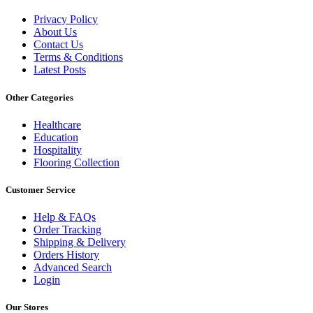
Privacy Policy
About Us
Contact Us
Terms & Conditions
Latest Posts
Other Categories
Healthcare
Education
Hospitality
Flooring Collection
Customer Service
Help & FAQs
Order Tracking
Shipping & Delivery
Orders History
Advanced Search
Login
Our Stores