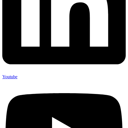
Youtube