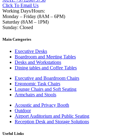
Click To Email Us
Working Days/Hours:
Monday – Friday (8AM – 6PM)
Saturday (8AM – 1PM)
Sunday: Closed
Main Categories
Executive Desks
Boardroom and Meeting Tables
Desks and Workstations
Dining tables and Coffee Tables
Executive and Boardroom Chairs
Ergonomic Task Chairs
Lounge Chairs and Soft Seating
Armchairs and Stools
Acoustic and Privacy Booth
Outdoor
Airport Auditorium and Public Seating
Reception Desk and Storage Solutions
Useful Links