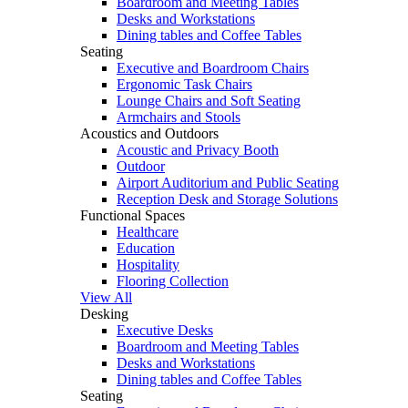
Boardroom and Meeting Tables
Desks and Workstations
Dining tables and Coffee Tables
Seating
Executive and Boardroom Chairs
Ergonomic Task Chairs
Lounge Chairs and Soft Seating
Armchairs and Stools
Acoustics and Outdoors
Acoustic and Privacy Booth
Outdoor
Airport Auditorium and Public Seating
Reception Desk and Storage Solutions
Functional Spaces
Healthcare
Education
Hospitality
Flooring Collection
View All
Desking
Executive Desks
Boardroom and Meeting Tables
Desks and Workstations
Dining tables and Coffee Tables
Seating