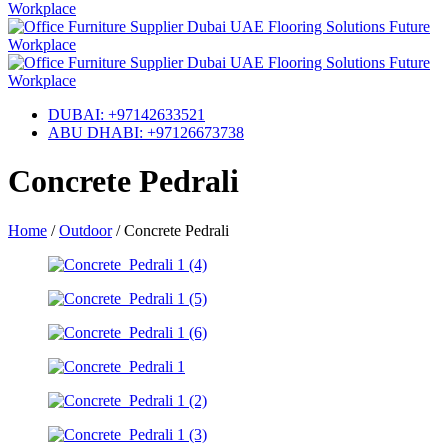
DUBAI: +97142633521
ABU DHABI: +97126673738
Concrete Pedrali
Home
/
Outdoor
/
Concrete Pedrali