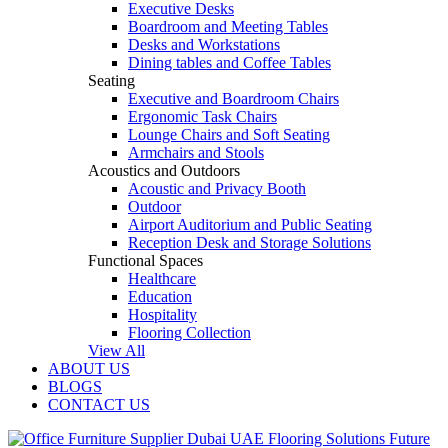
Executive Desks
Boardroom and Meeting Tables
Desks and Workstations
Dining tables and Coffee Tables
Seating
Executive and Boardroom Chairs
Ergonomic Task Chairs
Lounge Chairs and Soft Seating
Armchairs and Stools
Acoustics and Outdoors
Acoustic and Privacy Booth
Outdoor
Airport Auditorium and Public Seating
Reception Desk and Storage Solutions
Functional Spaces
Healthcare
Education
Hospitality
Flooring Collection
View All
ABOUT US
BLOGS
CONTACT US