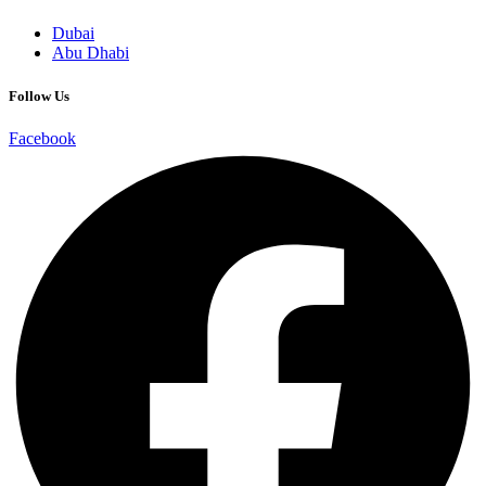
Dubai
Abu Dhabi
Follow Us
Facebook