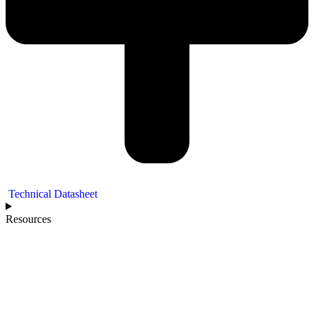
Technical Datasheet
Resources