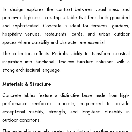
Its design explores the contrast between visual mass and
perceived lightness, creating a table that feels both grounded
and sophisticated. Concrete is ideal for terraces, gardens,
hospitality venues, restaurants, cafés, and urban outdoor
spaces where durability and character are essential.
The collection reflects Pedrali’s ability to transform industrial
inspiration into functional, timeless furniture solutions with a
strong architectural language.
Materials & Structure
Concrete tables feature a distinctive base made from high-
performance reinforced concrete, engineered to provide
exceptional stability, strength, and long-term durability in
outdoor conditions.
The material is specially treated to withstand weather exposure,