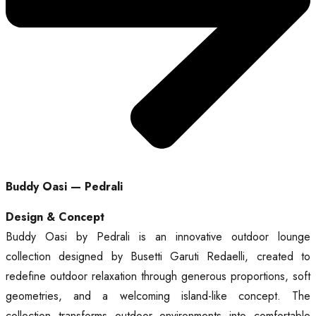
Buddy Oasi — Pedrali
Design & Concept
Buddy Oasi by Pedrali is an innovative outdoor lounge
collection designed by Busetti Garuti Redaelli, created to
redefine outdoor relaxation through generous proportions, soft
geometries, and a welcoming island-like concept. The
collection transforms outdoor environments into comfortable