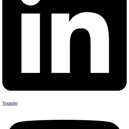
Youtube