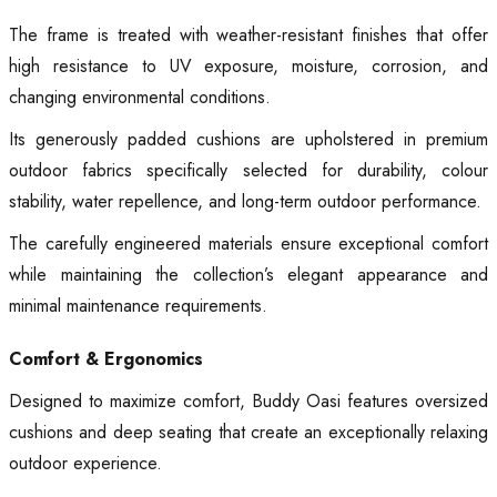
The frame is treated with weather-resistant finishes that offer
high resistance to UV exposure, moisture, corrosion, and
changing environmental conditions.
Its generously padded cushions are upholstered in premium
outdoor fabrics specifically selected for durability, colour
stability, water repellence, and long-term outdoor performance.
The carefully engineered materials ensure exceptional comfort
while maintaining the collection’s elegant appearance and
minimal maintenance requirements.
Comfort & Ergonomics
Designed to maximize comfort, Buddy Oasi features oversized
cushions and deep seating that create an exceptionally relaxing
outdoor experience.