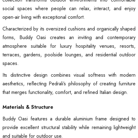
social spaces where people can relax, interact, and enjoy
open-air living with exceptional comfort.
Characterized by its oversized cushions and organically shaped
forms, Buddy Oasi creates an inviting and contemporary
atmosphere suitable for luxury hospitality venues, resorts,
terraces, gardens, poolside lounges, and residential outdoor
spaces.
Its distinctive design combines visual softness with modern
aesthetics, reflecting Pedrali’s philosophy of creating furniture
that merges functionality, comfort, and refined Italian design.
Materials & Structure
Buddy Oasi features a durable aluminium frame designed to
provide excellent structural stability while remaining lightweight
and suitable for outdoor use.