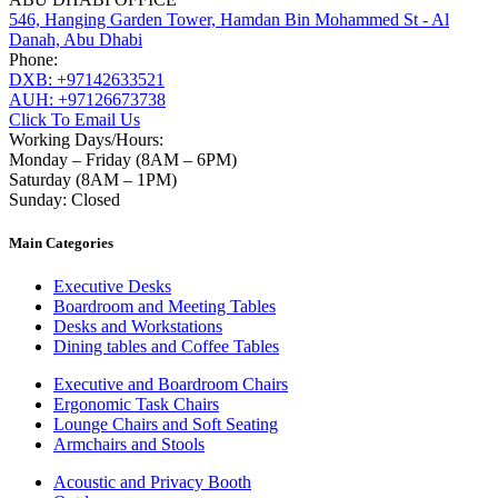
546, Hanging Garden Tower, Hamdan Bin Mohammed St - Al
Danah, Abu Dhabi
Phone:
DXB: +97142633521
AUH: +97126673738
Click To Email Us
Working Days/Hours:
Monday – Friday (8AM – 6PM)
Saturday (8AM – 1PM)
Sunday: Closed
Main Categories
Executive Desks
Boardroom and Meeting Tables
Desks and Workstations
Dining tables and Coffee Tables
Executive and Boardroom Chairs
Ergonomic Task Chairs
Lounge Chairs and Soft Seating
Armchairs and Stools
Acoustic and Privacy Booth