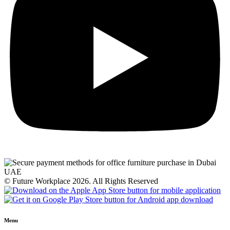
© Future Workplace 2026. All Rights Reserved
Menu