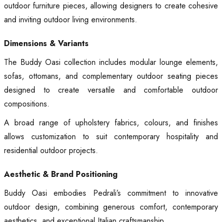
outdoor furniture pieces, allowing designers to create cohesive
and inviting outdoor living environments.
Dimensions & Variants
The Buddy Oasi collection includes modular lounge elements,
sofas, ottomans, and complementary outdoor seating pieces
designed to create versatile and comfortable outdoor
compositions.
A broad range of upholstery fabrics, colours, and finishes
allows customization to suit contemporary hospitality and
residential outdoor projects.
Aesthetic & Brand Positioning
Buddy Oasi embodies Pedrali’s commitment to innovative
outdoor design, combining generous comfort, contemporary
aesthetics, and exceptional Italian craftsmanship.