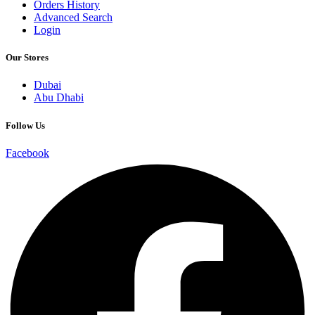
Orders History
Advanced Search
Login
Our Stores
Dubai
Abu Dhabi
Follow Us
Facebook