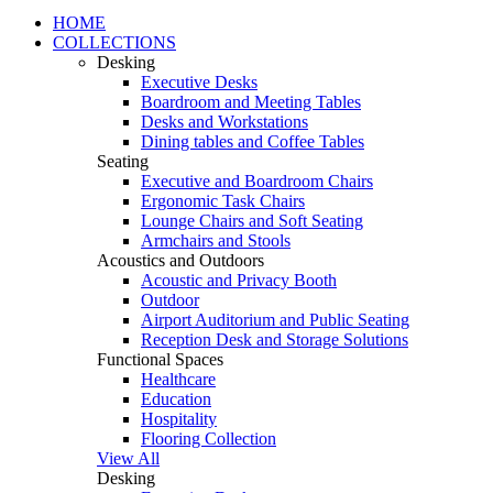
HOME
COLLECTIONS
Desking
Executive Desks
Boardroom and Meeting Tables
Desks and Workstations
Dining tables and Coffee Tables
Seating
Executive and Boardroom Chairs
Ergonomic Task Chairs
Lounge Chairs and Soft Seating
Armchairs and Stools
Acoustics and Outdoors
Acoustic and Privacy Booth
Outdoor
Airport Auditorium and Public Seating
Reception Desk and Storage Solutions
Functional Spaces
Healthcare
Education
Hospitality
Flooring Collection
View All
Desking