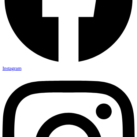
Instagram