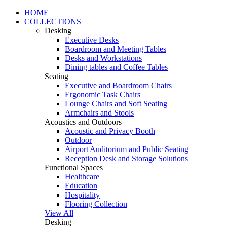
HOME
COLLECTIONS
Desking
Executive Desks
Boardroom and Meeting Tables
Desks and Workstations
Dining tables and Coffee Tables
Seating
Executive and Boardroom Chairs
Ergonomic Task Chairs
Lounge Chairs and Soft Seating
Armchairs and Stools
Acoustics and Outdoors
Acoustic and Privacy Booth
Outdoor
Airport Auditorium and Public Seating
Reception Desk and Storage Solutions
Functional Spaces
Healthcare
Education
Hospitality
Flooring Collection
View All
Desking