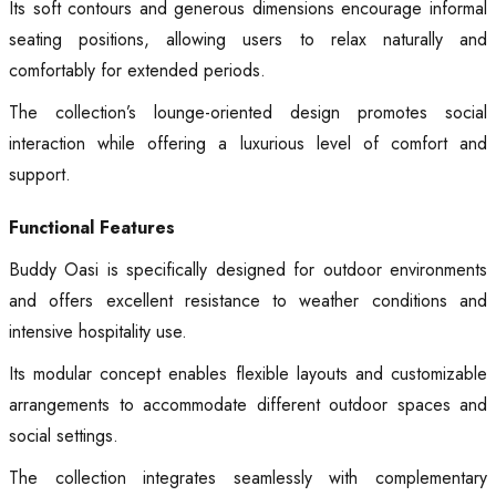
Its soft contours and generous dimensions encourage informal
seating positions, allowing users to relax naturally and
comfortably for extended periods.
The collection’s lounge-oriented design promotes social
interaction while offering a luxurious level of comfort and
support.
Functional Features
Buddy Oasi is specifically designed for outdoor environments
and offers excellent resistance to weather conditions and
intensive hospitality use.
Its modular concept enables flexible layouts and customizable
arrangements to accommodate different outdoor spaces and
social settings.
The collection integrates seamlessly with complementary