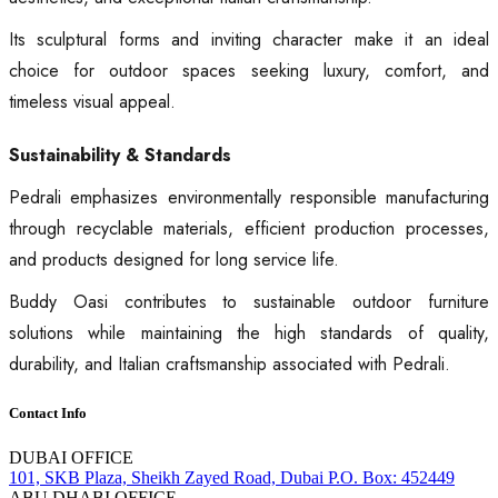
Its sculptural forms and inviting character make it an ideal
choice for outdoor spaces seeking luxury, comfort, and
timeless visual appeal.
Sustainability & Standards
Pedrali emphasizes environmentally responsible manufacturing
through recyclable materials, efficient production processes,
and products designed for long service life.
Buddy Oasi contributes to sustainable outdoor furniture
solutions while maintaining the high standards of quality,
durability, and Italian craftsmanship associated with Pedrali.
Contact Info
DUBAI OFFICE
101, SKB Plaza, Sheikh Zayed Road, Dubai P.O. Box: 452449
ABU DHABI OFFICE