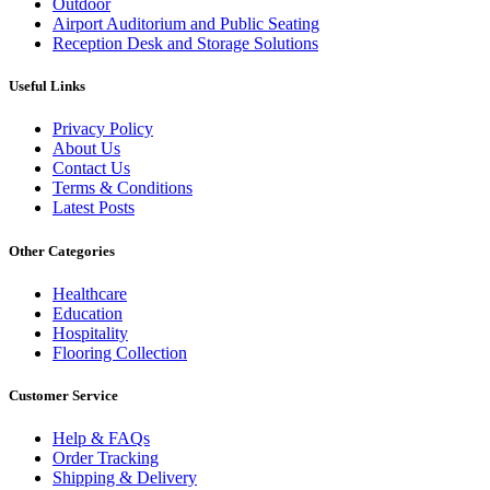
Outdoor
Airport Auditorium and Public Seating
Reception Desk and Storage Solutions
Useful Links
Privacy Policy
About Us
Contact Us
Terms & Conditions
Latest Posts
Other Categories
Healthcare
Education
Hospitality
Flooring Collection
Customer Service
Help & FAQs
Order Tracking
Shipping & Delivery