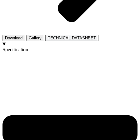
Download
Gallery
TECHNICAL DATASHEET
Specification