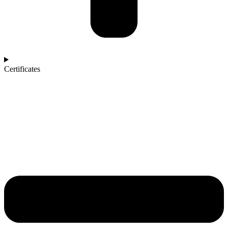
Certificates