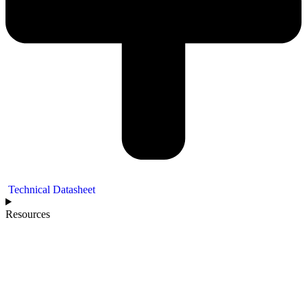
Technical Datasheet
Resources