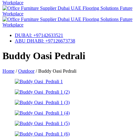
DUBAI: +97142633521
ABU DHABI: +97126673738
Buddy Oasi Pedrali
Home
/
Outdoor
/
Buddy Oasi Pedrali