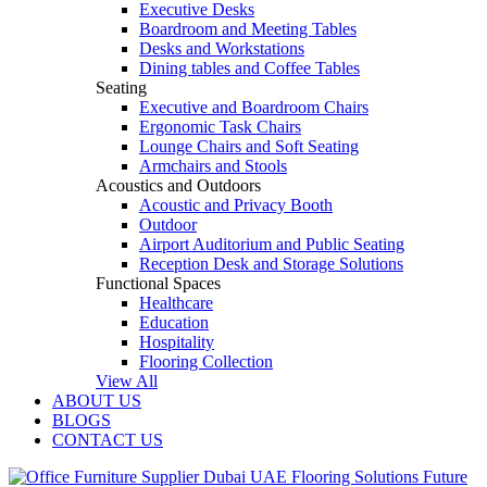
Executive Desks
Boardroom and Meeting Tables
Desks and Workstations
Dining tables and Coffee Tables
Seating
Executive and Boardroom Chairs
Ergonomic Task Chairs
Lounge Chairs and Soft Seating
Armchairs and Stools
Acoustics and Outdoors
Acoustic and Privacy Booth
Outdoor
Airport Auditorium and Public Seating
Reception Desk and Storage Solutions
Functional Spaces
Healthcare
Education
Hospitality
Flooring Collection
View All
ABOUT US
BLOGS
CONTACT US