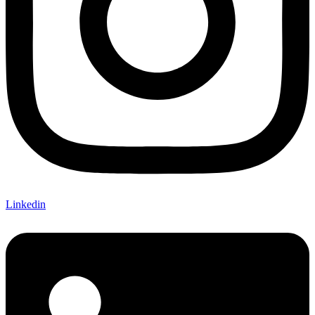
Linkedin