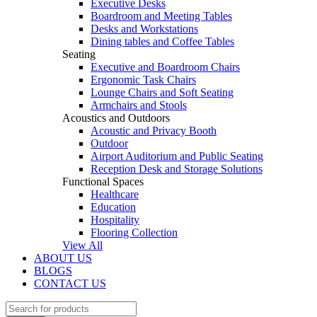
Executive Desks
Boardroom and Meeting Tables
Desks and Workstations
Dining tables and Coffee Tables
Seating
Executive and Boardroom Chairs
Ergonomic Task Chairs
Lounge Chairs and Soft Seating
Armchairs and Stools
Acoustics and Outdoors
Acoustic and Privacy Booth
Outdoor
Airport Auditorium and Public Seating
Reception Desk and Storage Solutions
Functional Spaces
Healthcare
Education
Hospitality
Flooring Collection
View All
ABOUT US
BLOGS
CONTACT US