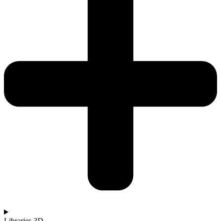
Libraries 3D