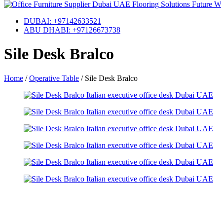
DUBAI: +97142633521
ABU DHABI: +97126673738
Sile Desk Bralco
Home
/
Operative Table
/
Sile Desk Bralco