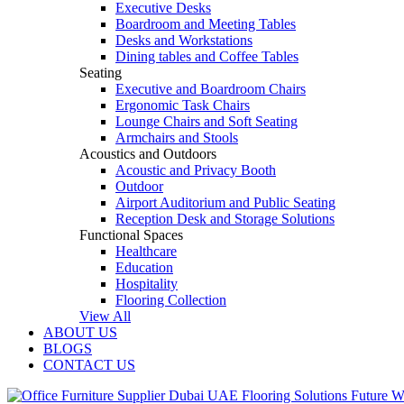
Executive Desks
Boardroom and Meeting Tables
Desks and Workstations
Dining tables and Coffee Tables
Seating
Executive and Boardroom Chairs
Ergonomic Task Chairs
Lounge Chairs and Soft Seating
Armchairs and Stools
Acoustics and Outdoors
Acoustic and Privacy Booth
Outdoor
Airport Auditorium and Public Seating
Reception Desk and Storage Solutions
Functional Spaces
Healthcare
Education
Hospitality
Flooring Collection
View All
ABOUT US
BLOGS
CONTACT US