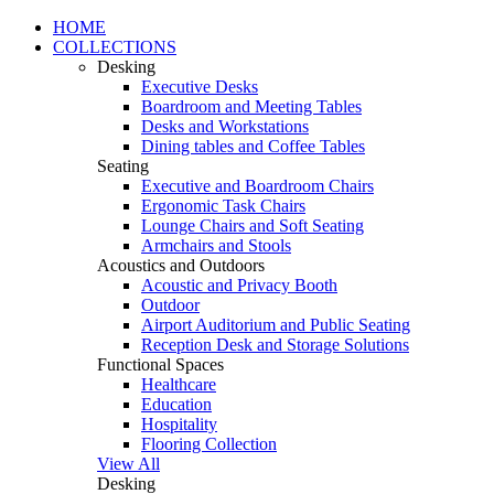
HOME
COLLECTIONS
Desking
Executive Desks
Boardroom and Meeting Tables
Desks and Workstations
Dining tables and Coffee Tables
Seating
Executive and Boardroom Chairs
Ergonomic Task Chairs
Lounge Chairs and Soft Seating
Armchairs and Stools
Acoustics and Outdoors
Acoustic and Privacy Booth
Outdoor
Airport Auditorium and Public Seating
Reception Desk and Storage Solutions
Functional Spaces
Healthcare
Education
Hospitality
Flooring Collection
View All
Desking