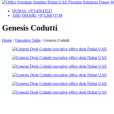
DUBAI: +97142633521
ABU DHABI: +97126673738
Genesis Codutti
Home
/
Operative Table
/
Genesis Codutti