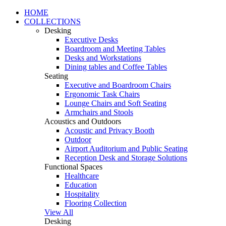
HOME
COLLECTIONS
Desking
Executive Desks
Boardroom and Meeting Tables
Desks and Workstations
Dining tables and Coffee Tables
Seating
Executive and Boardroom Chairs
Ergonomic Task Chairs
Lounge Chairs and Soft Seating
Armchairs and Stools
Acoustics and Outdoors
Acoustic and Privacy Booth
Outdoor
Airport Auditorium and Public Seating
Reception Desk and Storage Solutions
Functional Spaces
Healthcare
Education
Hospitality
Flooring Collection
View All
Desking