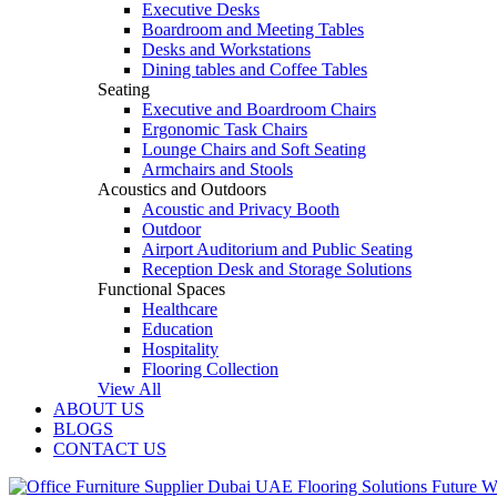
Executive Desks
Boardroom and Meeting Tables
Desks and Workstations
Dining tables and Coffee Tables
Seating
Executive and Boardroom Chairs
Ergonomic Task Chairs
Lounge Chairs and Soft Seating
Armchairs and Stools
Acoustics and Outdoors
Acoustic and Privacy Booth
Outdoor
Airport Auditorium and Public Seating
Reception Desk and Storage Solutions
Functional Spaces
Healthcare
Education
Hospitality
Flooring Collection
View All
ABOUT US
BLOGS
CONTACT US