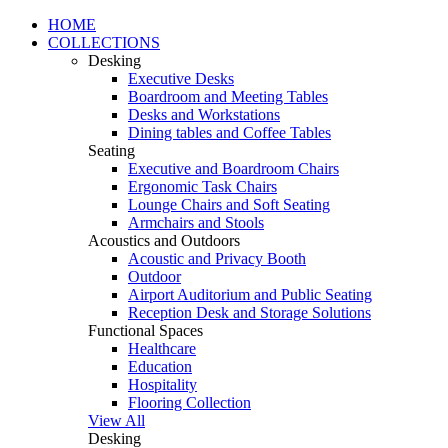
HOME
COLLECTIONS
Desking
Executive Desks
Boardroom and Meeting Tables
Desks and Workstations
Dining tables and Coffee Tables
Seating
Executive and Boardroom Chairs
Ergonomic Task Chairs
Lounge Chairs and Soft Seating
Armchairs and Stools
Acoustics and Outdoors
Acoustic and Privacy Booth
Outdoor
Airport Auditorium and Public Seating
Reception Desk and Storage Solutions
Functional Spaces
Healthcare
Education
Hospitality
Flooring Collection
View All
Desking