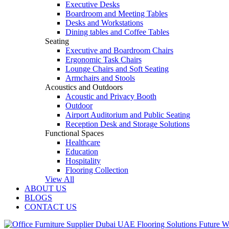
Executive Desks
Boardroom and Meeting Tables
Desks and Workstations
Dining tables and Coffee Tables
Seating
Executive and Boardroom Chairs
Ergonomic Task Chairs
Lounge Chairs and Soft Seating
Armchairs and Stools
Acoustics and Outdoors
Acoustic and Privacy Booth
Outdoor
Airport Auditorium and Public Seating
Reception Desk and Storage Solutions
Functional Spaces
Healthcare
Education
Hospitality
Flooring Collection
View All
ABOUT US
BLOGS
CONTACT US