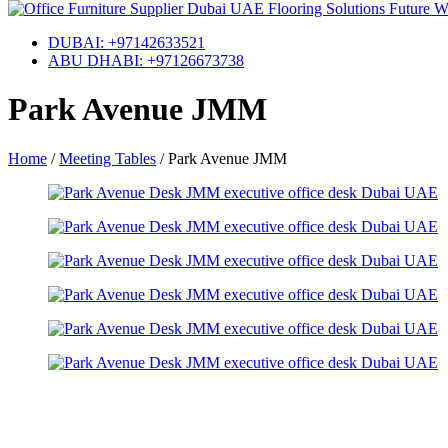
DUBAI: +97142633521
ABU DHABI: +97126673738
Park Avenue JMM
Home
/
Meeting Tables
/
Park Avenue JMM