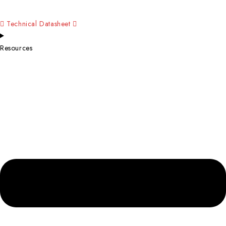
Technical Datasheet
Resources