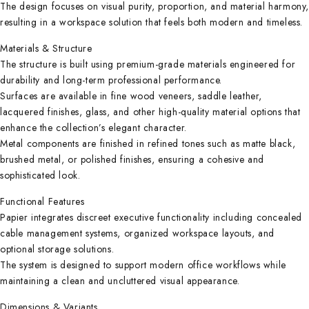
The design focuses on visual purity, proportion, and material harmony
resulting in a workspace solution that feels both modern and timeless.
Materials & Structure
The structure is built using premium-grade materials engineered for
durability and long-term professional performance.
Surfaces are available in fine wood veneers, saddle leather,
lacquered finishes, glass, and other high-quality material options that
enhance the collection’s elegant character.
Metal components are finished in refined tones such as matte black,
brushed metal, or polished finishes, ensuring a cohesive and
sophisticated look.
Functional Features
Papier integrates discreet executive functionality including concealed
cable management systems, organized workspace layouts, and
optional storage solutions.
The system is designed to support modern office workflows while
maintaining a clean and uncluttered visual appearance.
Dimensions & Variants