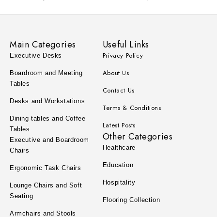
Main Categories
Useful Links
Privacy Policy
Executive Desks
About Us
Boardroom and Meeting
Tables
Contact Us
Desks and Workstations
Terms & Conditions
Dining tables and Coffee
Latest Posts
Tables
Other Categories
Executive and Boardroom
Healthcare
Chairs
Education
Ergonomic Task Chairs
Hospitality
Lounge Chairs and Soft
Seating
Flooring Collection
Armchairs and Stools