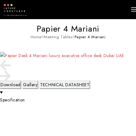
Papier 4 Mariani
Home
Meeting Tables
Papier 4 Mariani
Download
Gallery
TECHNICAL DATASHEET
Specification