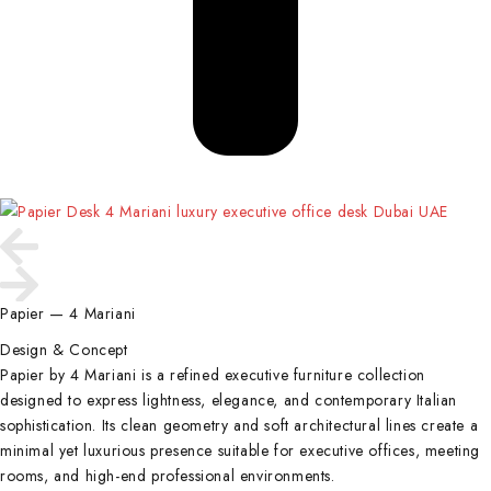
Papier — 4 Mariani
Design & Concept
Papier by 4 Mariani is a refined executive furniture collection
designed to express lightness, elegance, and contemporary Italian
sophistication. Its clean geometry and soft architectural lines create a
minimal yet luxurious presence suitable for executive offices, meeting
rooms, and high-end professional environments.