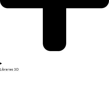
Libraries 3D