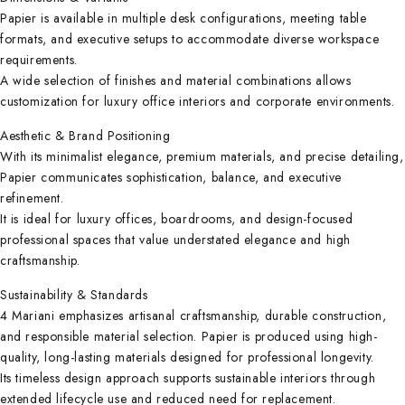
Papier is available in multiple desk configurations, meeting table
formats, and executive setups to accommodate diverse workspace
requirements.
A wide selection of finishes and material combinations allows
customization for luxury office interiors and corporate environments.
Aesthetic & Brand Positioning
With its minimalist elegance, premium materials, and precise detailing,
Papier communicates sophistication, balance, and executive
refinement.
It is ideal for luxury offices, boardrooms, and design-focused
professional spaces that value understated elegance and high
craftsmanship.
Sustainability & Standards
4 Mariani emphasizes artisanal craftsmanship, durable construction,
and responsible material selection. Papier is produced using high-
quality, long-lasting materials designed for professional longevity.
Its timeless design approach supports sustainable interiors through
extended lifecycle use and reduced need for replacement.