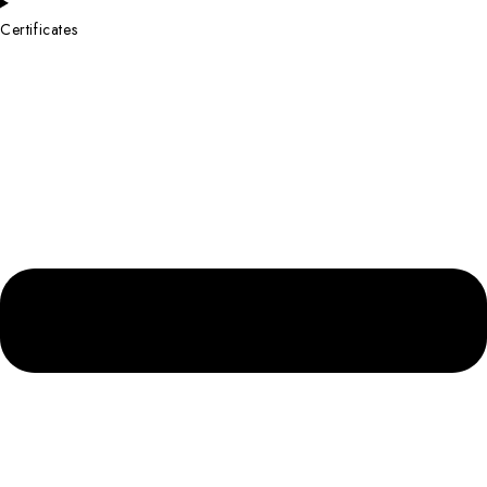
Certificates