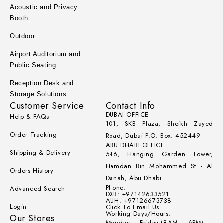
Acoustic and Privacy
Booth
Outdoor
Airport Auditorium and
Public Seating
Reception Desk and
Storage Solutions
Customer Service
Contact Info
DUBAI OFFICE
Help & FAQs
101, SKB Plaza, Sheikh Zayed
Order Tracking
Road, Dubai P.O. Box: 452449
ABU DHABI OFFICE
Shipping & Delivery
546, Hanging Garden Tower,
Hamdan Bin Mohammed St - Al
Orders History
Danah, Abu Dhabi
Phone:
Advanced Search
DXB: +97142633521
AUH: +97126673738
Login
Click To Email Us
Working Days/Hours:
Our Stores
Monday – Friday (8AM – 6PM)