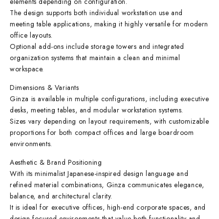
elements depending on configuration.
The design supports both individual workstation use and
meeting table applications, making it highly versatile for modern
office layouts.
Optional add-ons include storage towers and integrated
organization systems that maintain a clean and minimal
workspace.
Dimensions & Variants
Ginza is available in multiple configurations, including executive
desks, meeting tables, and modular workstation systems.
Sizes vary depending on layout requirements, with customizable
proportions for both compact offices and large boardroom
environments.
Aesthetic & Brand Positioning
With its minimalist Japanese-inspired design language and
refined material combinations, Ginza communicates elegance,
balance, and architectural clarity.
It is ideal for executive offices, high-end corporate spaces, and
design-focused environments that value both functionality and