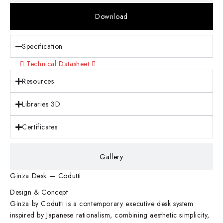
Download
Specification
Technical Datasheet
Resources
Libraries 3D
Certificates
Gallery
Ginza Desk — Codutti
Design & Concept
Ginza by Codutti is a contemporary executive desk system
inspired by Japanese rationalism, combining aesthetic simplicity,