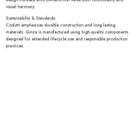
visual harmony.
Sustainability & Standards
Codutti emphasizes durable construction and long-lasting
materials. Ginza is manufactured using high-quality components
designed for extended lifecycle use and responsible production
practices.
Contact Info
DUBAI OFFICE
101, SKB Plaza, Sheikh Zayed Road, Dubai P.O. Box: 452449
ABU DHABI OFFICE
546, Hanging Garden Tower, Hamdan Bin Mohammed St - Al Danah,
Abu Dhabi
Phone:
DXB: +97142633521
AUH: +97126673738
Click To Email Us
Working Days/Hours:
Monday – Friday (8AM – 6PM)
Saturday (8AM – 1PM)
Sunday: Closed