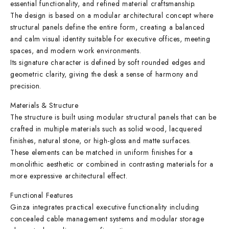
essential functionality, and refined material craftsmanship.
The design is based on a modular architectural concept where
structural panels define the entire form, creating a balanced
and calm visual identity suitable for executive offices, meeting
spaces, and modern work environments.
Its signature character is defined by soft rounded edges and
geometric clarity, giving the desk a sense of harmony and
precision.
Materials & Structure
The structure is built using modular structural panels that can be
crafted in multiple materials such as solid wood, lacquered
finishes, natural stone, or high-gloss and matte surfaces.
These elements can be matched in uniform finishes for a
monolithic aesthetic or combined in contrasting materials for a
more expressive architectural effect.
Functional Features
Ginza integrates practical executive functionality including
concealed cable management systems and modular storage