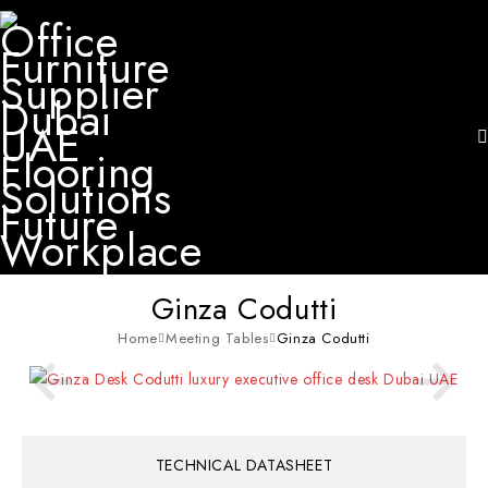
Ginza Codutti
Home
Meeting Tables
Ginza Codutti
TECHNICAL DATASHEET