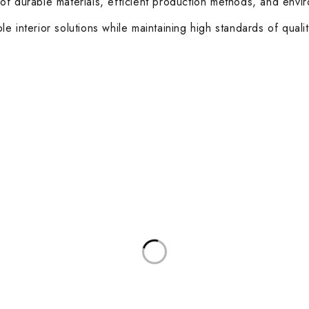
of durable materials, efficient production methods, and envi
e interior solutions while maintaining high standards of quali
ories
Useful Links
Privacy Policy
sks
About Us
d Meeting Tables
Contact Us
rkstations
Terms & Conditions
Latest Posts
and Coffee Tables
Other Categories
 Boardroom Chairs
Healthcare
sk Chairs
Education
 and Soft Seating
Hospitality
 Stools