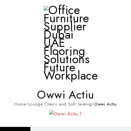
Owwi Actiu
Home
Lounge Chairs and Soft Seating
Owwi Actiu