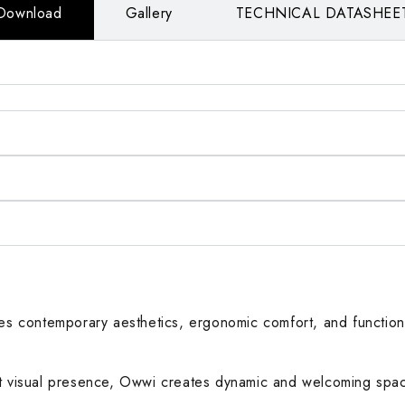
Download
Gallery
TECHNICAL DATASHEE
nes contemporary aesthetics, ergonomic comfort, and functiona
ght visual presence, Owwi creates dynamic and welcoming spa