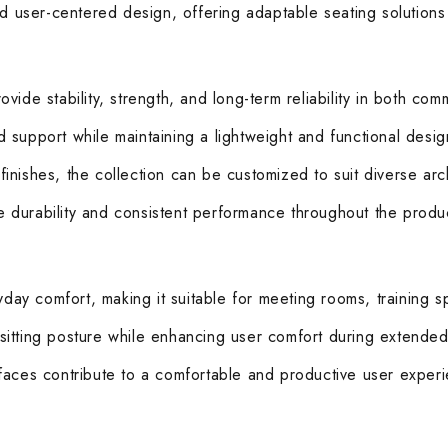
nd user-centered design, offering adaptable seating solutions
ide stability, strength, and long-term reliability in both comm
support while maintaining a lightweight and functional design
 finishes, the collection can be customized to suit diverse arc
durability and consistent performance throughout the product
ay comfort, making it suitable for meeting rooms, training s
sitting posture while enhancing user comfort during extended
faces contribute to a comfortable and productive user exper