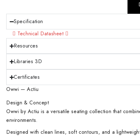
Specification
Technical Datasheet
Resources
Libraries 3D
Certificates
Owwi — Actiu
Design & Concept
Owwi by Actiu is a versatile seating collection that combi
environments.
Designed with clean lines, soft contours, and a lightwei