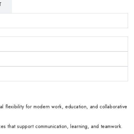
T
l flexibility for modern work, education, and collaborative
ces that support communication, learning, and teamwork.