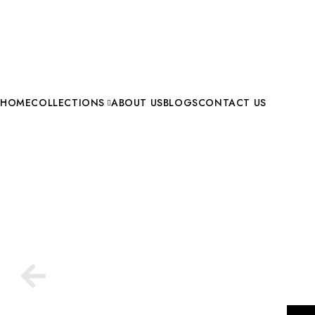
HOME
COLLECTIONS
ABOUT US
BLOGS
CONTACT US