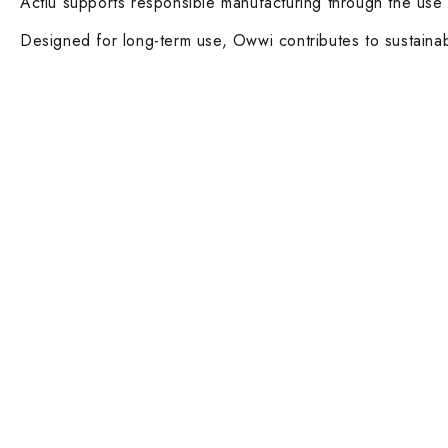
Actiu supports responsible manufacturing through the use 
Designed for long-term use, Owwi contributes to sustainabl
Contact Info
Main Categ
DUBAI OFFICE
Executive De
101, SKB Plaza, Sheikh Zayed Road, Dubai
Boardroom an
P.O. Box: 452449
ABU DHABI OFFICE
Desks and Wo
546, Hanging Garden Tower, Hamdan Bin
Dining tables 
Mohammed St - Al Danah, Abu Dhabi
Executive and
Phone:
DXB: +97142633521
AUH: +97126673738
Ergonomic Ta
Click To Email Us
Working Days/Hours:
Lounge Chairs
Monday – Friday (8AM – 6PM)
Armchairs and
Saturday (8AM – 1PM)