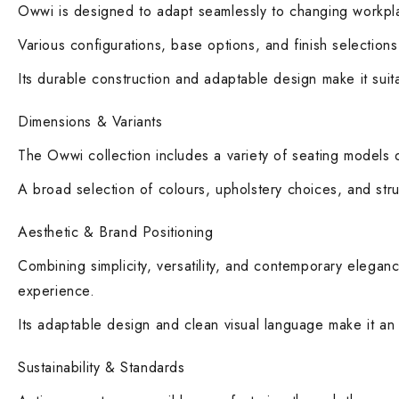
Owwi is designed to adapt seamlessly to changing workplac
Various configurations, base options, and finish selection
Its durable construction and adaptable design make it suita
Dimensions & Variants
The Owwi collection includes a variety of seating models d
A broad selection of colours, upholstery choices, and struc
Aesthetic & Brand Positioning
Combining simplicity, versatility, and contemporary elegan
experience.
Its adaptable design and clean visual language make it an i
Sustainability & Standards