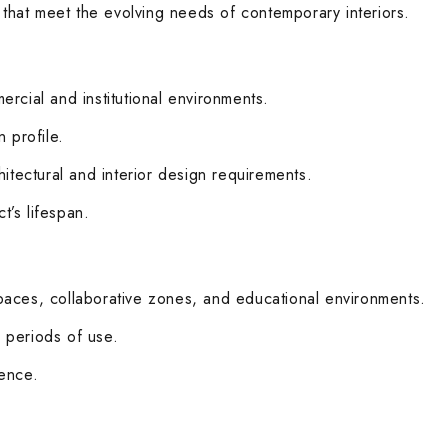
 that meet the evolving needs of contemporary interiors.
ercial and institutional environments.
 profile.
hitectural and interior design requirements.
’s lifespan.
paces, collaborative zones, and educational environments.
 periods of use.
ience.