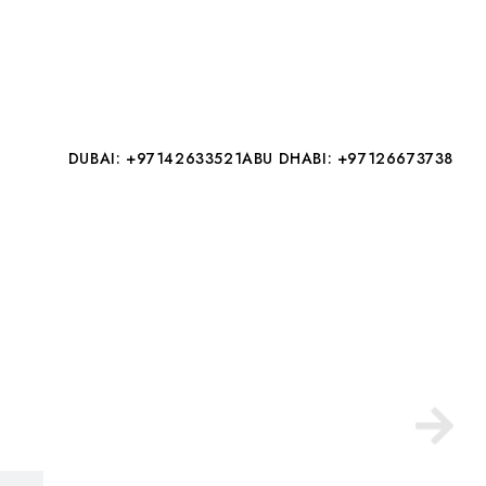
DUBAI: +97142633521
ABU DHABI: +97126673738