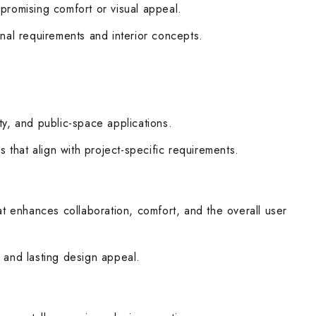
promising comfort or visual appeal.
onal requirements and interior concepts.
ty, and public-space applications.
 that align with project-specific requirements.
at enhances collaboration, comfort, and the overall user
, and lasting design appeal.