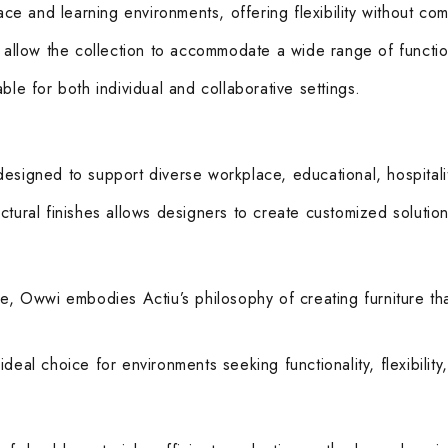
e and learning environments, offering flexibility without com
s allow the collection to accommodate a wide range of functi
ble for both individual and collaborative settings.
esigned to support diverse workplace, educational, hospitali
tural finishes allows designers to create customized solutions
ce, Owwi embodies Actiu’s philosophy of creating furniture th
deal choice for environments seeking functionality, flexibility