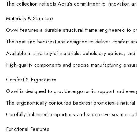
The collection reflects Actiu’s commitment to innovation a
Materials & Structure
Owwi features a durable structural frame engineered to prov
The seat and backrest are designed to deliver comfort and 
Available in a variety of materials, upholstery options, and
High-quality components and precise manufacturing ensure 
Comfort & Ergonomics
Owwi is designed to provide ergonomic support and everyd
The ergonomically contoured backrest promotes a natural 
Carefully balanced proportions and supportive seating sur
Functional Features