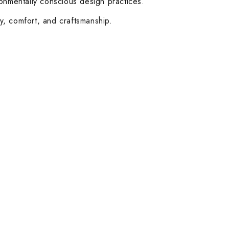
ronmentally conscious design practices.
ty, comfort, and craftsmanship.
Customer Service
Help & FAQs
Order Tracking
Shipping & Delivery
Orders History
Advanced Search
Login
Our Stores
Dubai
Abu Dhabi
Follow Us