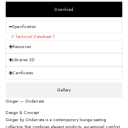
Download
Specification
Technical Datasheet
Resources
Libraries 3D
Certificates
Gallery
Ginger — Ondarreta
Design & Concept
Ginger by Ondarreta is a contemporary lounge seating
collection that combines elegant simplicity, exceptional comfort,