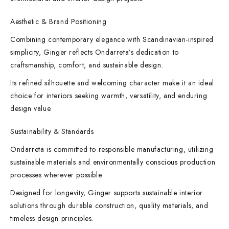
Aesthetic & Brand Positioning
Combining contemporary elegance with Scandinavian-inspired
simplicity, Ginger reflects Ondarreta’s dedication to
craftsmanship, comfort, and sustainable design.
Its refined silhouette and welcoming character make it an ideal
choice for interiors seeking warmth, versatility, and enduring
design value.
Sustainability & Standards
Ondarreta is committed to responsible manufacturing, utilizing
sustainable materials and environmentally conscious production
processes wherever possible.
Designed for longevity, Ginger supports sustainable interior
solutions through durable construction, quality materials, and
timeless design principles.