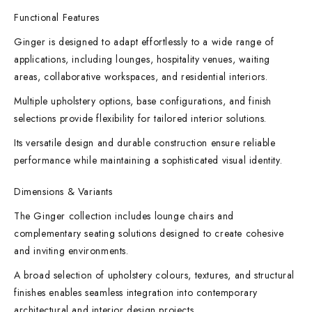
Functional Features
Ginger is designed to adapt effortlessly to a wide range of
applications, including lounges, hospitality venues, waiting
areas, collaborative workspaces, and residential interiors.
Multiple upholstery options, base configurations, and finish
selections provide flexibility for tailored interior solutions.
Its versatile design and durable construction ensure reliable
performance while maintaining a sophisticated visual identity.
Dimensions & Variants
The Ginger collection includes lounge chairs and
complementary seating solutions designed to create cohesive
and inviting environments.
A broad selection of upholstery colours, textures, and structural
finishes enables seamless integration into contemporary
architectural and interior design projects.