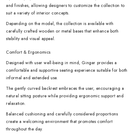
and finishes, allowing designers to customize the collection to
suit a variety of interior concepts.
Depending on the model, the collection is available with
carefully crafted wooden or metal bases that enhance both
stability and visual appeal.
Comfort & Ergonomics
Designed with user well-being in mind, Ginger provides a
comfortable and supportive seating experience suitable for both
informal and extended use.
The gently curved backrest embraces the user, encouraging a
natural sitting posture while providing ergonomic support and
relaxation.
Balanced cushioning and carefully considered proportions
create a welcoming environment that promotes comfort
throughout the day.