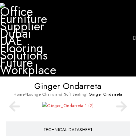
Ginger Ondarreta
Home
Lounge Chairs and Soft Seating
Ginger Ondarreta
TECHNICAL DATASHEET