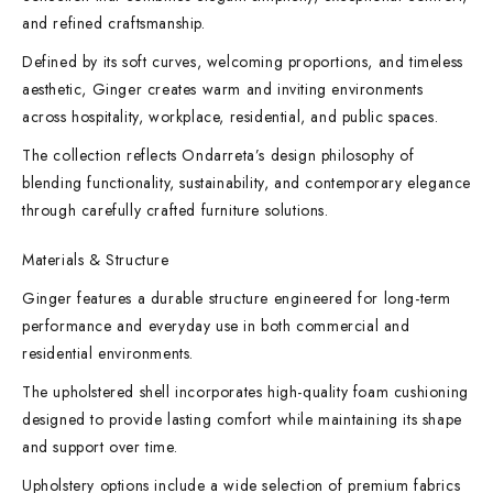
and refined craftsmanship.
Defined by its soft curves, welcoming proportions, and timeless
aesthetic, Ginger creates warm and inviting environments
across hospitality, workplace, residential, and public spaces.
The collection reflects Ondarreta’s design philosophy of
blending functionality, sustainability, and contemporary elegance
through carefully crafted furniture solutions.
Materials & Structure
Ginger features a durable structure engineered for long-term
performance and everyday use in both commercial and
residential environments.
The upholstered shell incorporates high-quality foam cushioning
designed to provide lasting comfort while maintaining its shape
and support over time.
Upholstery options include a wide selection of premium fabrics