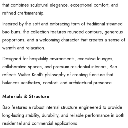
that combines sculptural elegance, exceptional comfort, and
refined craftsmanship.
Inspired by the soft and embracing form of traditional steamed
bao buns, the collection features rounded contours, generous
proportions, and a welcoming character that creates a sense of
warmth and relaxation.
Designed for hospitality environments, executive lounges,
collaborative spaces, and premium residential interiors, Bao
reflects Walter Knoll’s philosophy of creating furniture that
balances aesthetics, comfort, and architectural presence.
Materials & Structure
Bao features a robust internal structure engineered to provide
long-lasting stability, durability, and reliable performance in both
residential and commercial applications.