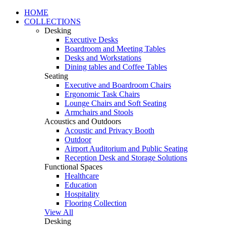
HOME
COLLECTIONS
Desking
Executive Desks
Boardroom and Meeting Tables
Desks and Workstations
Dining tables and Coffee Tables
Seating
Executive and Boardroom Chairs
Ergonomic Task Chairs
Lounge Chairs and Soft Seating
Armchairs and Stools
Acoustics and Outdoors
Acoustic and Privacy Booth
Outdoor
Airport Auditorium and Public Seating
Reception Desk and Storage Solutions
Functional Spaces
Healthcare
Education
Hospitality
Flooring Collection
View All
Desking