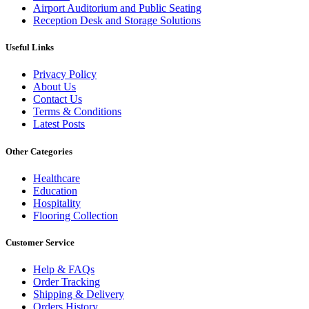
Airport Auditorium and Public Seating
Reception Desk and Storage Solutions
Useful Links
Privacy Policy
About Us
Contact Us
Terms & Conditions
Latest Posts
Other Categories
Healthcare
Education
Hospitality
Flooring Collection
Customer Service
Help & FAQs
Order Tracking
Shipping & Delivery
Orders History