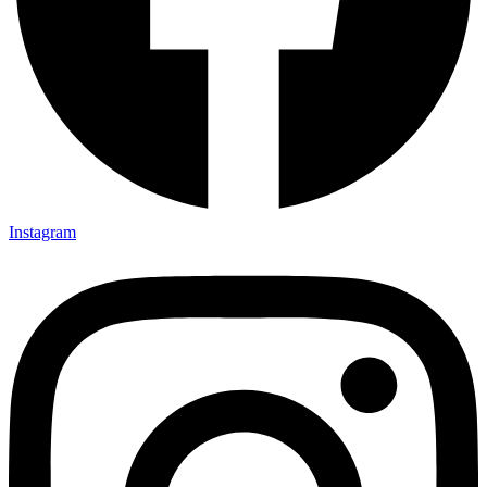
Instagram