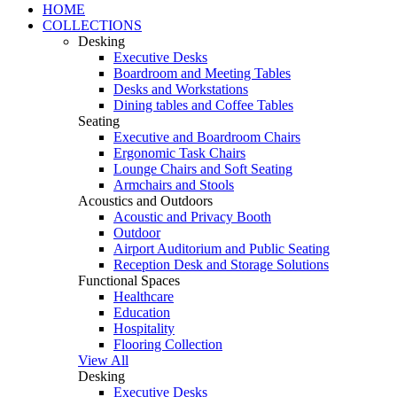
HOME
COLLECTIONS
Desking
Executive Desks
Boardroom and Meeting Tables
Desks and Workstations
Dining tables and Coffee Tables
Seating
Executive and Boardroom Chairs
Ergonomic Task Chairs
Lounge Chairs and Soft Seating
Armchairs and Stools
Acoustics and Outdoors
Acoustic and Privacy Booth
Outdoor
Airport Auditorium and Public Seating
Reception Desk and Storage Solutions
Functional Spaces
Healthcare
Education
Hospitality
Flooring Collection
View All
Desking
Executive Desks