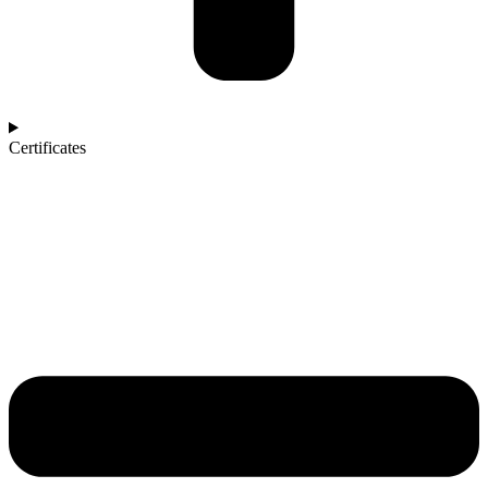
Certificates