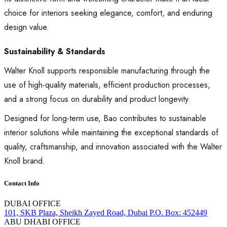
choice for interiors seeking elegance, comfort, and enduring
design value.
Sustainability & Standards
Walter Knoll supports responsible manufacturing through the
use of high-quality materials, efficient production processes,
and a strong focus on durability and product longevity.
Designed for long-term use, Bao contributes to sustainable
interior solutions while maintaining the exceptional standards of
quality, craftsmanship, and innovation associated with the Walter
Knoll brand.
Contact Info
DUBAI OFFICE
101, SKB Plaza, Sheikh Zayed Road, Dubai P.O. Box: 452449
ABU DHABI OFFICE