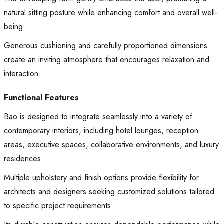
natural sitting posture while enhancing comfort and overall well-
being.
Generous cushioning and carefully proportioned dimensions
create an inviting atmosphere that encourages relaxation and
interaction.
Functional Features
Bao is designed to integrate seamlessly into a variety of
contemporary interiors, including hotel lounges, reception
areas, executive spaces, collaborative environments, and luxury
residences.
Multiple upholstery and finish options provide flexibility for
architects and designers seeking customized solutions tailored
to specific project requirements.