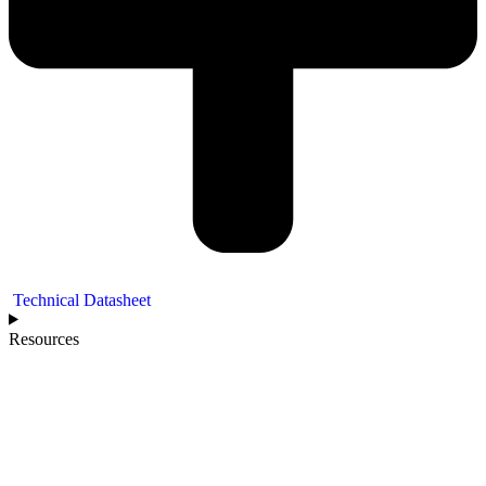
Technical Datasheet
Resources