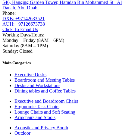
546, Hanging Garden Tower, Hamdan Bin Mohammed St - Al
Danah, Abu Dhabi
Phone:
DXB: +97142633521
AUH: +97126673738
Click To Email Us
Working Days/Hours:
Monday – Friday (8AM – 6PM)
Saturday (8AM – 1PM)
Sunday: Closed
Main Categories
Executive Desks
Boardroom and Meeting Tables
Desks and Workstations
Dining tables and Coffee Tables
Executive and Boardroom Chairs
Ergonomic Task Chairs
Lounge Chairs and Soft Seating
Armchairs and Stools
Acoustic and Privacy Booth
Outdoor