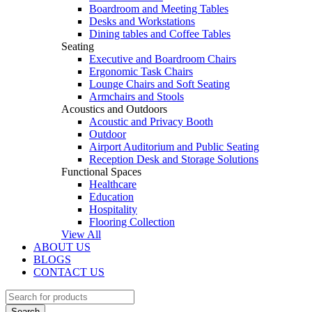
Boardroom and Meeting Tables
Desks and Workstations
Dining tables and Coffee Tables
Seating
Executive and Boardroom Chairs
Ergonomic Task Chairs
Lounge Chairs and Soft Seating
Armchairs and Stools
Acoustics and Outdoors
Acoustic and Privacy Booth
Outdoor
Airport Auditorium and Public Seating
Reception Desk and Storage Solutions
Functional Spaces
Healthcare
Education
Hospitality
Flooring Collection
View All
ABOUT US
BLOGS
CONTACT US