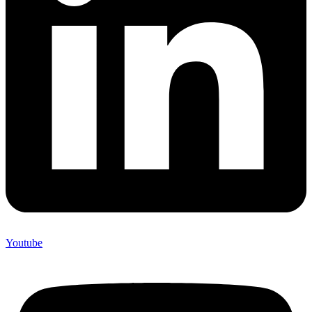
Youtube