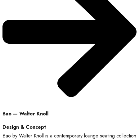
Bao — Walter Knoll
Design & Concept
Bao by Walter Knoll is a contemporary lounge seating collection