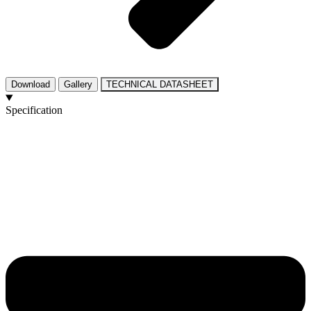
Download
Gallery
TECHNICAL DATASHEET
Specification