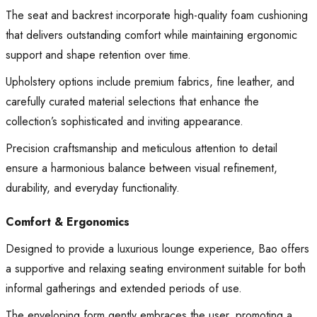
The seat and backrest incorporate high-quality foam cushioning
that delivers outstanding comfort while maintaining ergonomic
support and shape retention over time.
Upholstery options include premium fabrics, fine leather, and
carefully curated material selections that enhance the
collection’s sophisticated and inviting appearance.
Precision craftsmanship and meticulous attention to detail
ensure a harmonious balance between visual refinement,
durability, and everyday functionality.
Comfort & Ergonomics
Designed to provide a luxurious lounge experience, Bao offers
a supportive and relaxing seating environment suitable for both
informal gatherings and extended periods of use.
The enveloping form gently embraces the user, promoting a