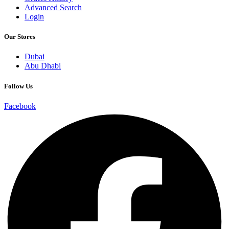
Advanced Search
Login
Our Stores
Dubai
Abu Dhabi
Follow Us
Facebook