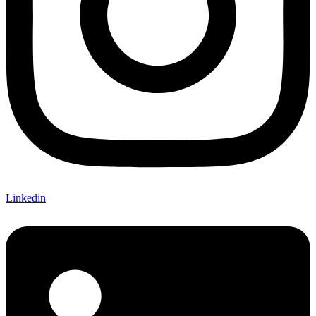
Linkedin