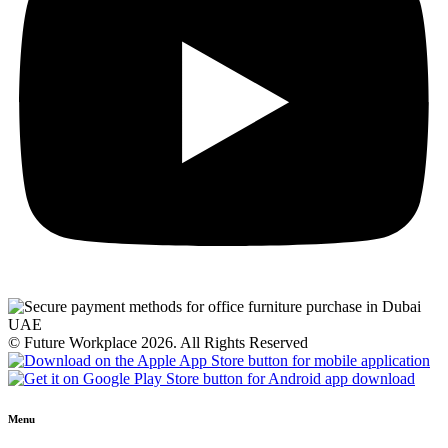
© Future Workplace 2026. All Rights Reserved
Menu