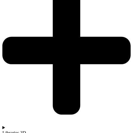
Libraries 3D