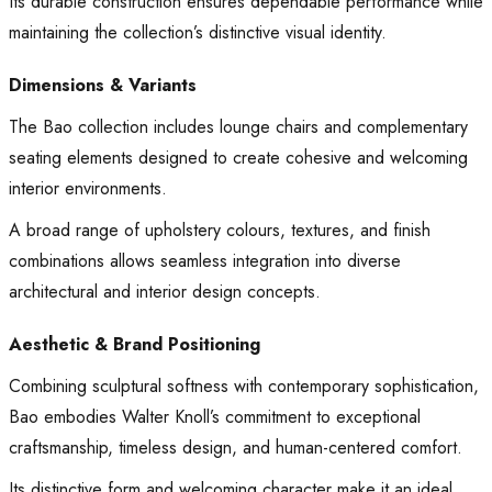
Its durable construction ensures dependable performance while
maintaining the collection’s distinctive visual identity.
Dimensions & Variants
The Bao collection includes lounge chairs and complementary
seating elements designed to create cohesive and welcoming
interior environments.
A broad range of upholstery colours, textures, and finish
combinations allows seamless integration into diverse
architectural and interior design concepts.
Aesthetic & Brand Positioning
Combining sculptural softness with contemporary sophistication,
Bao embodies Walter Knoll’s commitment to exceptional
craftsmanship, timeless design, and human-centered comfort.
Its distinctive form and welcoming character make it an ideal