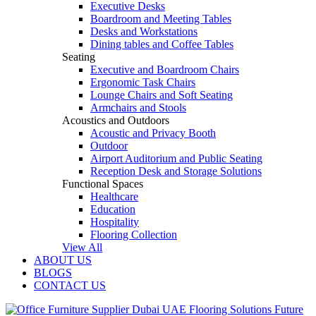
Executive Desks
Boardroom and Meeting Tables
Desks and Workstations
Dining tables and Coffee Tables
Seating
Executive and Boardroom Chairs
Ergonomic Task Chairs
Lounge Chairs and Soft Seating
Armchairs and Stools
Acoustics and Outdoors
Acoustic and Privacy Booth
Outdoor
Airport Auditorium and Public Seating
Reception Desk and Storage Solutions
Functional Spaces
Healthcare
Education
Hospitality
Flooring Collection
View All
ABOUT US
BLOGS
CONTACT US