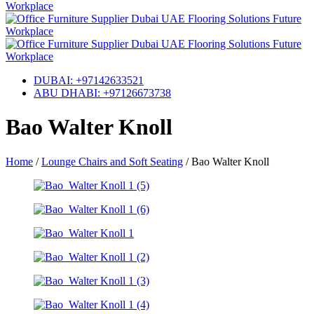
DUBAI: +97142633521
ABU DHABI: +97126673738
Bao Walter Knoll
Home
/
Lounge Chairs and Soft Seating
/
Bao Walter Knoll