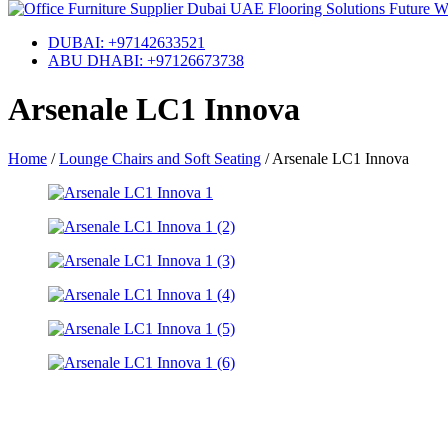
DUBAI: +97142633521
ABU DHABI: +97126673738
Arsenale LC1 Innova
Home
/
Lounge Chairs and Soft Seating
/
Arsenale LC1 Innova