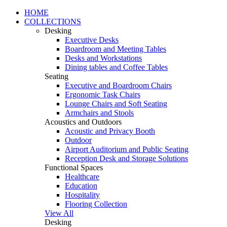
HOME
COLLECTIONS
Desking
Executive Desks
Boardroom and Meeting Tables
Desks and Workstations
Dining tables and Coffee Tables
Seating
Executive and Boardroom Chairs
Ergonomic Task Chairs
Lounge Chairs and Soft Seating
Armchairs and Stools
Acoustics and Outdoors
Acoustic and Privacy Booth
Outdoor
Airport Auditorium and Public Seating
Reception Desk and Storage Solutions
Functional Spaces
Healthcare
Education
Hospitality
Flooring Collection
View All
Desking