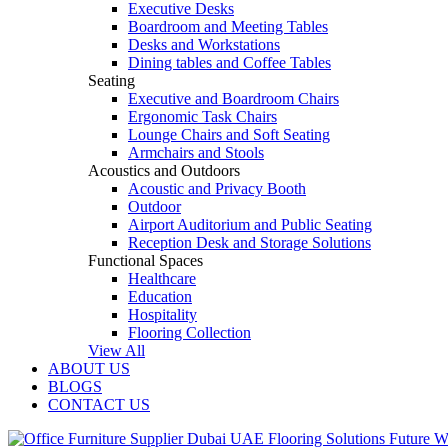
Executive Desks
Boardroom and Meeting Tables
Desks and Workstations
Dining tables and Coffee Tables
Seating
Executive and Boardroom Chairs
Ergonomic Task Chairs
Lounge Chairs and Soft Seating
Armchairs and Stools
Acoustics and Outdoors
Acoustic and Privacy Booth
Outdoor
Airport Auditorium and Public Seating
Reception Desk and Storage Solutions
Functional Spaces
Healthcare
Education
Hospitality
Flooring Collection
View All
ABOUT US
BLOGS
CONTACT US