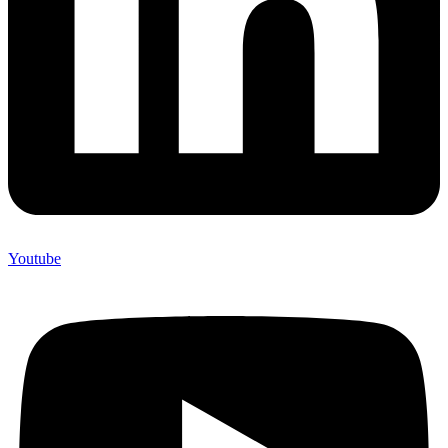
Youtube