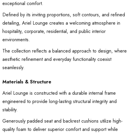
exceptional comfort.
Defined by its inviting proportions, soft contours, and refined
detailing, Ariel Lounge creates a welcoming atmosphere in
hospitality, corporate, residential, and public interior
environments.
The collection reflects a balanced approach to design, where
aesthetic refinement and everyday functionality coexist
seamlessly.
Materials & Structure
Ariel Lounge is constructed with a durable internal frame
engineered to provide long-lasting structural integrity and
stability.
Generously padded seat and backrest cushions utilize high-
quality foam to deliver superior comfort and support while