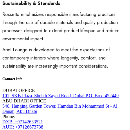
Sustainability & Standards
Rossetto emphasizes responsible manufacturing practices
through the use of durable materials and quality production
processes designed to extend product lifespan and reduce
environmental impact.
Ariel Lounge is developed to meet the expectations of
contemporary interiors where longevity, comfort, and
sustainability are increasingly important considerations.
Contact Info
DUBAI OFFICE
101, SKB Plaza, Sheikh Zayed Road, Dubai P.O. Box: 452449
ABU DHABI OFFICE
546, Hanging Garden Tower, Hamdan Bin Mohammed St - Al
Danah, Abu Dhabi
Phone:
DXB: +97142633521
AUH: +97126673738