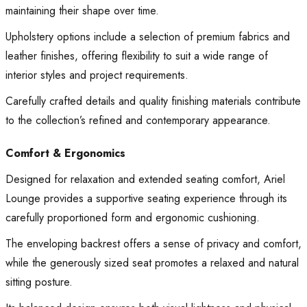
maintaining their shape over time.
Upholstery options include a selection of premium fabrics and
leather finishes, offering flexibility to suit a wide range of
interior styles and project requirements.
Carefully crafted details and quality finishing materials contribute
to the collection’s refined and contemporary appearance.
Comfort & Ergonomics
Designed for relaxation and extended seating comfort, Ariel
Lounge provides a supportive seating experience through its
carefully proportioned form and ergonomic cushioning.
The enveloping backrest offers a sense of privacy and comfort,
while the generously sized seat promotes a relaxed and natural
sitting posture.