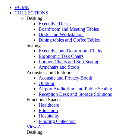
HOME
COLLECTIONS
Desking
Executive Desks
Boardroom and Meeting Tables
Desks and Workstations
Dining tables and Coffee Tables
Seating
Executive and Boardroom Chairs
Ergonomic Task Chairs
Lounge Chairs and Soft Seating
Armchairs and Stools
Acoustics and Outdoors
Acoustic and Privacy Booth
Outdoor
Airport Auditorium and Public Seating
Reception Desk and Storage Solutions
Functional Spaces
Healthcare
Education
Hospitality
Flooring Collection
View All
Desking