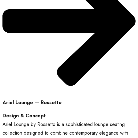
Ariel Lounge — Rossetto
Design & Concept
Ariel Lounge by Rossetto is a sophisticated lounge seating
collection designed to combine contemporary elegance with