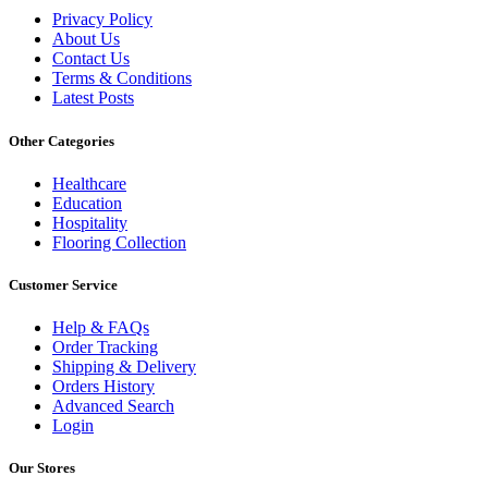
Privacy Policy
About Us
Contact Us
Terms & Conditions
Latest Posts
Other Categories
Healthcare
Education
Hospitality
Flooring Collection
Customer Service
Help & FAQs
Order Tracking
Shipping & Delivery
Orders History
Advanced Search
Login
Our Stores