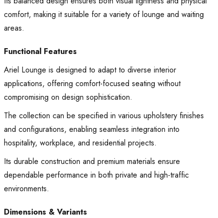
Its balanced design ensures both visual lightness and physical
comfort, making it suitable for a variety of lounge and waiting
areas.
Functional Features
Ariel Lounge is designed to adapt to diverse interior
applications, offering comfort-focused seating without
compromising on design sophistication.
The collection can be specified in various upholstery finishes
and configurations, enabling seamless integration into
hospitality, workplace, and residential projects.
Its durable construction and premium materials ensure
dependable performance in both private and high-traffic
environments.
Dimensions & Variants