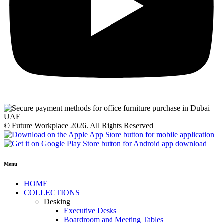
© Future Workplace 2026. All Rights Reserved
Menu
HOME
COLLECTIONS
Desking
Executive Desks
Boardroom and Meeting Tables