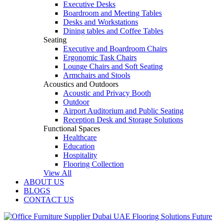
Executive Desks
Boardroom and Meeting Tables
Desks and Workstations
Dining tables and Coffee Tables
Seating
Executive and Boardroom Chairs
Ergonomic Task Chairs
Lounge Chairs and Soft Seating
Armchairs and Stools
Acoustics and Outdoors
Acoustic and Privacy Booth
Outdoor
Airport Auditorium and Public Seating
Reception Desk and Storage Solutions
Functional Spaces
Healthcare
Education
Hospitality
Flooring Collection
View All
ABOUT US
BLOGS
CONTACT US