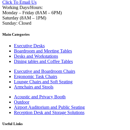
Click To Email Us
Working Days/Hours:
Monday – Friday (8AM – 6PM)
Saturday (8AM – 1PM)
Sunday: Closed
Main Categories
Executive Desks
Boardroom and Meeting Tables
Desks and Workstations
Dining tables and Coffee Tables
Executive and Boardroom Chairs
Ergonomic Task Chairs
Lounge Chairs and Soft Seating
Armchairs and Stools
Acoustic and Privacy Booth
Outdoor
Airport Auditorium and Public Seating
Reception Desk and Storage Solutions
Useful Links