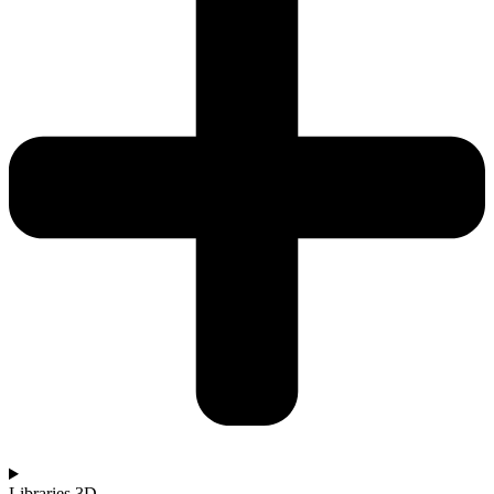
Libraries 3D