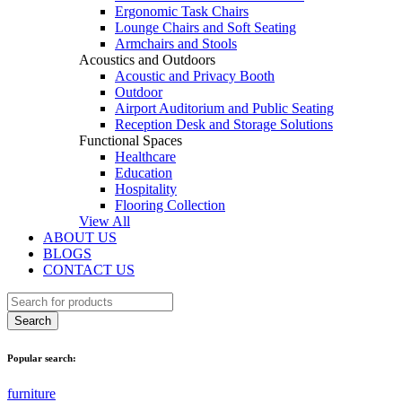
Ergonomic Task Chairs
Lounge Chairs and Soft Seating
Armchairs and Stools
Acoustics and Outdoors
Acoustic and Privacy Booth
Outdoor
Airport Auditorium and Public Seating
Reception Desk and Storage Solutions
Functional Spaces
Healthcare
Education
Hospitality
Flooring Collection
View All
ABOUT US
BLOGS
CONTACT US
Popular search:
furniture