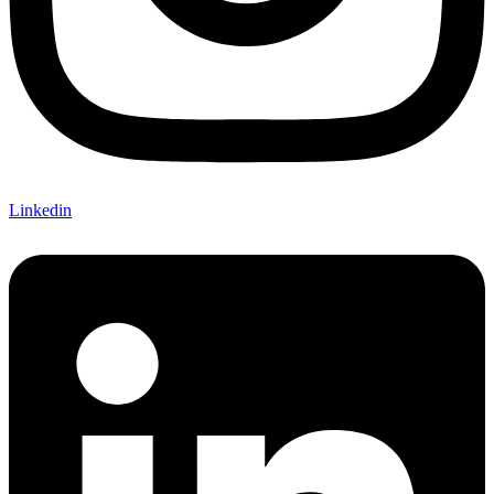
Linkedin