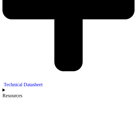
Technical Datasheet
Resources