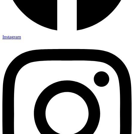
Instagram