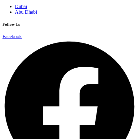
Dubai
Abu Dhabi
Follow Us
Facebook