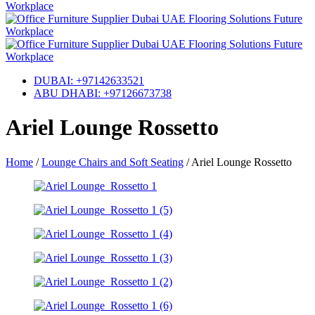
DUBAI: +97142633521
ABU DHABI: +97126673738
Ariel Lounge Rossetto
Home
/
Lounge Chairs and Soft Seating
/
Ariel Lounge Rossetto