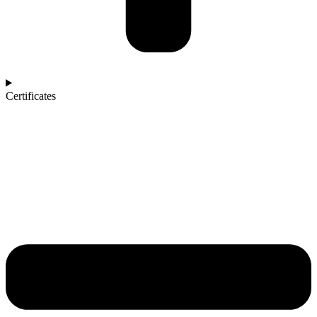
Certificates