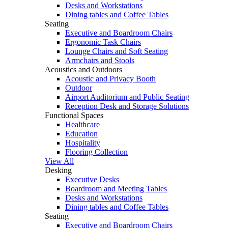
Desks and Workstations
Dining tables and Coffee Tables
Seating
Executive and Boardroom Chairs
Ergonomic Task Chairs
Lounge Chairs and Soft Seating
Armchairs and Stools
Acoustics and Outdoors
Acoustic and Privacy Booth
Outdoor
Airport Auditorium and Public Seating
Reception Desk and Storage Solutions
Functional Spaces
Healthcare
Education
Hospitality
Flooring Collection
View All
Desking
Executive Desks
Boardroom and Meeting Tables
Desks and Workstations
Dining tables and Coffee Tables
Seating
Executive and Boardroom Chairs