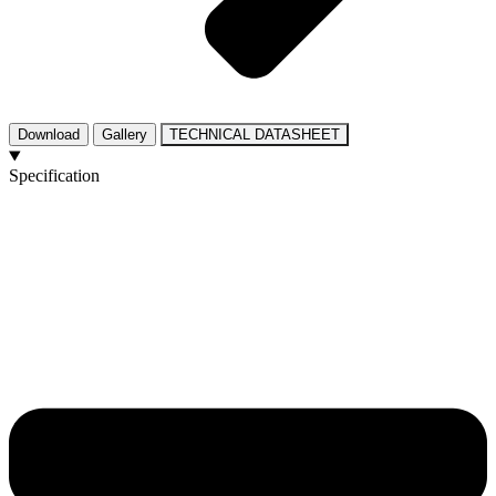
Download
Gallery
TECHNICAL DATASHEET
Specification