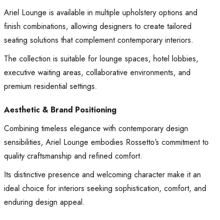
Ariel Lounge is available in multiple upholstery options and
finish combinations, allowing designers to create tailored
seating solutions that complement contemporary interiors.
The collection is suitable for lounge spaces, hotel lobbies,
executive waiting areas, collaborative environments, and
premium residential settings.
Aesthetic & Brand Positioning
Combining timeless elegance with contemporary design
sensibilities, Ariel Lounge embodies Rossetto’s commitment to
quality craftsmanship and refined comfort.
Its distinctive presence and welcoming character make it an
ideal choice for interiors seeking sophistication, comfort, and
enduring design appeal.