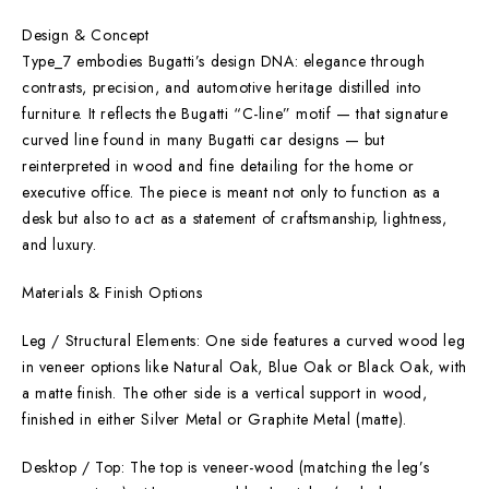
Design & Concept
Type_7 embodies Bugatti’s design DNA: elegance through
contrasts, precision, and automotive heritage distilled into
furniture. It reflects the Bugatti “C-line” motif — that signature
curved line found in many Bugatti car designs — but
reinterpreted in wood and fine detailing for the home or
executive office. The piece is meant not only to function as a
desk but also to act as a statement of craftsmanship, lightness,
and luxury.
Materials & Finish Options
Leg / Structural Elements: One side features a curved wood leg
in veneer options like Natural Oak, Blue Oak or Black Oak, with
a matte finish. The other side is a vertical support in wood,
finished in either Silver Metal or Graphite Metal (matte).
Desktop / Top: The top is veneer-wood (matching the leg’s