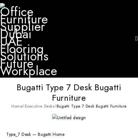
Bugatti Type 7 Desk Bugatti
Furniture
Home
Executive Desks
Bugatti Type 7 Desk Bugatti Furniture
Type_7 Desk — Bugatti Home