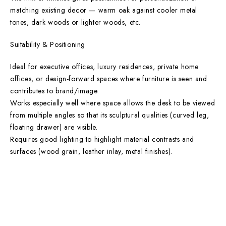
matching existing decor — warm oak against cooler metal
tones, dark woods or lighter woods, etc.
Suitability & Positioning
Ideal for executive offices, luxury residences, private home
offices, or design-forward spaces where furniture is seen and
contributes to brand/image.
Works especially well where space allows the desk to be viewed
from multiple angles so that its sculptural qualities (curved leg,
floating drawer) are visible.
Requires good lighting to highlight material contrasts and
surfaces (wood grain, leather inlay, metal finishes).
Main Categories
Useful Links
Privacy Policy
Executive Desks
About Us
Boardroom and Meeting