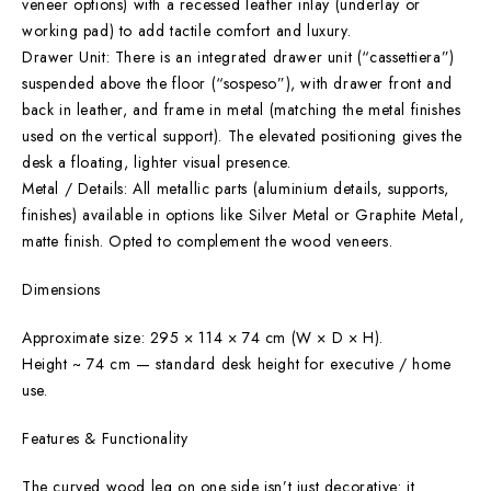
veneer options) with a recessed leather inlay (underlay or
working pad) to add tactile comfort and luxury.
Drawer Unit: There is an integrated drawer unit (“cassettiera”)
suspended above the floor (“sospeso”), with drawer front and
back in leather, and frame in metal (matching the metal finishes
used on the vertical support). The elevated positioning gives the
desk a floating, lighter visual presence.
Metal / Details: All metallic parts (aluminium details, supports,
finishes) available in options like Silver Metal or Graphite Metal,
matte finish. Opted to complement the wood veneers.
Dimensions
Approximate size: 295 × 114 × 74 cm (W × D × H).
Height ~ 74 cm — standard desk height for executive / home
use.
Features & Functionality
The curved wood leg on one side isn’t just decorative: it