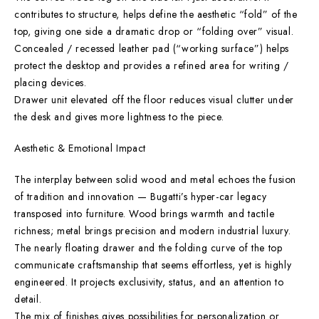
contributes to structure, helps define the aesthetic “fold” of the
top, giving one side a dramatic drop or “folding over” visual.
Concealed / recessed leather pad (“working surface”) helps
protect the desktop and provides a refined area for writing /
placing devices.
Drawer unit elevated off the floor reduces visual clutter under
the desk and gives more lightness to the piece.
Aesthetic & Emotional Impact
The interplay between solid wood and metal echoes the fusion
of tradition and innovation — Bugatti’s hyper-car legacy
transposed into furniture. Wood brings warmth and tactile
richness; metal brings precision and modern industrial luxury.
The nearly floating drawer and the folding curve of the top
communicate craftsmanship that seems effortless, yet is highly
engineered. It projects exclusivity, status, and an attention to
detail.
The mix of finishes gives possibilities for personalization or