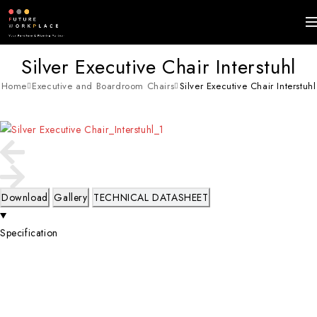
Silver Executive Chair Interstuhl
Home
Executive and Boardroom Chairs
Silver Executive Chair Interstuhl
Download
Gallery
TECHNICAL DATASHEET
Specification