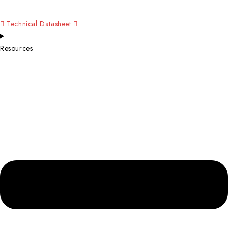
Technical Datasheet
Resources