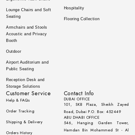
Hospitality
Lounge Chairs and Soft
Seating
Flooring Collection
Armchairs and Stools
Acoustic and Privacy
Booth
Outdoor
Airport Auditorium and
Public Seating
Reception Desk and
Storage Solutions
Customer Service
Contact Info
DUBAI OFFICE
Help & FAQs
101, SKB Plaza, Sheikh Zayed
Order Tracking
Road, Dubai P.O. Box: 452449
ABU DHABI OFFICE
Shipping & Delivery
546, Hanging Garden Tower,
Hamdan Bin Mohammed St - Al
Orders History