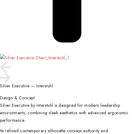
Silver Executive — Interstuhl
Design & Concept
Silver Executive by Interstuhl is designed for modern leadership
environments, combining sleek aesthetics with advanced ergonomic
performance.
Its refined contemporary silhouette conveys authority and