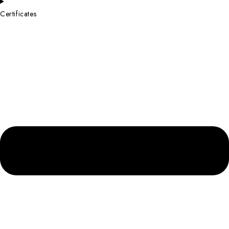
Certificates