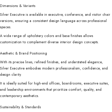
Dimensions & Variants
Silver Executive is available in executive, conference, and visitor chair
versions, ensuring a consistent design language across professional
spaces.
A wide range of upholstery colors and base finishes allows
customization to complement diverse interior design concepts.
Aesthetic & Brand Positioning
With its precise lines, refined finishes, and understated elegance,
Silver Executive embodies modern professionalism, confidence, and
design clarity.
It is ideally suited for high-end offices, boardrooms, executive suites,
and leadership environments that prioritize comfort, quality, and
contemporary aesthetics.
Sustainability & Standards