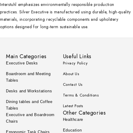
Interstuhl emphasizes environmentally responsible production
practices. Silver Executive is manufactured using durable, high-quality
materials, incorporating recyclable components and upholstery
options designed for long-term sustainable use.
Main Categories
Useful Links
Privacy Policy
Executive Desks
About Us
Boardroom and Meeting
Tables
Contact Us
Desks and Workstations
Terms & Conditions
Dining tables and Coffee
Latest Posts
Tables
Other Categories
Executive and Boardroom
Healthcare
Chairs
Education
Ergonomic Task Chairs