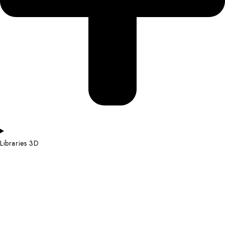
Libraries 3D