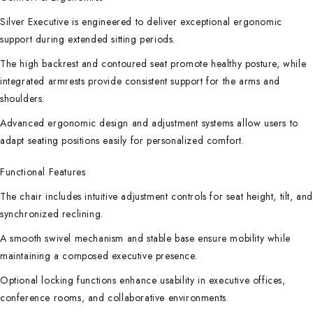
Silver Executive is engineered to deliver exceptional ergonomic
support during extended sitting periods.
The high backrest and contoured seat promote healthy posture, while
integrated armrests provide consistent support for the arms and
shoulders.
Advanced ergonomic design and adjustment systems allow users to
adapt seating positions easily for personalized comfort.
Functional Features
The chair includes intuitive adjustment controls for seat height, tilt, an
synchronized reclining.
A smooth swivel mechanism and stable base ensure mobility while
maintaining a composed executive presence.
Optional locking functions enhance usability in executive offices,
conference rooms, and collaborative environments.