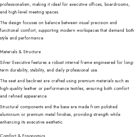
professionalism, making it ideal for executive offices, boardrooms,
and high-level meeting spaces.
The design focuses on balance between visual precision and
functional comfort, supporting modern workspaces that demand both
style and performance.
Materials & Structure
Silver Executive features a robust internal frame engineered for long-
term durability, stability, and daily professional use.
The seat and backrest are crafted using premium materials such as
high-quality leather or performance textiles, ensuring both comfort
and refined appearance.
Structural components and the base are made from polished
aluminium or premium metal finishes, providing strength while
enhancing its executive aesthetic.
Comfort & Ergonomics