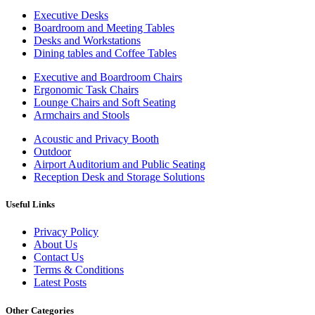
Executive Desks
Boardroom and Meeting Tables
Desks and Workstations
Dining tables and Coffee Tables
Executive and Boardroom Chairs
Ergonomic Task Chairs
Lounge Chairs and Soft Seating
Armchairs and Stools
Acoustic and Privacy Booth
Outdoor
Airport Auditorium and Public Seating
Reception Desk and Storage Solutions
Useful Links
Privacy Policy
About Us
Contact Us
Terms & Conditions
Latest Posts
Other Categories