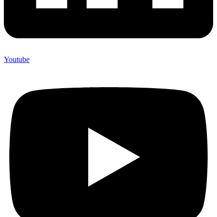
Youtube