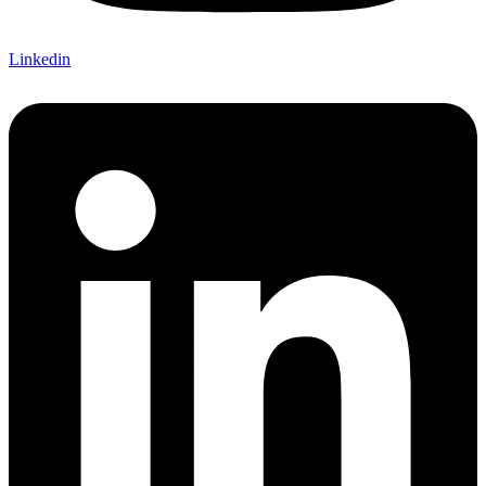
Linkedin