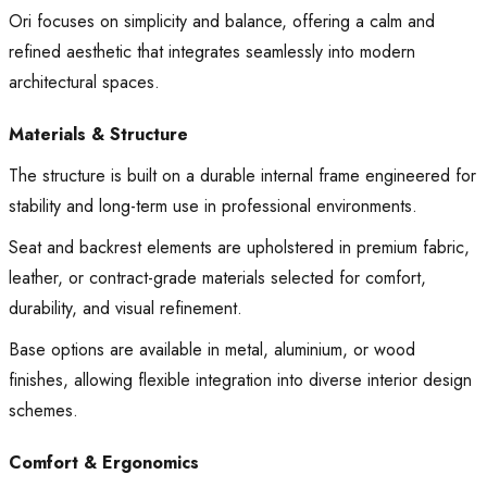
Ori focuses on simplicity and balance, offering a calm and
refined aesthetic that integrates seamlessly into modern
architectural spaces.
Materials & Structure
The structure is built on a durable internal frame engineered for
stability and long-term use in professional environments.
Seat and backrest elements are upholstered in premium fabric,
leather, or contract-grade materials selected for comfort,
durability, and visual refinement.
Base options are available in metal, aluminium, or wood
finishes, allowing flexible integration into diverse interior design
schemes.
Comfort & Ergonomics