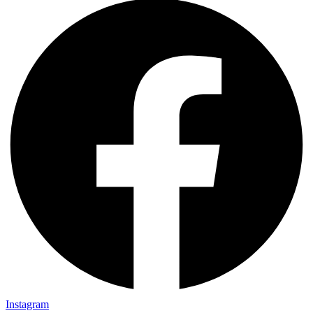
Instagram