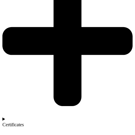
Certificates