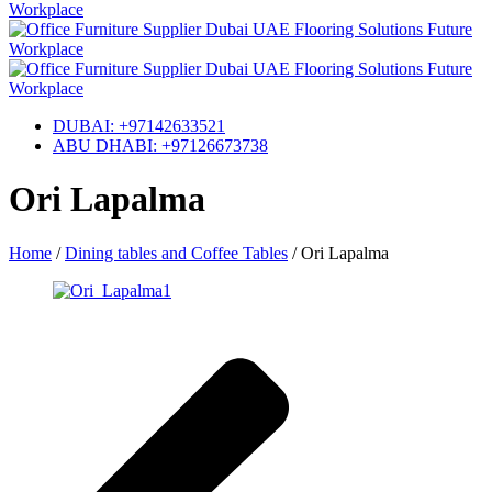
DUBAI: +97142633521
ABU DHABI: +97126673738
Ori Lapalma
Home
/
Dining tables and Coffee Tables
/
Ori Lapalma