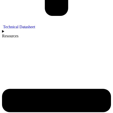
Technical Datasheet
Resources