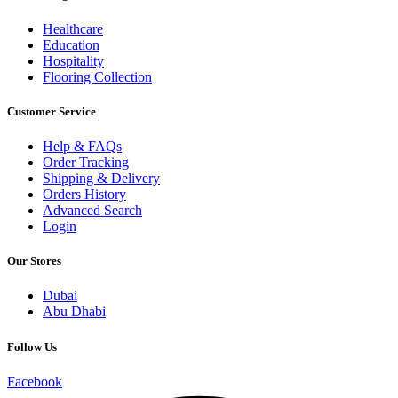
Healthcare
Education
Hospitality
Flooring Collection
Customer Service
Help & FAQs
Order Tracking
Shipping & Delivery
Orders History
Advanced Search
Login
Our Stores
Dubai
Abu Dhabi
Follow Us
Facebook