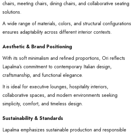
chairs, meeting chairs, dining chairs, and collaborative seating
solutions.
A wide range of materials, colors, and structural configurations
ensures adaptability across different interior contexts.
Aesthetic & Brand Positioning
With its soft minimalism and refined proportions, Ori reflects
Lapalma’s commitment to contemporary Italian design,
craftsmanship, and functional elegance.
It is ideal for executive lounges, hospitality interiors,
collaborative spaces, and modern environments seeking
simplicity, comfort, and timeless design.
Sustainability & Standards
Lapalma emphasizes sustainable production and responsible