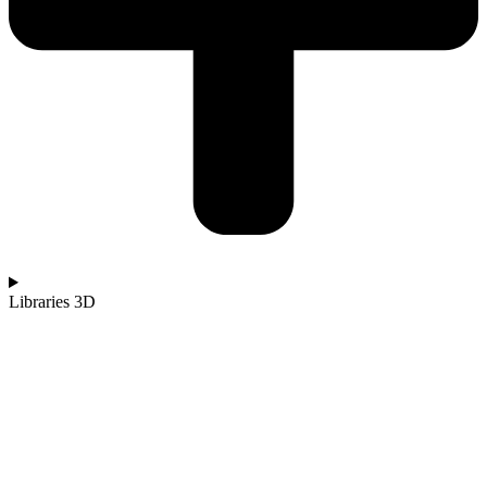
Libraries 3D