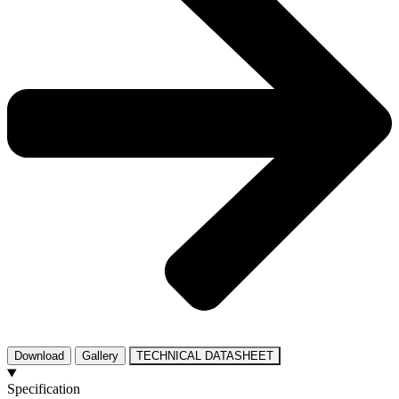
Download
Gallery
TECHNICAL DATASHEET
Specification