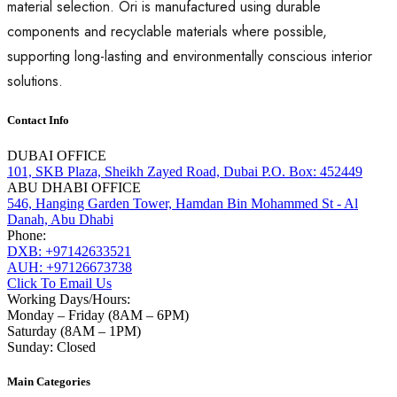
material selection. Ori is manufactured using durable
components and recyclable materials where possible,
supporting long-lasting and environmentally conscious interior
solutions.
Contact Info
DUBAI OFFICE
101, SKB Plaza, Sheikh Zayed Road, Dubai P.O. Box: 452449
ABU DHABI OFFICE
546, Hanging Garden Tower, Hamdan Bin Mohammed St - Al
Danah, Abu Dhabi
Phone:
DXB: +97142633521
AUH: +97126673738
Click To Email Us
Working Days/Hours:
Monday – Friday (8AM – 6PM)
Saturday (8AM – 1PM)
Sunday: Closed
Main Categories