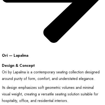
Ori — Lapalma
Design & Concept
Ori by Lapalma is a contemporary seating collection designed
around purity of form, comfort, and understated elegance.
Its design emphasizes soft geometric volumes and minimal
visual weight, creating a versatile seating solution suitable for
hospitality, office, and residential interiors.