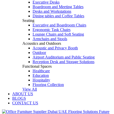
Executive Desks
Boardroom and Meeting Tables
Desks and Workstations
Dining tables and Coffee Tables
Seating
Executive and Boardroom Chairs
Ergonomic Task Chairs
Lounge Chairs and Soft Seating
Armchairs and Stools
Acoustics and Outdoors
Acoustic and Privacy Booth
Outdoor
Airport Auditorium and Public Seating
Reception Desk and Storage Solutions
Functional Spaces
Healthcare
Education
Hospitality
Flooring Collection
View All
ABOUT US
BLOGS
CONTACT US