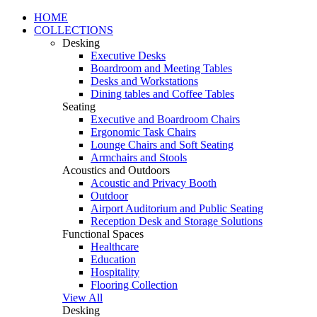
HOME
COLLECTIONS
Desking
Executive Desks
Boardroom and Meeting Tables
Desks and Workstations
Dining tables and Coffee Tables
Seating
Executive and Boardroom Chairs
Ergonomic Task Chairs
Lounge Chairs and Soft Seating
Armchairs and Stools
Acoustics and Outdoors
Acoustic and Privacy Booth
Outdoor
Airport Auditorium and Public Seating
Reception Desk and Storage Solutions
Functional Spaces
Healthcare
Education
Hospitality
Flooring Collection
View All
Desking