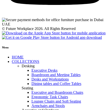
© Future Workplace 2026. All Rights Reserved
Menu
HOME
COLLECTIONS
Desking
Executive Desks
Boardroom and Meeting Tables
Desks and Workstations
Dining tables and Coffee Tables
Seating
Executive and Boardroom Chairs
Ergonomic Task Chairs
Lounge Chairs and Soft Seating
Armchairs and Stools