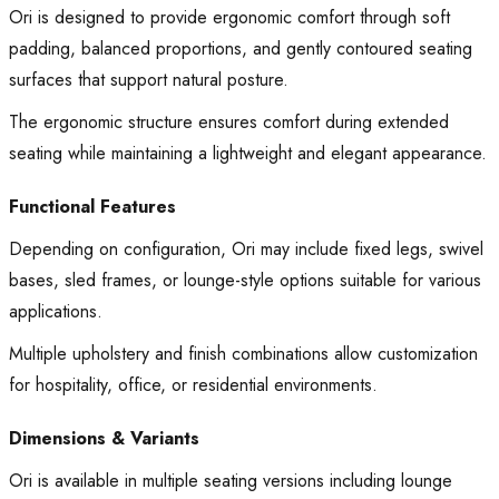
Ori is designed to provide ergonomic comfort through soft
padding, balanced proportions, and gently contoured seating
surfaces that support natural posture.
The ergonomic structure ensures comfort during extended
seating while maintaining a lightweight and elegant appearance.
Functional Features
Depending on configuration, Ori may include fixed legs, swivel
bases, sled frames, or lounge-style options suitable for various
applications.
Multiple upholstery and finish combinations allow customization
for hospitality, office, or residential environments.
Dimensions & Variants
Ori is available in multiple seating versions including lounge