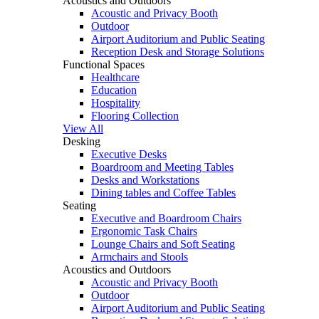
Acoustics and Outdoors
Acoustic and Privacy Booth
Outdoor
Airport Auditorium and Public Seating
Reception Desk and Storage Solutions
Functional Spaces
Healthcare
Education
Hospitality
Flooring Collection
View All
Desking
Executive Desks
Boardroom and Meeting Tables
Desks and Workstations
Dining tables and Coffee Tables
Seating
Executive and Boardroom Chairs
Ergonomic Task Chairs
Lounge Chairs and Soft Seating
Armchairs and Stools
Acoustics and Outdoors
Acoustic and Privacy Booth
Outdoor
Airport Auditorium and Public Seating