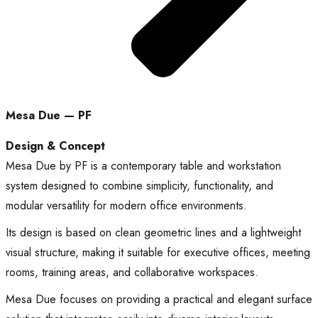
Mesa Due — PF
Design & Concept
Mesa Due by PF is a contemporary table and workstation
system designed to combine simplicity, functionality, and
modular versatility for modern office environments.
Its design is based on clean geometric lines and a lightweight
visual structure, making it suitable for executive offices, meeting
rooms, training areas, and collaborative workspaces.
Mesa Due focuses on providing a practical and elegant surface