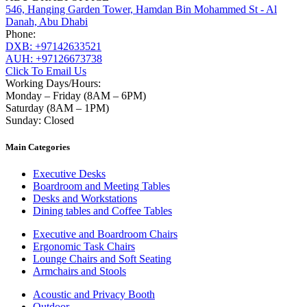
546, Hanging Garden Tower, Hamdan Bin Mohammed St - Al
Danah, Abu Dhabi
Phone:
DXB: +97142633521
AUH: +97126673738
Click To Email Us
Working Days/Hours:
Monday – Friday (8AM – 6PM)
Saturday (8AM – 1PM)
Sunday: Closed
Main Categories
Executive Desks
Boardroom and Meeting Tables
Desks and Workstations
Dining tables and Coffee Tables
Executive and Boardroom Chairs
Ergonomic Task Chairs
Lounge Chairs and Soft Seating
Armchairs and Stools
Acoustic and Privacy Booth
Outdoor