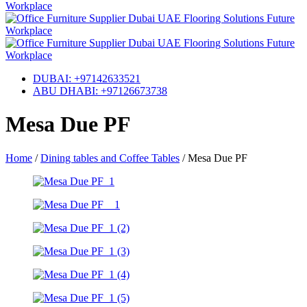
DUBAI: +97142633521
ABU DHABI: +97126673738
Mesa Due PF
Home
/
Dining tables and Coffee Tables
/
Mesa Due PF