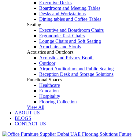
Executive Desks
Boardroom and Meeting Tables
Desks and Workstations
Dining tables and Coffee Tables
Seating
Executive and Boardroom Chairs
Ergonomic Task Chairs
Lounge Chairs and Soft Seating
Armchairs and Stools
Acoustics and Outdoors
Acoustic and Privacy Booth
Outdoor
Airport Auditorium and Public Seating
Reception Desk and Storage Solutions
Functional Spaces
Healthcare
Education
Hospitality
Flooring Collection
View All
ABOUT US
BLOGS
CONTACT US