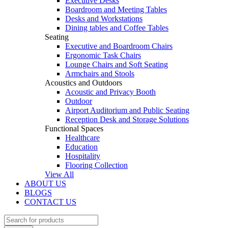
Executive Desks
Boardroom and Meeting Tables
Desks and Workstations
Dining tables and Coffee Tables
Seating
Executive and Boardroom Chairs
Ergonomic Task Chairs
Lounge Chairs and Soft Seating
Armchairs and Stools
Acoustics and Outdoors
Acoustic and Privacy Booth
Outdoor
Airport Auditorium and Public Seating
Reception Desk and Storage Solutions
Functional Spaces
Healthcare
Education
Hospitality
Flooring Collection
View All
ABOUT US
BLOGS
CONTACT US