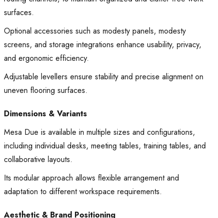
surfaces.
Optional accessories such as modesty panels, modesty
screens, and storage integrations enhance usability, privacy,
and ergonomic efficiency.
Adjustable levellers ensure stability and precise alignment on
uneven flooring surfaces.
Dimensions & Variants
Mesa Due is available in multiple sizes and configurations,
including individual desks, meeting tables, training tables, and
collaborative layouts.
Its modular approach allows flexible arrangement and
adaptation to different workspace requirements.
Aesthetic & Brand Positioning