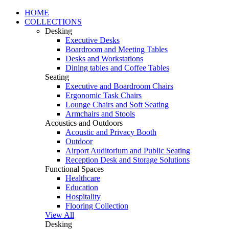
HOME
COLLECTIONS
Desking
Executive Desks
Boardroom and Meeting Tables
Desks and Workstations
Dining tables and Coffee Tables
Seating
Executive and Boardroom Chairs
Ergonomic Task Chairs
Lounge Chairs and Soft Seating
Armchairs and Stools
Acoustics and Outdoors
Acoustic and Privacy Booth
Outdoor
Airport Auditorium and Public Seating
Reception Desk and Storage Solutions
Functional Spaces
Healthcare
Education
Hospitality
Flooring Collection
View All
Desking