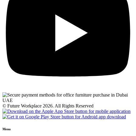
© Future Workplace 2026. All Rights Reserved
Menu