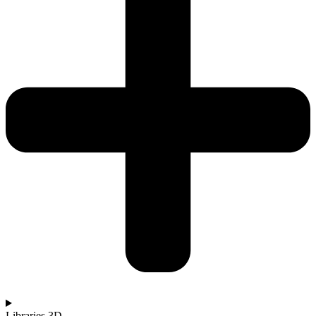
Libraries 3D