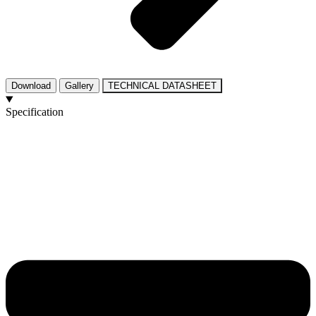
Download
Gallery
TECHNICAL DATASHEET
Specification