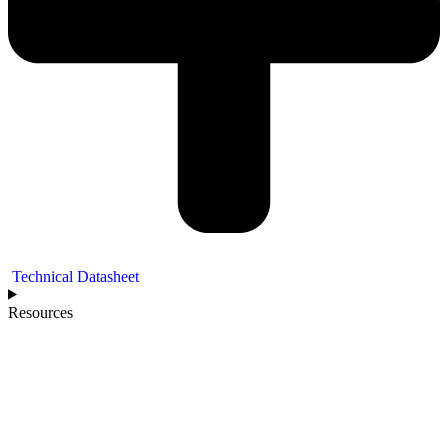
Technical Datasheet
Resources