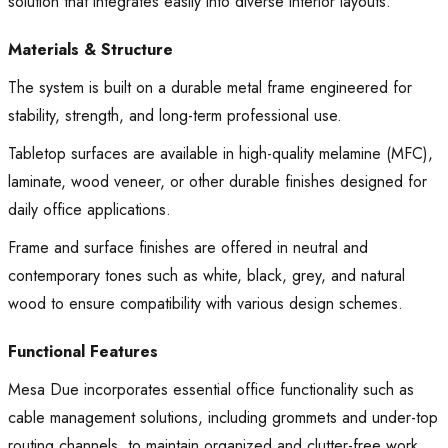
solution that integrates easily into diverse interior layouts.
Materials & Structure
The system is built on a durable metal frame engineered for
stability, strength, and long-term professional use.
Tabletop surfaces are available in high-quality melamine (MFC),
laminate, wood veneer, or other durable finishes designed for
daily office applications.
Frame and surface finishes are offered in neutral and
contemporary tones such as white, black, grey, and natural
wood to ensure compatibility with various design schemes.
Functional Features
Mesa Due incorporates essential office functionality such as
cable management solutions, including grommets and under-top
routing channels, to maintain organized and clutter-free work