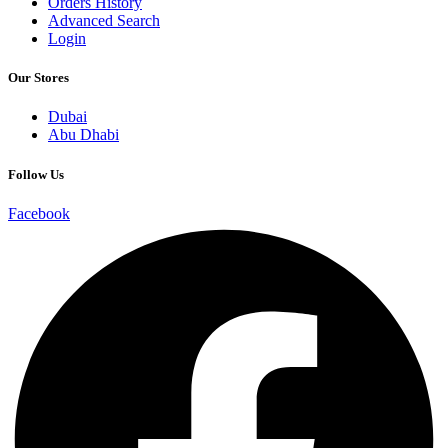
Orders History
Advanced Search
Login
Our Stores
Dubai
Abu Dhabi
Follow Us
Facebook