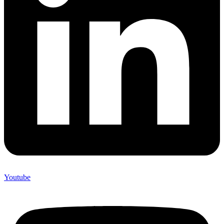
Youtube