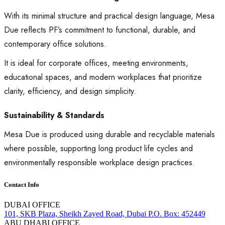
With its minimal structure and practical design language, Mesa
Due reflects PF’s commitment to functional, durable, and
contemporary office solutions.
It is ideal for corporate offices, meeting environments,
educational spaces, and modern workplaces that prioritize
clarity, efficiency, and design simplicity.
Sustainability & Standards
Mesa Due is produced using durable and recyclable materials
where possible, supporting long product life cycles and
environmentally responsible workplace design practices.
Contact Info
DUBAI OFFICE
101, SKB Plaza, Sheikh Zayed Road, Dubai P.O. Box: 452449
ABU DHABI OFFICE