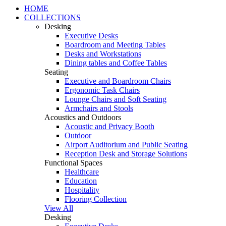
HOME
COLLECTIONS
Desking
Executive Desks
Boardroom and Meeting Tables
Desks and Workstations
Dining tables and Coffee Tables
Seating
Executive and Boardroom Chairs
Ergonomic Task Chairs
Lounge Chairs and Soft Seating
Armchairs and Stools
Acoustics and Outdoors
Acoustic and Privacy Booth
Outdoor
Airport Auditorium and Public Seating
Reception Desk and Storage Solutions
Functional Spaces
Healthcare
Education
Hospitality
Flooring Collection
View All
Desking