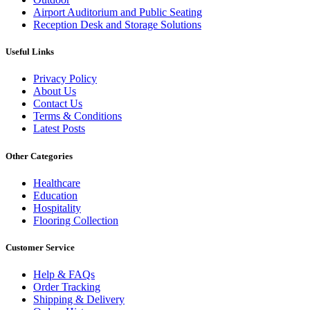
Airport Auditorium and Public Seating
Reception Desk and Storage Solutions
Useful Links
Privacy Policy
About Us
Contact Us
Terms & Conditions
Latest Posts
Other Categories
Healthcare
Education
Hospitality
Flooring Collection
Customer Service
Help & FAQs
Order Tracking
Shipping & Delivery