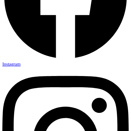
Instagram