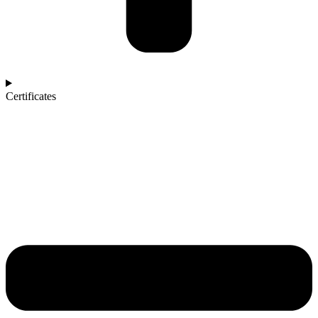
Certificates