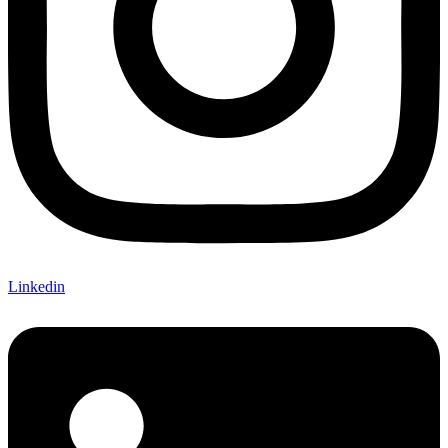
Linkedin