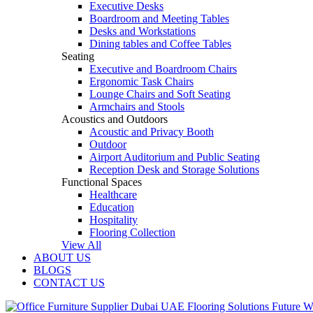
Executive Desks
Boardroom and Meeting Tables
Desks and Workstations
Dining tables and Coffee Tables
Seating
Executive and Boardroom Chairs
Ergonomic Task Chairs
Lounge Chairs and Soft Seating
Armchairs and Stools
Acoustics and Outdoors
Acoustic and Privacy Booth
Outdoor
Airport Auditorium and Public Seating
Reception Desk and Storage Solutions
Functional Spaces
Healthcare
Education
Hospitality
Flooring Collection
View All
ABOUT US
BLOGS
CONTACT US