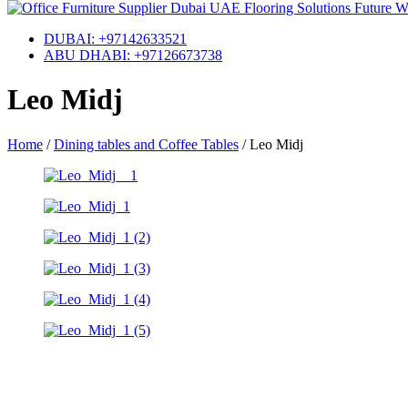
DUBAI: +97142633521
ABU DHABI: +97126673738
Leo Midj
Home
/
Dining tables and Coffee Tables
/
Leo Midj