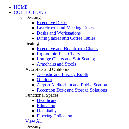
HOME
COLLECTIONS
Desking
Executive Desks
Boardroom and Meeting Tables
Desks and Workstations
Dining tables and Coffee Tables
Seating
Executive and Boardroom Chairs
Ergonomic Task Chairs
Lounge Chairs and Soft Seating
Armchairs and Stools
Acoustics and Outdoors
Acoustic and Privacy Booth
Outdoor
Airport Auditorium and Public Seating
Reception Desk and Storage Solutions
Functional Spaces
Healthcare
Education
Hospitality
Flooring Collection
View All
Desking