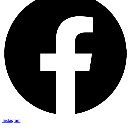
Instagram