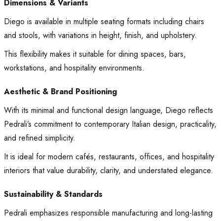
Dimensions & Variants
Diego is available in multiple seating formats including chairs
and stools, with variations in height, finish, and upholstery.
This flexibility makes it suitable for dining spaces, bars,
workstations, and hospitality environments.
Aesthetic & Brand Positioning
With its minimal and functional design language, Diego reflects
Pedrali’s commitment to contemporary Italian design, practicality,
and refined simplicity.
It is ideal for modern cafés, restaurants, offices, and hospitality
interiors that value durability, clarity, and understated elegance.
Sustainability & Standards
Pedrali emphasizes responsible manufacturing and long-lasting