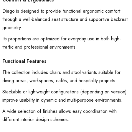
Diego is designed to provide functional ergonomic comfort
through a well-balanced seat structure and supportive backrest
geometry.
Its proportions are optimized for everyday use in both high-
traffic and professional environments.
Functional Features
The collection includes chairs and stool variants suitable for
dining areas, workspaces, cafés, and hospitality projects.
Stackable or lightweight configurations (depending on version)
improve usability in dynamic and multi-purpose environments.
A wide selection of finishes allows easy coordination with
different interior design schemes.