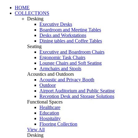
HOME
COLLECTIONS
Desking
Executive Desks
Boardroom and Meeting Tables
Desks and Workstations
Dining tables and Coffee Tables
Seating
Executive and Boardroom Chairs
Ergonomic Task Chairs
Lounge Chairs and Soft Seating
Armchairs and Stools
Acoustics and Outdoors
Acoustic and Privacy Booth
Outdoor
Airport Auditorium and Public Seating
Reception Desk and Storage Solutions
Functional Spaces
Healthcare
Education
Hospitality
Flooring Collection
View All
Desking