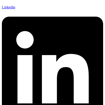
Linkedin