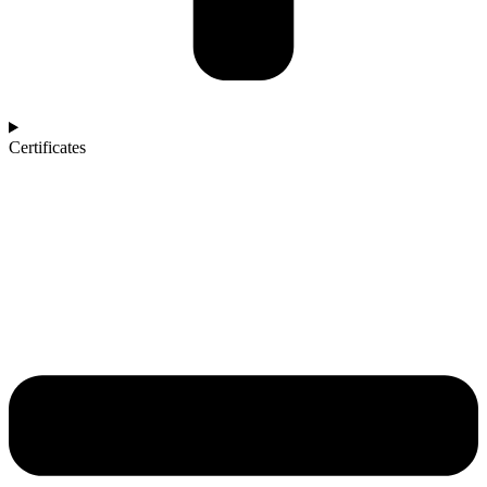
Certificates