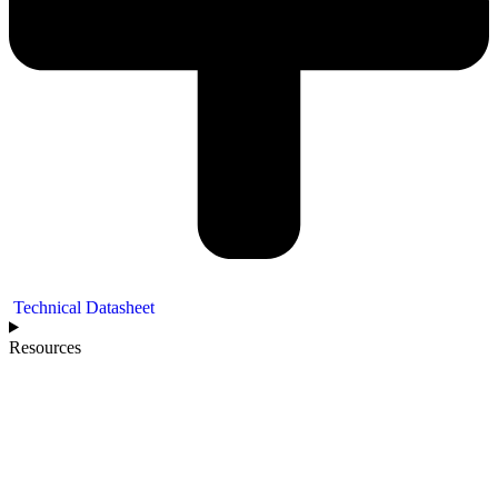
Technical Datasheet
Resources