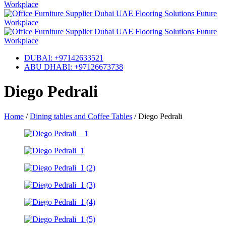
DUBAI: +97142633521
ABU DHABI: +97126673738
Diego Pedrali
Home
/
Dining tables and Coffee Tables
/
Diego Pedrali