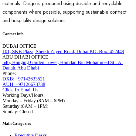
materials. Diego is produced using durable and recyclable
components where possible, supporting sustainable contract
and hospitality design solutions.
Contact Info
DUBAI OFFICE
101, SKB Plaza, Sheikh Zayed Road, Dubai P.O. Box: 452449
ABU DHABI OFFICE
546, Hanging Garden Tower, Hamdan Bin Mohammed St - Al
Danah, Abu Dhabi
Phone:
DXB: +97142633521
AUH: +97126673738
Click To Email Us
Working Days/Hours:
Monday – Friday (8AM – 6PM)
Saturday (8AM – 1PM)
Sunday: Closed
Main Categories
Executive Desks