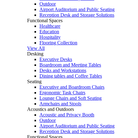
Outdoor
Airport Auditorium and Public Seating
Reception Desk and Storage Solutions
Functional Spaces
Healthcare
Education
Hospitality
Flooring Collection
View All
Desking
Executive Desks
Boardroom and Meeting Tables
Desks and Workstations
Dining tables and Coffee Tables
Seating
Executive and Boardroom Chairs
Ergonomic Task Chairs
Lounge Chairs and Soft Seating
Armchairs and Stools
Acoustics and Outdoors
Acoustic and Privacy Booth
Outdoor
Airport Auditorium and Public Seating
Reception Desk and Storage Solutions
Functional Spaces