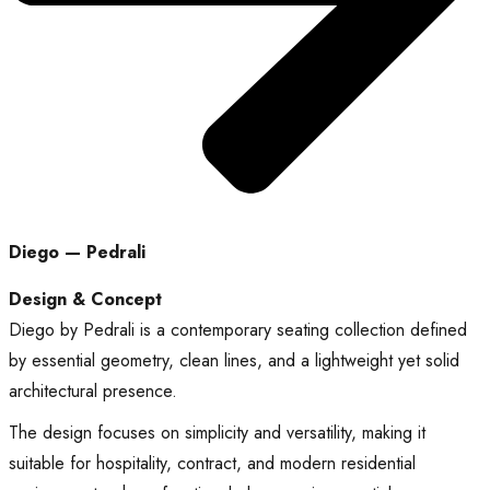
Diego — Pedrali
Design & Concept
Diego by Pedrali is a contemporary seating collection defined
by essential geometry, clean lines, and a lightweight yet solid
architectural presence.
The design focuses on simplicity and versatility, making it
suitable for hospitality, contract, and modern residential