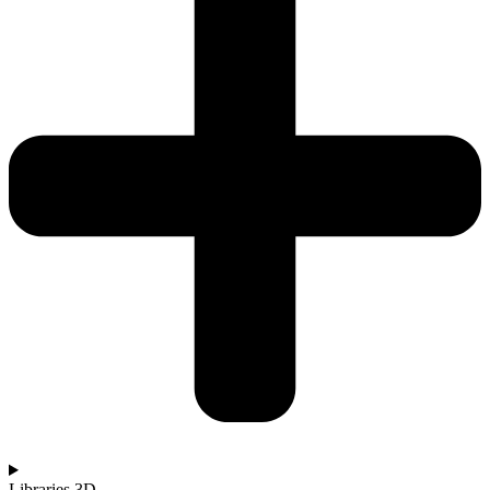
Libraries 3D