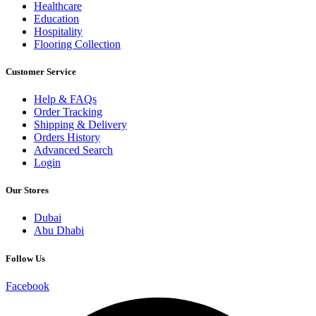
Healthcare
Education
Hospitality
Flooring Collection
Customer Service
Help & FAQs
Order Tracking
Shipping & Delivery
Orders History
Advanced Search
Login
Our Stores
Dubai
Abu Dhabi
Follow Us
Facebook