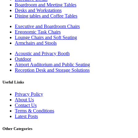
Boardroom and Meeting Tables
Desks and Workstations
Dining tables and Coffee Tables
Executive and Boardroom Chairs
Ergonomic Task Chairs
Lounge Chairs and Soft Seating
Armchairs and Stools
Acoustic and Privacy Booth
Outdoor
Airport Auditorium and Public Seating
Reception Desk and Storage Solutions
Useful Links
Privacy Policy
About Us
Contact Us
Terms & Conditions
Latest Posts
Other Categories