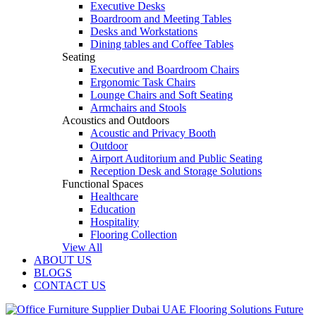
Executive Desks
Boardroom and Meeting Tables
Desks and Workstations
Dining tables and Coffee Tables
Seating
Executive and Boardroom Chairs
Ergonomic Task Chairs
Lounge Chairs and Soft Seating
Armchairs and Stools
Acoustics and Outdoors
Acoustic and Privacy Booth
Outdoor
Airport Auditorium and Public Seating
Reception Desk and Storage Solutions
Functional Spaces
Healthcare
Education
Hospitality
Flooring Collection
View All
ABOUT US
BLOGS
CONTACT US