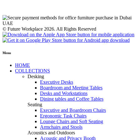
© Future Workplace 2026. All Rights Reserved
Menu
HOME
COLLECTIONS
Desking
Executive Desks
Boardroom and Meeting Tables
Desks and Workstations
Dining tables and Coffee Tables
Seating
Executive and Boardroom Chairs
Ergonomic Task Chairs
Lounge Chairs and Soft Seating
Armchairs and Stools
Acoustics and Outdoors
Acoustic and Privacy Booth