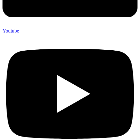
Youtube