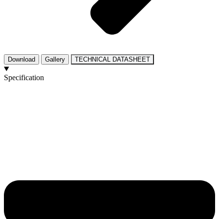
Download
Gallery
TECHNICAL DATASHEET
Specification