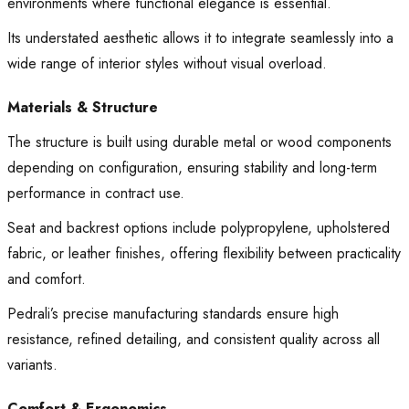
environments where functional elegance is essential.
Its understated aesthetic allows it to integrate seamlessly into a
wide range of interior styles without visual overload.
Materials & Structure
The structure is built using durable metal or wood components
depending on configuration, ensuring stability and long-term
performance in contract use.
Seat and backrest options include polypropylene, upholstered
fabric, or leather finishes, offering flexibility between practicality
and comfort.
Pedrali’s precise manufacturing standards ensure high
resistance, refined detailing, and consistent quality across all
variants.
Comfort & Ergonomics