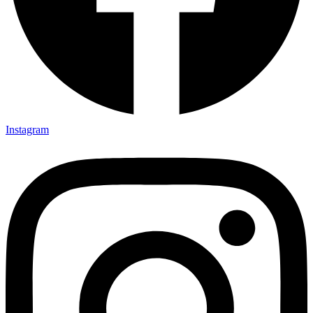
Instagram