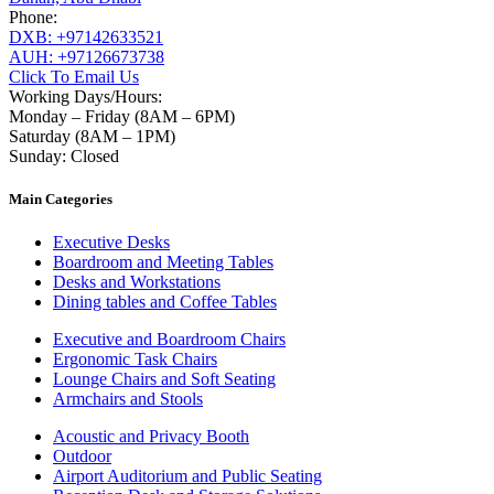
Phone:
DXB: +97142633521
AUH: +97126673738
Click To Email Us
Working Days/Hours:
Monday – Friday (8AM – 6PM)
Saturday (8AM – 1PM)
Sunday: Closed
Main Categories
Executive Desks
Boardroom and Meeting Tables
Desks and Workstations
Dining tables and Coffee Tables
Executive and Boardroom Chairs
Ergonomic Task Chairs
Lounge Chairs and Soft Seating
Armchairs and Stools
Acoustic and Privacy Booth
Outdoor
Airport Auditorium and Public Seating