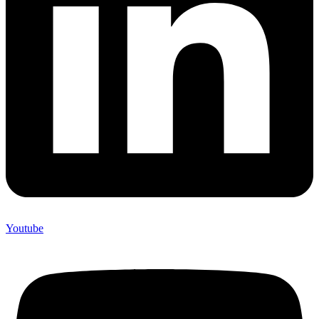
Youtube