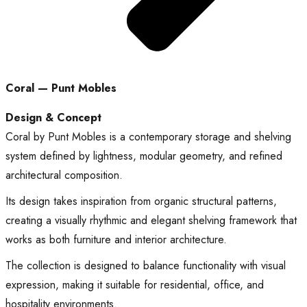
Coral — Punt Mobles
Design & Concept
Coral by Punt Mobles is a contemporary storage and shelving
system defined by lightness, modular geometry, and refined
architectural composition.
Its design takes inspiration from organic structural patterns,
creating a visually rhythmic and elegant shelving framework that
works as both furniture and interior architecture.
The collection is designed to balance functionality with visual
expression, making it suitable for residential, office, and
hospitality environments.