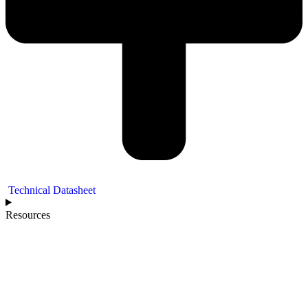
Technical Datasheet
Resources