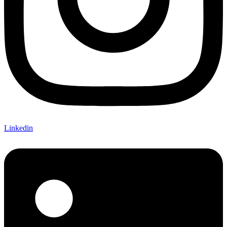
Linkedin