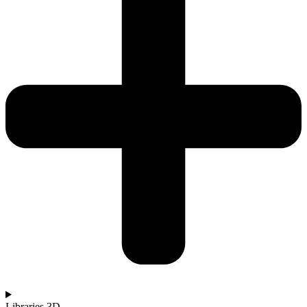
Libraries 3D