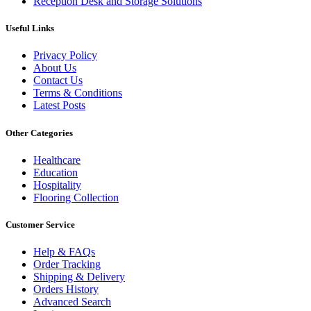
Reception Desk and Storage Solutions
Useful Links
Privacy Policy
About Us
Contact Us
Terms & Conditions
Latest Posts
Other Categories
Healthcare
Education
Hospitality
Flooring Collection
Customer Service
Help & FAQs
Order Tracking
Shipping & Delivery
Orders History
Advanced Search