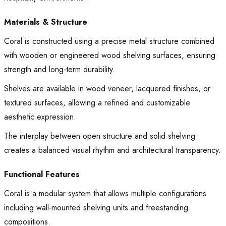
Materials & Structure
Coral is constructed using a precise metal structure combined
with wooden or engineered wood shelving surfaces, ensuring
strength and long-term durability.
Shelves are available in wood veneer, lacquered finishes, or
textured surfaces, allowing a refined and customizable
aesthetic expression.
The interplay between open structure and solid shelving
creates a balanced visual rhythm and architectural transparency.
Functional Features
Coral is a modular system that allows multiple configurations
including wall-mounted shelving units and freestanding
compositions.