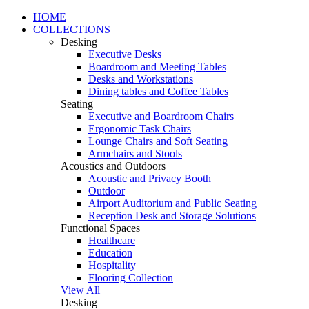
HOME
COLLECTIONS
Desking
Executive Desks
Boardroom and Meeting Tables
Desks and Workstations
Dining tables and Coffee Tables
Seating
Executive and Boardroom Chairs
Ergonomic Task Chairs
Lounge Chairs and Soft Seating
Armchairs and Stools
Acoustics and Outdoors
Acoustic and Privacy Booth
Outdoor
Airport Auditorium and Public Seating
Reception Desk and Storage Solutions
Functional Spaces
Healthcare
Education
Hospitality
Flooring Collection
View All
Desking