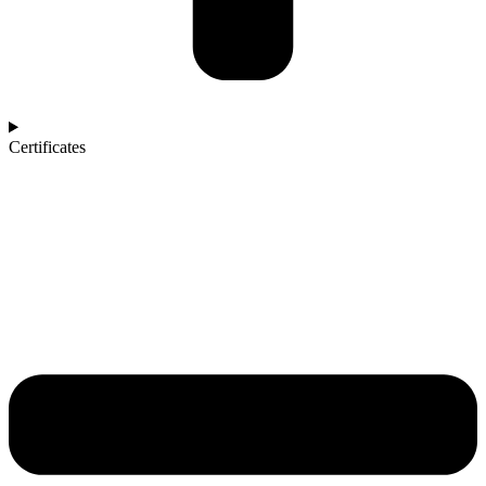
Certificates