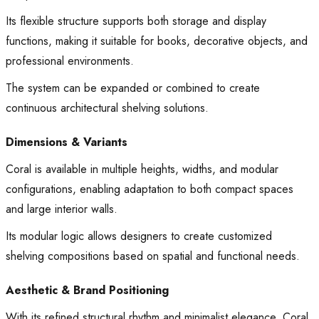
Its flexible structure supports both storage and display
functions, making it suitable for books, decorative objects, and
professional environments.
The system can be expanded or combined to create
continuous architectural shelving solutions.
Dimensions & Variants
Coral is available in multiple heights, widths, and modular
configurations, enabling adaptation to both compact spaces
and large interior walls.
Its modular logic allows designers to create customized
shelving compositions based on spatial and functional needs.
Aesthetic & Brand Positioning
With its refined structural rhythm and minimalist elegance, Coral