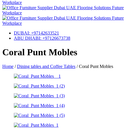
DUBAI: +97142633521
ABU DHABI: +97126673738
Coral Punt Mobles
Home
/
Dining tables and Coffee Tables
/
Coral Punt Mobles