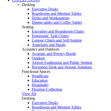
COLLECTIONS
Desking
Executive Desks
Boardroom and Meeting Tables
Desks and Workstations
Dining tables and Coffee Tables
Seating
Executive and Boardroom Chairs
Ergonomic Task Chairs
Lounge Chairs and Soft Seating
Armchairs and Stools
Acoustics and Outdoors
Acoustic and Privacy Booth
Outdoor
Airport Auditorium and Public Seating
Reception Desk and Storage Solutions
Functional Spaces
Healthcare
Education
Hospitality
Flooring Collection
View All
Desking
Executive Desks
Boardroom and Meeting Tables