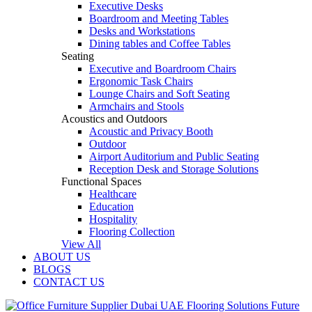
Executive Desks
Boardroom and Meeting Tables
Desks and Workstations
Dining tables and Coffee Tables
Seating
Executive and Boardroom Chairs
Ergonomic Task Chairs
Lounge Chairs and Soft Seating
Armchairs and Stools
Acoustics and Outdoors
Acoustic and Privacy Booth
Outdoor
Airport Auditorium and Public Seating
Reception Desk and Storage Solutions
Functional Spaces
Healthcare
Education
Hospitality
Flooring Collection
View All
ABOUT US
BLOGS
CONTACT US