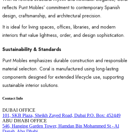
reflects Punt Mobles’ commitment to contemporary Spanish
design, craftsmanship, and architectural precision.
It is ideal for living spaces, offices, libraries, and modern
interiors that value lightness, order, and design sophistication.
Sustainability & Standards
Punt Mobles emphasizes durable construction and responsible
material selection. Coral is manufactured using long-lasting
components designed for extended lifecycle use, supporting
sustainable interior solutions.
Contact Info
DUBAI OFFICE
101, SKB Plaza, Sheikh Zayed Road, Dubai P.O. Box: 452449
ABU DHABI OFFICE
546, Hanging Garden Tower, Hamdan Bin Mohammed St - Al
Danah, Abu Dhabi