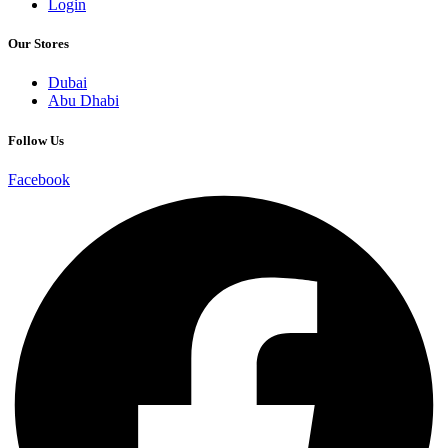
Login
Our Stores
Dubai
Abu Dhabi
Follow Us
Facebook