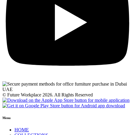
© Future Workplace 2026. All Rights Reserved
Menu
HOME