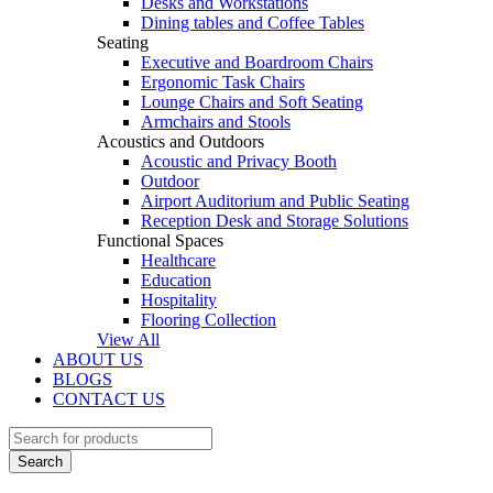
Desks and Workstations
Dining tables and Coffee Tables
Seating
Executive and Boardroom Chairs
Ergonomic Task Chairs
Lounge Chairs and Soft Seating
Armchairs and Stools
Acoustics and Outdoors
Acoustic and Privacy Booth
Outdoor
Airport Auditorium and Public Seating
Reception Desk and Storage Solutions
Functional Spaces
Healthcare
Education
Hospitality
Flooring Collection
View All
ABOUT US
BLOGS
CONTACT US