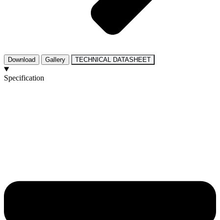
Download
Gallery
TECHNICAL DATASHEET
Specification