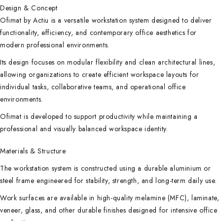
Design & Concept
Ofimat by Actiu is a versatile workstation system designed to deliver
functionality, efficiency, and contemporary office aesthetics for
modern professional environments.
Its design focuses on modular flexibility and clean architectural lines,
allowing organizations to create efficient workspace layouts for
individual tasks, collaborative teams, and operational office
environments.
Ofimat is developed to support productivity while maintaining a
professional and visually balanced workspace identity.
Materials & Structure
The workstation system is constructed using a durable aluminium or
steel frame engineered for stability, strength, and long-term daily use.
Work surfaces are available in high-quality melamine (MFC), laminate,
veneer, glass, and other durable finishes designed for intensive office