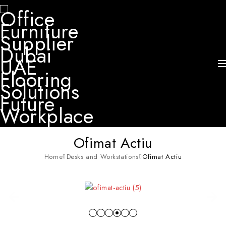
Ofimat Actiu
Home
Desks and Workstations
Ofimat Actiu