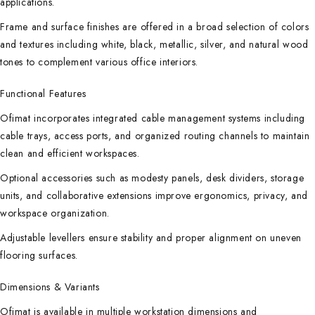
applications.
Frame and surface finishes are offered in a broad selection of colors
and textures including white, black, metallic, silver, and natural wood
tones to complement various office interiors.
Functional Features
Ofimat incorporates integrated cable management systems including
cable trays, access ports, and organized routing channels to maintain
clean and efficient workspaces.
Optional accessories such as modesty panels, desk dividers, storage
units, and collaborative extensions improve ergonomics, privacy, and
workspace organization.
Adjustable levellers ensure stability and proper alignment on uneven
flooring surfaces.
Dimensions & Variants
Ofimat is available in multiple workstation dimensions and