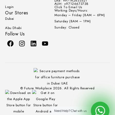
DXB: +97142633521
AUH: +97126673738
Login
Click To Email Us
Working Days/Hours:
Our Stores
Monday – Friday (8AM – 6PM)
Dubai
Saturday (8AM – 1PM)
Sunday: Closed
Abu Dhabi
Follow Us
© Future Workplace 2026. All Rights Reserved
Chat with us
Need Help?