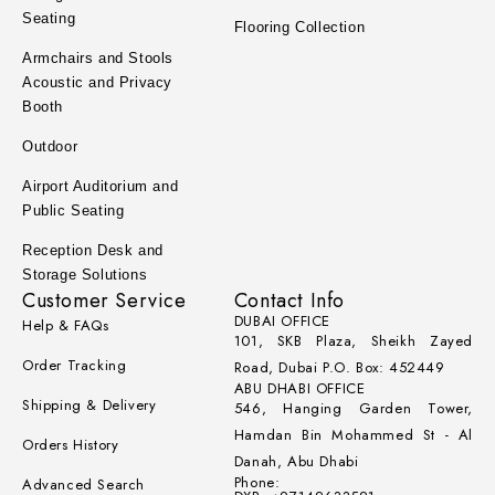
Seating
Flooring Collection
Armchairs and Stools
Acoustic and Privacy
Booth
Outdoor
Airport Auditorium and
Public Seating
Reception Desk and
Storage Solutions
Customer Service
Contact Info
DUBAI OFFICE
Help & FAQs
101, SKB Plaza, Sheikh Zayed
Order Tracking
Road, Dubai P.O. Box: 452449
ABU DHABI OFFICE
Shipping & Delivery
546, Hanging Garden Tower,
Hamdan Bin Mohammed St - Al
Orders History
Danah, Abu Dhabi
Phone:
Advanced Search