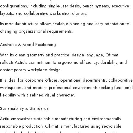
configurations, including single-user desks, bench systems, executive
layouts, and collaborative workstation clusters.
Its modular structure allows scalable planning and easy adaptation to
changing organizational requirements.
Aesthetic & Brand Positioning
With its clean geometry and practical design language, Ofimat
reflects Actiu’s commitment to ergonomic efficiency, durability, and
contemporary workplace design.
It is ideal for corporate offices, operational departments, collaborative
workspaces, and modern professional environments seeking functional
flexibility with a refined visual character.
Sustainability & Standards
Actiu emphasizes sustainable manufacturing and environmentally
responsible production. Ofimat is manufactured using recyclable