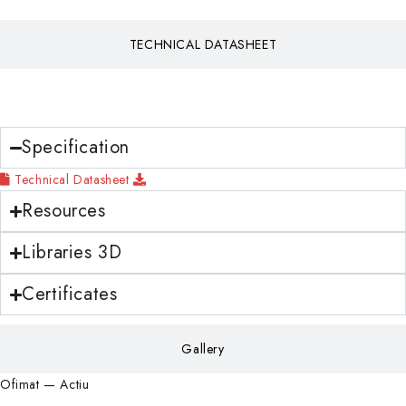
TECHNICAL DATASHEET
Download
Specification
Technical Datasheet
Resources
Libraries 3D
Certificates
Gallery
Ofimat — Actiu