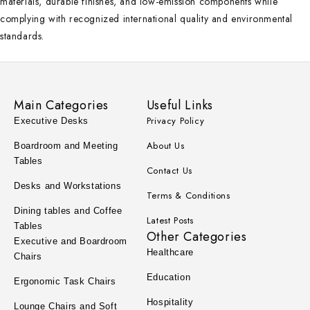
materials, durable finishes, and low-emission components while
complying with recognized international quality and environmental
standards.
Main Categories
Useful Links
Privacy Policy
Executive Desks
About Us
Boardroom and Meeting
Tables
Contact Us
Desks and Workstations
Terms & Conditions
Dining tables and Coffee
Latest Posts
Tables
Other Categories
Executive and Boardroom
Healthcare
Chairs
Education
Ergonomic Task Chairs
Hospitality
Lounge Chairs and Soft